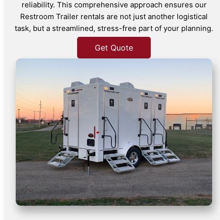
reliability. This comprehensive approach ensures our
Restroom Trailer rentals are not just another logistical
task, but a streamlined, stress-free part of your planning.
Get Quote