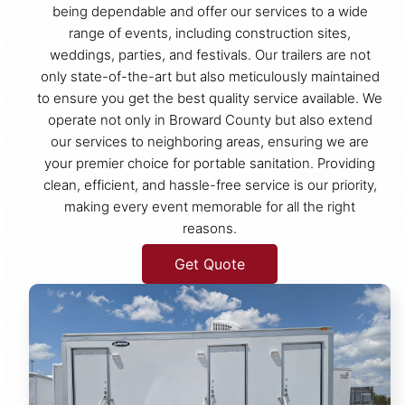
being dependable and offer our services to a wide
range of events, including construction sites,
weddings, parties, and festivals. Our trailers are not
only state-of-the-art but also meticulously maintained
to ensure you get the best quality service available. We
operate not only in Broward County but also extend
our services to neighboring areas, ensuring we are
your premier choice for portable sanitation. Providing
clean, efficient, and hassle-free service is our priority,
making every event memorable for all the right
reasons.
Get Quote