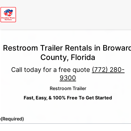
Restroom Trailer Rentals in Browar
County, Florida
Call today for a free quote
(772) 280-
9300
Restroom Trailer
Fast, Easy, & 100% Free To Get Started
e
(Required)