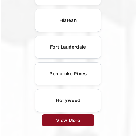
Hialeah
Fort Lauderdale
Pembroke Pines
Hollywood
View More