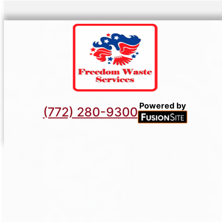
Powered by
(772) 280-9300