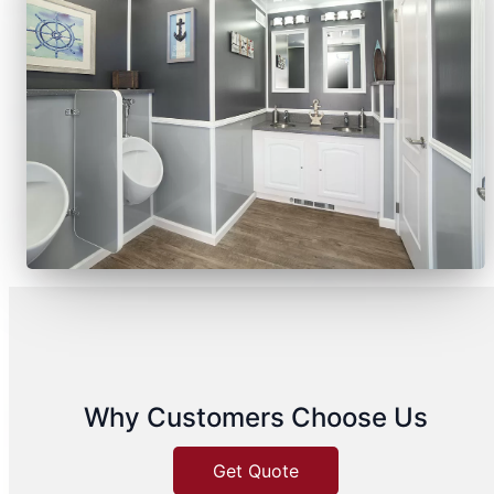
Why Customers Choose Us
Get Quote