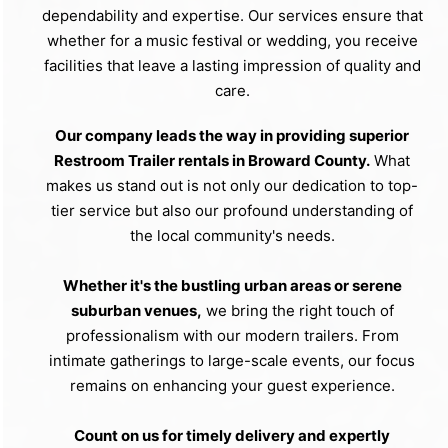
dependability and expertise. Our services ensure that
whether for a music festival or wedding, you receive
facilities that leave a lasting impression of quality and
care.
Our company leads the way in providing superior
Restroom Trailer rentals in Broward County.
What
makes us stand out is not only our dedication to top-
tier service but also our profound understanding of
the local community's needs.
Whether it's the bustling urban areas or serene
suburban venues,
we bring the right touch of
professionalism with our modern trailers. From
intimate gatherings to large-scale events, our focus
remains on enhancing your guest experience.
Count on us for timely delivery and expertly