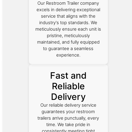
Our Restroom Trailer company
excels in delivering exceptional
service that aligns with the
industry's top standards. We
meticulously ensure each unit is
pristine, meticulously
maintained, and fully equipped
to guarantee a seamless
experience.
Fast and
Reliable
Delivery
Our reliable delivery service
guarantees your restroom
trailers arrive punctually, every
time. We take pride in
consistently meeting tight