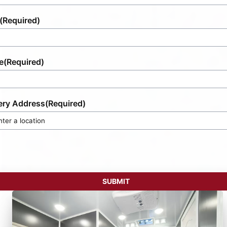
(Required)
e
(Required)
ery Address
(Required)