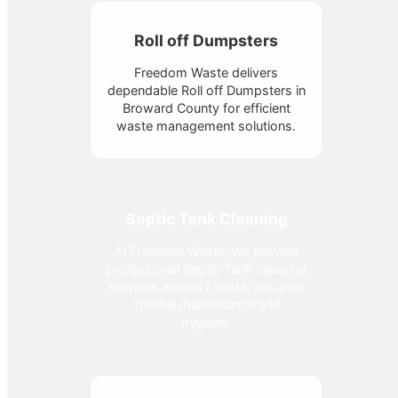
Roll off Dumpsters
Freedom Waste delivers
dependable Roll off Dumpsters in
Broward County for efficient
waste management solutions.
Septic Tank Cleaning
At Freedom Waste, we provide
professional Septic Tank Cleaning
services across Florida, ensuring
optimal maintenance and
hygiene.