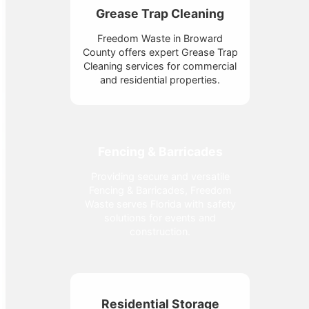
Grease Trap Cleaning
Freedom Waste in Broward
County offers expert Grease Trap
Cleaning services for commercial
and residential properties.
Fencing & Barricades
Providing secure and versatile
Fencing & Barricades, Freedom
Waste serves Florida with safety
solutions for events and
construction.
Residential Storage