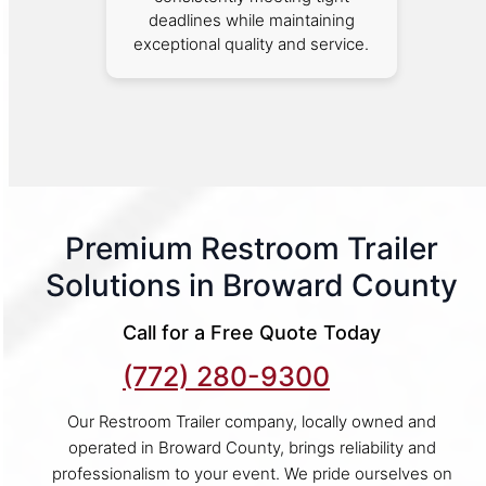
deadlines while maintaining
exceptional quality and service.
Premium Restroom Trailer
Solutions in Broward County
Call for a Free Quote Today
(772) 280-9300
Our Restroom Trailer company, locally owned and
operated in Broward County, brings reliability and
professionalism to your event. We pride ourselves on