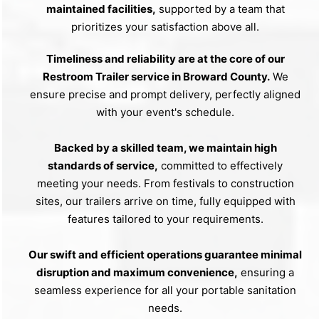
maintained facilities,
supported by a team that
prioritizes your satisfaction above all.
Timeliness and reliability are at the core of our
Restroom Trailer service in Broward County.
We
ensure precise and prompt delivery, perfectly aligned
with your event's schedule.
Backed by a skilled team, we maintain high
standards of service,
committed to effectively
meeting your needs. From festivals to construction
sites, our trailers arrive on time, fully equipped with
features tailored to your requirements.
Our swift and efficient operations guarantee minimal
disruption and maximum convenience,
ensuring a
seamless experience for all your portable sanitation
needs.