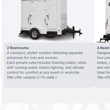
2 Restrooms
4 Rest
A compact, stylish solution featuring separate
Designed
entrances for men and women.
four pri
Each private suite includes flushing toilets, sinks
toilets,
with running water, interior lighting, and climate
and clim
control for comfort at any event or worksite.
Ideal fo
(We offer variants 2–10 stalls.)
(We offe