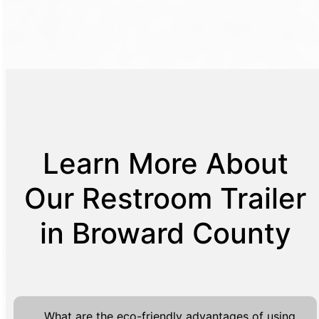
Learn More About
Our Restroom Trailer
in Broward County
What are the eco-friendly advantages of using