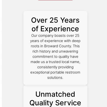
Over 25 Years
of Experience
Our company boasts over 25
years of experience with deep
roots in Broward County. This
rich history and unwavering
commitment to quality have
made us a trusted local name,
consistently providing
exceptional portable restroom
solutions.
Unmatched
Quality Service