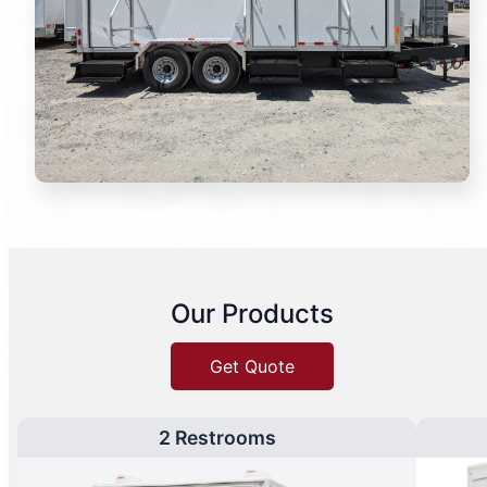
Our Products
Get Quote
2 Restrooms