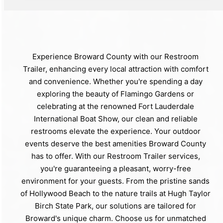
Experience Broward County with our Restroom
Trailer, enhancing every local attraction with comfort
and convenience. Whether you're spending a day
exploring the beauty of Flamingo Gardens or
celebrating at the renowned Fort Lauderdale
International Boat Show, our clean and reliable
restrooms elevate the experience. Your outdoor
events deserve the best amenities Broward County
has to offer. With our Restroom Trailer services,
you're guaranteeing a pleasant, worry-free
environment for your guests. From the pristine sands
of Hollywood Beach to the nature trails at Hugh Taylor
Birch State Park, our solutions are tailored for
Broward's unique charm. Choose us for unmatched