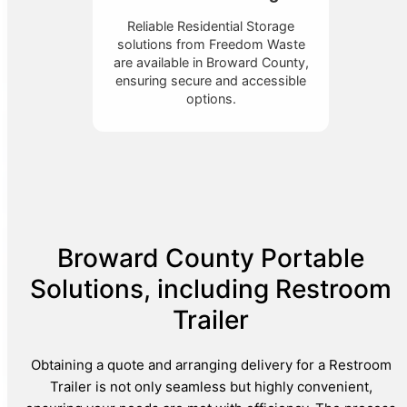
Reliable Residential Storage
solutions from Freedom Waste
are available in Broward County,
ensuring secure and accessible
options.
Broward County Portable
Solutions, including Restroom
Trailer
Obtaining a quote and arranging delivery for a Restroom
Trailer is not only seamless but highly convenient,