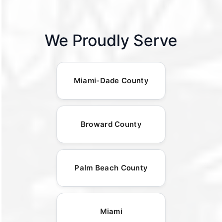
We Proudly Serve
Miami-Dade County
Broward County
Palm Beach County
Miami