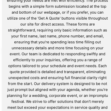
ensuring your needs are met with efficiency. The process
begins with a simple form submission located at the top
and bottom of our webpage, or if you prefer, you can
utilize one of the 'Get A Quote' buttons visible throughout
our site for direct access. These forms are
straightforward, requiring only basic information such as
your first name, last name, phone number, and email,
ensuring that you're spending less time filling out
unnecessary details and more time focusing on your
event. Our team is dedicated to responding swiftly and
efficiently to your inquiries, offering you a range of
options tailored to your schedule and event needs. Each
quote provided is detailed and transparent, eliminating
unexpected costs and ensuring full financial clarity right
from the start. Our delivery system is designed to be not
just prompt but aligned with your agenda, whether you're
planning for a wedding, corporate event, or an impromptu
festival. We strive to offer solutions that don't merely
meet but exceed your expectations in service quality and