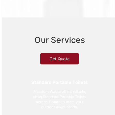
Our Services
Get Quote
Standard Portable Toilets
Freedom Waste offers reliable,
clean Standard Portable Toilets
across Florida to meet your
outdoor event needs.