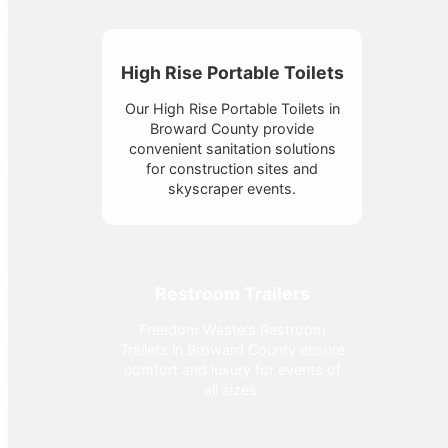
High Rise Portable Toilets
Our High Rise Portable Toilets in
Broward County provide
convenient sanitation solutions
for construction sites and
skyscraper events.
Restroom Trailers
Freedom Waste's Restroom
Trailers in Broward County ensure
comfort and luxury for events of
all sizes.