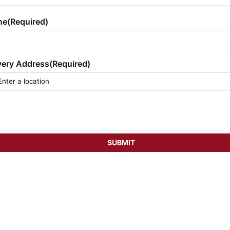
ne
(Required)
very Address
(Required)