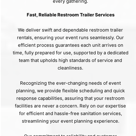
every gathering.
Fast, Reliable Restroom Trailer Services
We deliver swift and dependable restroom trailer
rentals, ensuring your event runs seamlessly. Our
efficient process guarantees each unit arrives on
time, fully prepared for use, supported by a dedicated
team that upholds high standards of service and
cleanliness.
Recognizing the ever-changing needs of event
planning, we provide flexible scheduling and quick
response capabilities, assuring that your restroom
facilities are never a concern. Rely on our expertise
for efficient and hassle-free sanitation services,
streamlining your event planning experience.