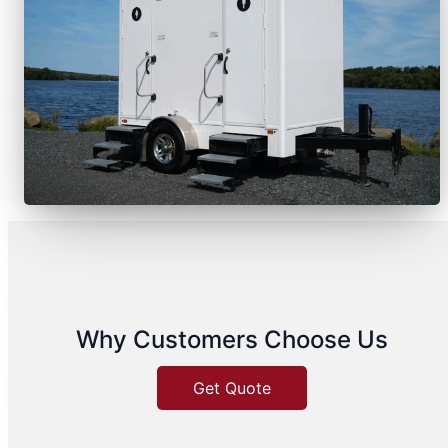
Why Customers Choose Us
Get Quote