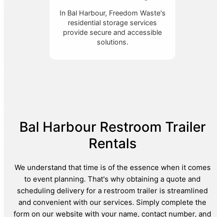
In Bal Harbour, Freedom Waste's
residential storage services
provide secure and accessible
solutions.
Bal Harbour Restroom Trailer
Rentals
We understand that time is of the essence when it comes
to event planning. That's why obtaining a quote and
scheduling delivery for a restroom trailer is streamlined
and convenient with our services. Simply complete the
form on our website with your name, contact number, and