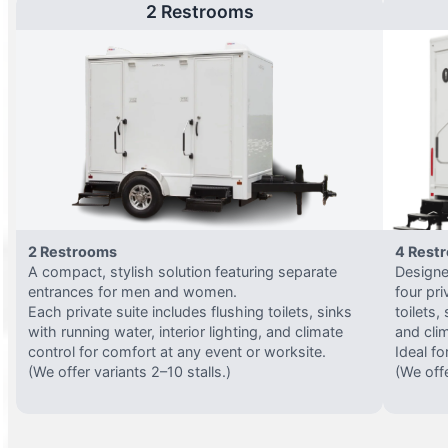
2 Restrooms
2 Restrooms
4 Rest
A compact, stylish solution featuring separate
Designed
entrances for men and women.
four pri
Each private suite includes flushing toilets, sinks
toilets,
with running water, interior lighting, and climate
and clim
control for comfort at any event or worksite.
Ideal fo
(We offer variants 2–10 stalls.)
(We offe