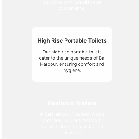
solutions with reliability and
convenience.
High Rise Portable Toilets
Our high rise portable toilets
cater to the unique needs of Bal
Harbour, ensuring comfort and
hygiene.
Restroom Trailers
In Bal Harbour, Freedom Waste
provides luxurious restroom
trailers tailored for events and
occasions.