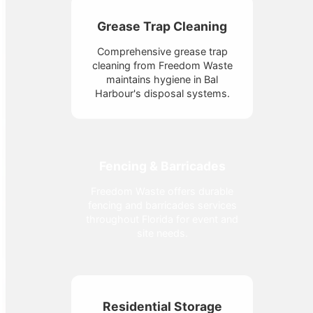
Grease Trap Cleaning
Comprehensive grease trap
cleaning from Freedom Waste
maintains hygiene in Bal
Harbour's disposal systems.
Fencing & Barricades
Freedom Waste offers durable
fencing and barricades services
throughout Florida for event and
site needs.
Residential Storage