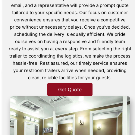
email, and a representative will provide a prompt quote
tailored to your specific needs. Our focus on customer
convenience ensures that you receive a competitive
price without unnecessary delays. Once you've decided,
scheduling the delivery is equally efficient. We pride
ourselves on having a responsive and friendly team
ready to assist you at every step. From selecting the right
trailer to coordinating the logistics, we make the process
hassle-free. Rest assured, our timely service ensures
your restroom trailers arrive when needed, providing
clean, reliable facilities for your guests.
Get Quote