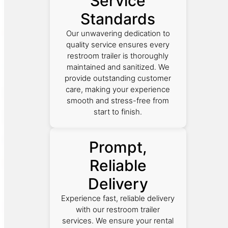
Service
Standards
Our unwavering dedication to
quality service ensures every
restroom trailer is thoroughly
maintained and sanitized. We
provide outstanding customer
care, making your experience
smooth and stress-free from
start to finish.
Prompt,
Reliable
Delivery
Experience fast, reliable delivery
with our restroom trailer
services. We ensure your rental