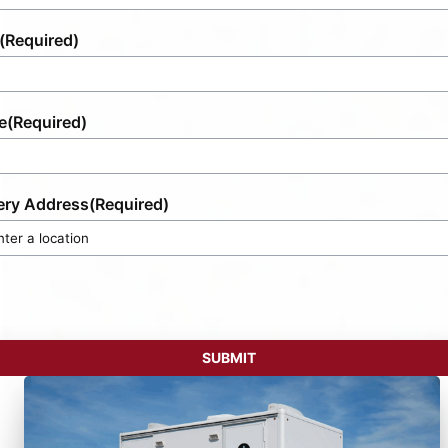
(Required)
e
(Required)
ery Address
(Required)