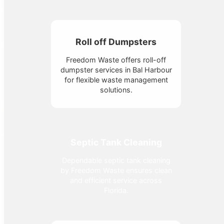
Roll off Dumpsters
Freedom Waste offers roll-off
dumpster services in Bal Harbour
for flexible waste management
solutions.
Septic Tank Cleaning
Dependable septic tank cleaning
by Freedom Waste ensures clean
and efficient service across
Florida.