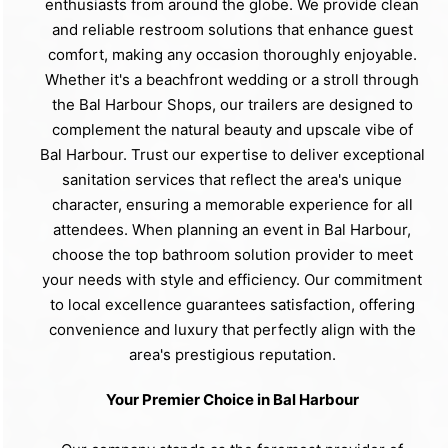
enthusiasts from around the globe. We provide clean
and reliable restroom solutions that enhance guest
comfort, making any occasion thoroughly enjoyable.
Whether it's a beachfront wedding or a stroll through
the Bal Harbour Shops, our trailers are designed to
complement the natural beauty and upscale vibe of
Bal Harbour. Trust our expertise to deliver exceptional
sanitation services that reflect the area's unique
character, ensuring a memorable experience for all
attendees. When planning an event in Bal Harbour,
choose the top bathroom solution provider to meet
your needs with style and efficiency. Our commitment
to local excellence guarantees satisfaction, offering
convenience and luxury that perfectly align with the
area's prestigious reputation.
Your Premier Choice in Bal Harbour