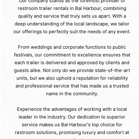
Our company stands as the foremost provider of
restroom trailer rentals in Bal Harbour, combining
quality and service that truly sets us apart. With a
deep understanding of the local landscape, we tailor
our offerings to perfectly suit the needs of any event.
From weddings and corporate functions to public
festivals, our commitment to excellence ensures that
each trailer is delivered and approved by clients and
guests alike. Not only do we provide state-of-the-art
units, but we also uphold a reputation for reliability
and professional service that has made us a trusted
name in the community.
Experience the advantages of working with a local
leader in the industry. Our dedication to superior
service makes us Bal Harbour's top choice for
restroom solutions, promising luxury and comfort at