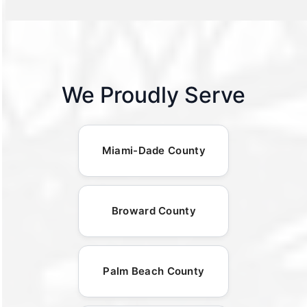
We Proudly Serve
Miami-Dade County
Broward County
Palm Beach County