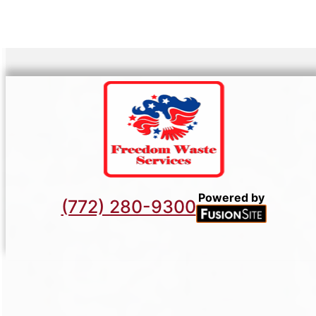
Powered by
(772) 280-9300