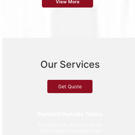
View More
Our Services
Get Quote
Standard Portable Toilets
Serving Florida, Freedom Waste
offers standard portable toilet