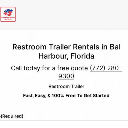
Restroom Trailer Rentals in Bal
Harbour, Florida
Call today for a free quote
(772) 280-
9300
Restroom Trailer
Fast, Easy, & 100% Free To Get Started
e
(Required)