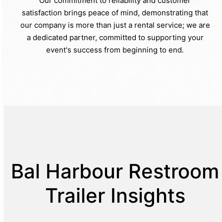
Our commitment to reliability and customer
satisfaction brings peace of mind, demonstrating that
our company is more than just a rental service; we are
a dedicated partner, committed to supporting your
event's success from beginning to end.
Bal Harbour Restroom
Trailer Insights