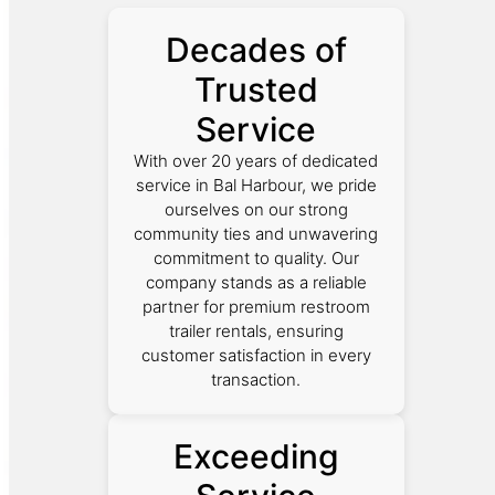
Decades of
Trusted
Service
With over 20 years of dedicated
service in Bal Harbour, we pride
ourselves on our strong
community ties and unwavering
commitment to quality. Our
company stands as a reliable
partner for premium restroom
trailer rentals, ensuring
customer satisfaction in every
transaction.
Exceeding