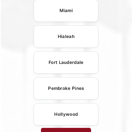
Miami
Hialeah
Fort Lauderdale
Pembroke Pines
Hollywood