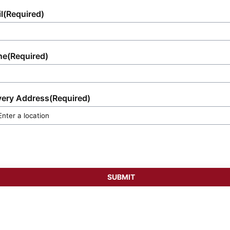
l
(Required)
ne
(Required)
very Address
(Required)