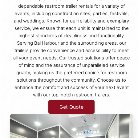
dependable restroom trailer rentals for a variety of
events, including construction sites, parties, festivals,
and weddings. Known for our reliability and exemplary
service, we ensure that each unit is maintained to the
highest standards of cleanliness and functionality.
Serving Bal Harbour and the surrounding areas, our
trailers provide convenience and accessibility to meet
all your event needs. Our trusted solutions offer peace
of mind and the assurance of unparalleled service
quality, making us the preferred choice for restroom
solutions throughout the community. Choose us to
enhance the comfort and success of your next event
with our top-notch restroom trailers.
Get Quote