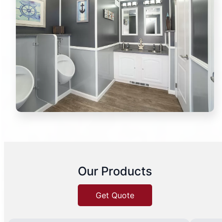
Our Products
Get Quote