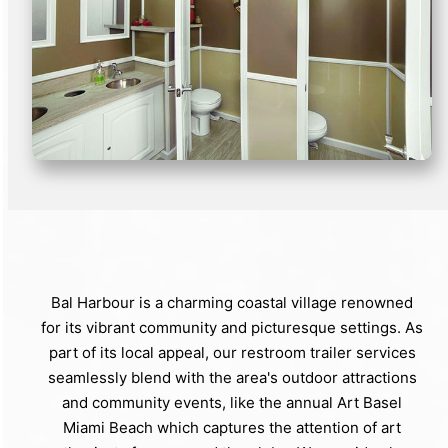
Bal Harbour is a charming coastal village renowned
for its vibrant community and picturesque settings. As
part of its local appeal, our restroom trailer services
seamlessly blend with the area's outdoor attractions
and community events, like the annual Art Basel
Miami Beach which captures the attention of art