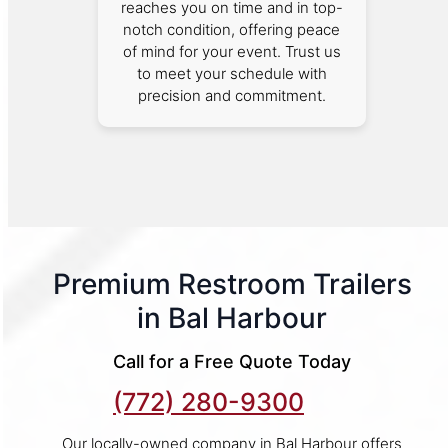
reaches you on time and in top-
notch condition, offering peace
of mind for your event. Trust us
to meet your schedule with
precision and commitment.
Premium Restroom Trailers
in Bal Harbour
Call for a Free Quote Today
(772) 280-9300
Our locally-owned company in Bal Harbour offers