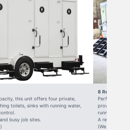
8 Restrooms
city, this unit offers four private,
Perfect for lar
hing toilets, sinks with running water,
provides eight 
control.
running water, 
 and busy job sites.
A reliable, up
)
(We offer varia