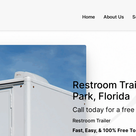
Home
About Us
S
Restroom Trai
Park, Florida
Call today for a fre
Restroom Trailer
Fast, Easy, & 100% Free To