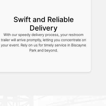
Swift and Reliable
Delivery
With our speedy delivery process, your restroom
trailer will arrive promptly, letting you concentrate on
your event. Rely on us for timely service in Biscayne
Park and beyond.