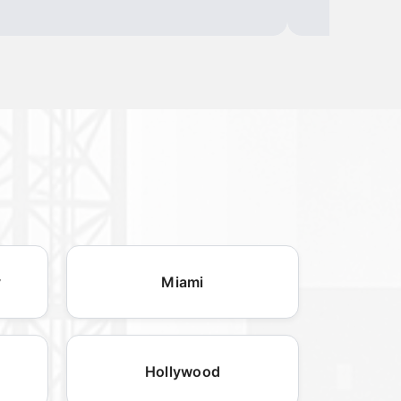
y
Miami
Hollywood