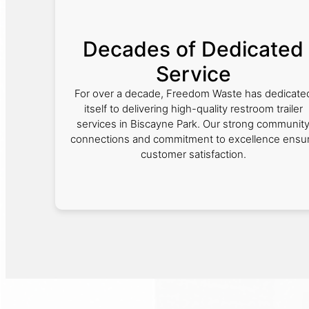
Decades of Dedicated
Service
For over a decade, Freedom Waste has dedicate
itself to delivering high-quality restroom trailer
services in Biscayne Park. Our strong communit
connections and commitment to excellence ensu
customer satisfaction.