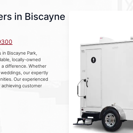
rs in Biscayne
9300
 in Biscayne Park,
dable, locally-owned
e a difference. Whether
or weddings, our expertly
nities. Our experienced
y achieving customer