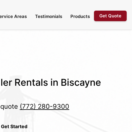
Get Quote
ervice Areas
Testimonials
Products
ler Rentals in Biscayne
e quote
(772) 280-9300
 Get Started