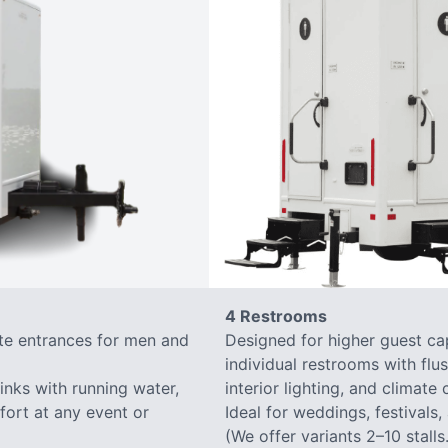
4 Restrooms
ate entrances for men and
Designed for higher guest capa
individual restrooms with flus
sinks with running water,
interior lighting, and climate 
mfort at any event or
Ideal for weddings, festivals,
(We offer variants 2–10 stalls.