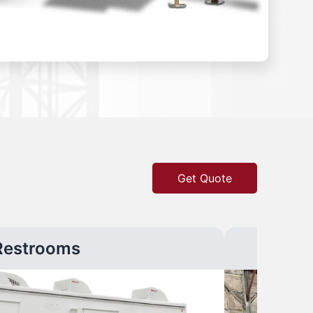
Get Quote
Restrooms