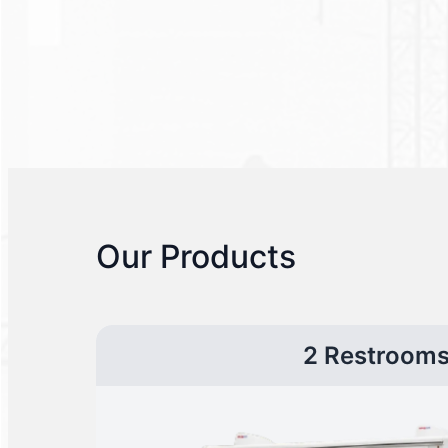
Our Products
2 Restroom