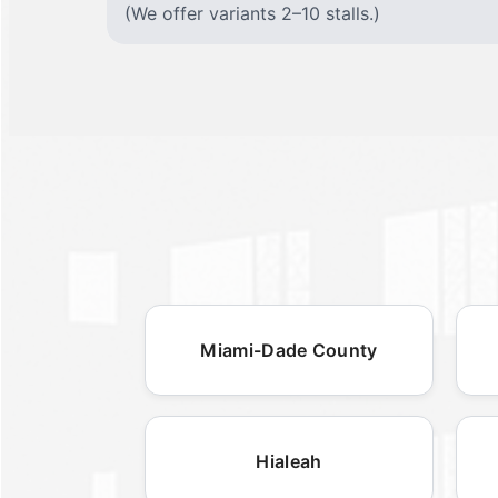
(We offer variants 2–10 stalls.)
Miami-Dade County
Hialeah