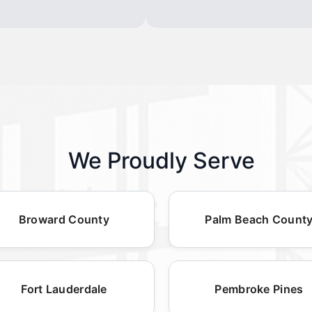
We Proudly Serve
Broward County
Palm Beach Count
Fort Lauderdale
Pembroke Pines