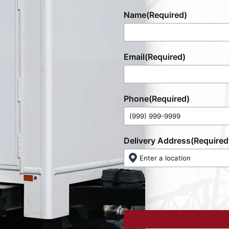
Name
(Required)
Email
(Required)
Phone
(Required)
Delivery Address
(Required