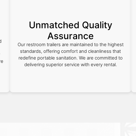
Unmatched Quality
Assurance
d
Our restroom trailers are maintained to the highest
standards, offering comfort and cleanliness that
y
redefine portable sanitation. We are committed to
re
delivering superior service with every rental.