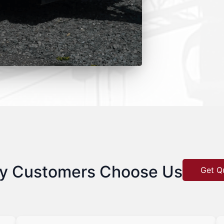
y Customers Choose Us
Get Q