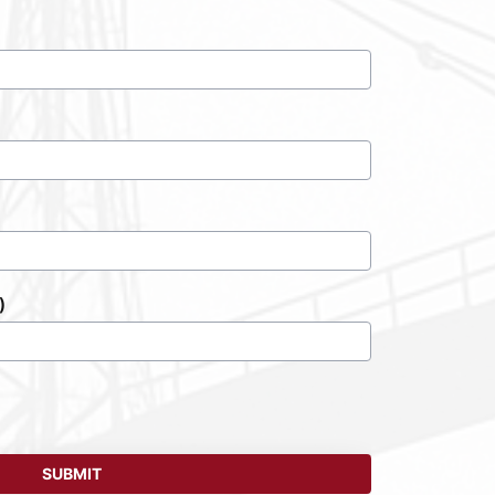
)
SUBMIT