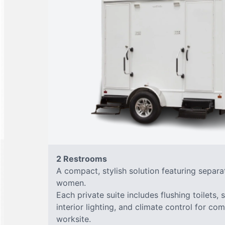
2 Restrooms
A compact, stylish solution featuring separ
women.
Each private suite includes flushing toilets, 
interior lighting, and climate control for co
worksite.