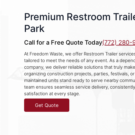
Premium Restroom Traile
Park
Call for a Free Quote Today
(772) 280-
At Freedom Waste, we offer Restroom Trailer services
tailored to meet the needs of any event. As a depen
company, we deliver reliable solutions that truly mak
organizing construction projects, parties, festivals, 
maintained units stand ready to serve nearby commu
team ensures seamless service delivery, consistentl
satisfaction at every stage.
Get Quote