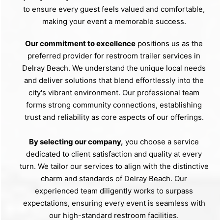
to ensure every guest feels valued and comfortable,
making your event a memorable success.
Our commitment to excellence
positions us as the
preferred provider for restroom trailer services in
Delray Beach. We understand the unique local needs
and deliver solutions that blend effortlessly into the
city's vibrant environment. Our professional team
forms strong community connections, establishing
trust and reliability as core aspects of our offerings.
By selecting our company,
you choose a service
dedicated to client satisfaction and quality at every
turn. We tailor our services to align with the distinctive
charm and standards of Delray Beach. Our
experienced team diligently works to surpass
expectations, ensuring every event is seamless with
our high-standard restroom facilities.