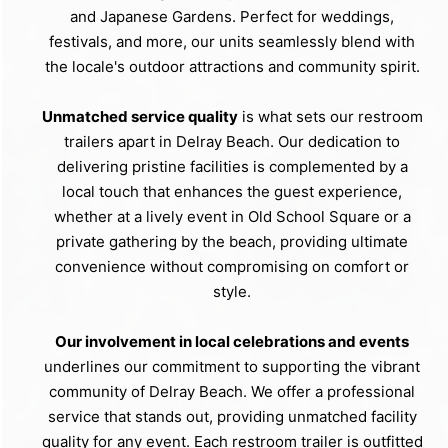
and Japanese Gardens. Perfect for weddings,
festivals, and more, our units seamlessly blend with
the locale's outdoor attractions and community spirit.
Unmatched service quality
is what sets our restroom
trailers apart in Delray Beach. Our dedication to
delivering pristine facilities is complemented by a
local touch that enhances the guest experience,
whether at a lively event in Old School Square or a
private gathering by the beach, providing ultimate
convenience without compromising on comfort or
style.
Our involvement in local celebrations and events
underlines our commitment to supporting the vibrant
community of Delray Beach. We offer a professional
service that stands out, providing unmatched facility
quality for any event. Each restroom trailer is outfitted