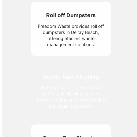
Roll off Dumpsters
Freedom Waste provides roll off
dumpsters in Delray Beach,
offering efficient waste
management solutions.
Septic Tank Cleaning
Freedom Waste specializes in
septic tank cleaning services
across Florida, ensuring effective
and clean operations.