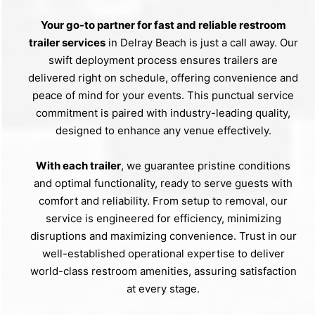
Your go-to partner for fast and reliable restroom
trailer services
in Delray Beach is just a call away. Our
swift deployment process ensures trailers are
delivered right on schedule, offering convenience and
peace of mind for your events. This punctual service
commitment is paired with industry-leading quality,
designed to enhance any venue effectively.
With each trailer
, we guarantee pristine conditions
and optimal functionality, ready to serve guests with
comfort and reliability. From setup to removal, our
service is engineered for efficiency, minimizing
disruptions and maximizing convenience. Trust in our
well-established operational expertise to deliver
world-class restroom amenities, assuring satisfaction
at every stage.