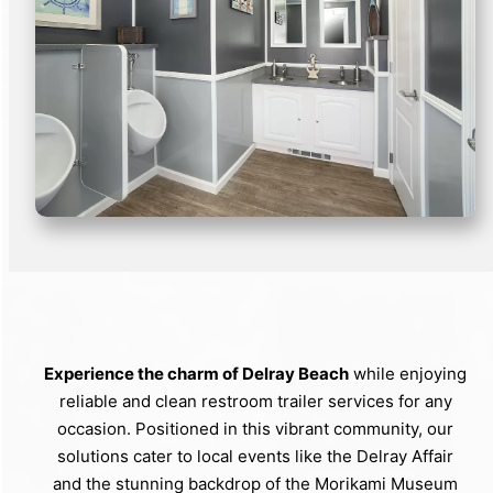
Experience the charm of Delray Beach
while enjoying
reliable and clean restroom trailer services for any
occasion. Positioned in this vibrant community, our
solutions cater to local events like the Delray Affair
and the stunning backdrop of the Morikami Museum