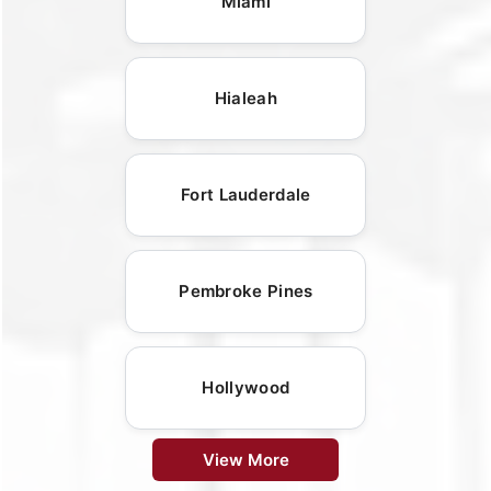
Miami
Hialeah
Fort Lauderdale
Pembroke Pines
Hollywood
View More