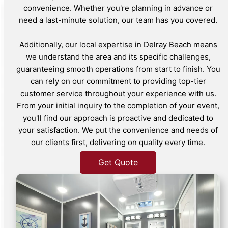
convenience. Whether you're planning in advance or
need a last-minute solution, our team has you covered.
Additionally, our local expertise in Delray Beach means
we understand the area and its specific challenges,
guaranteeing smooth operations from start to finish. You
can rely on our commitment to providing top-tier
customer service throughout your experience with us.
From your initial inquiry to the completion of your event,
you'll find our approach is proactive and dedicated to
your satisfaction. We put the convenience and needs of
our clients first, delivering on quality every time.
Get Quote