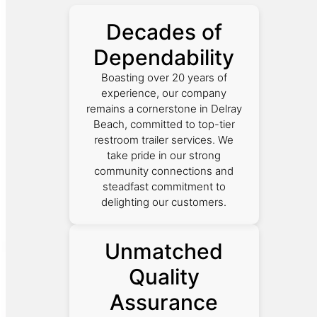
Decades of
Dependability
Boasting over 20 years of
experience, our company
remains a cornerstone in Delray
Beach, committed to top-tier
restroom trailer services. We
take pride in our strong
community connections and
steadfast commitment to
delighting our customers.
Unmatched
Quality
Assurance