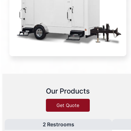
Our Products
Get Quote
2 Restrooms