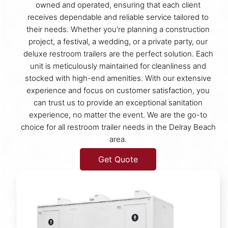
owned and operated, ensuring that each client
receives dependable and reliable service tailored to
their needs. Whether you're planning a construction
project, a festival, a wedding, or a private party, our
deluxe restroom trailers are the perfect solution. Each
unit is meticulously maintained for cleanliness and
stocked with high-end amenities. With our extensive
experience and focus on customer satisfaction, you
can trust us to provide an exceptional sanitation
experience, no matter the event. We are the go-to
choice for all restroom trailer needs in the Delray Beach
area.
Get Quote