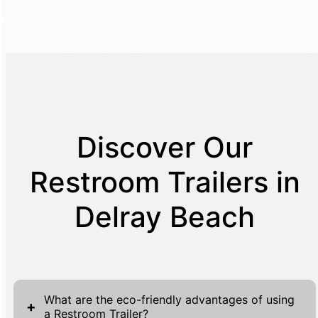
Discover Our
Restroom Trailers in
Delray Beach
What are the eco-friendly advantages of using
+
a Restroom Trailer?