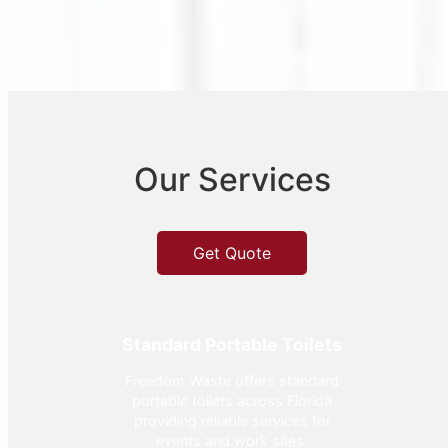
Our Services
Get Quote
Standard Portable Toilets
Freedom Waste offers standard
portable toilets across Florida
providing reliable services for
events and work sites.