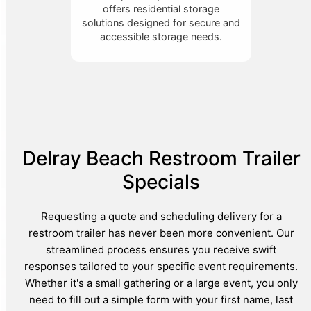
offers residential storage
solutions designed for secure and
accessible storage needs.
Delray Beach Restroom Trailer
Specials
Requesting a quote and scheduling delivery for a
restroom trailer has never been more convenient. Our
streamlined process ensures you receive swift
responses tailored to your specific event requirements.
Whether it's a small gathering or a large event, you only
need to fill out a simple form with your first name, last