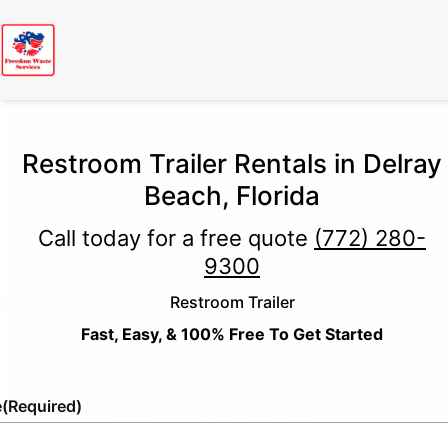
Restroom Trailer Rentals in Delray
Beach, Florida
Call today for a free quote
(772) 280-
9300
Restroom Trailer
Fast, Easy, & 100% Free To Get Started
e
(Required)