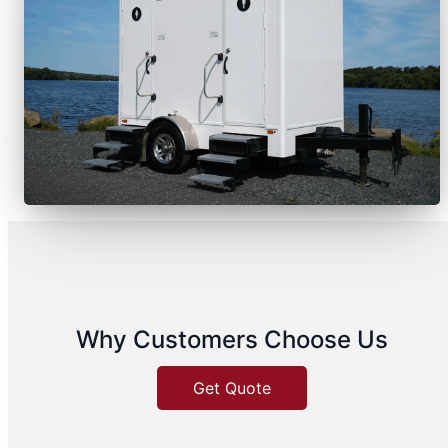
Why Customers Choose Us
Get Quote