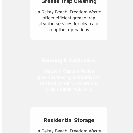
Grease Trap Cleaning
In Delray Beach, Freedom Waste
offers efficient grease trap
cleaning services for clean and
compliant operations.
Fencing & Barricades
Freedom Waste in Florida
provides fencing and barricade
services, ensuring secure and
reliable barrier solutions.
Residential Storage
In Delray Beach, Freedom Waste