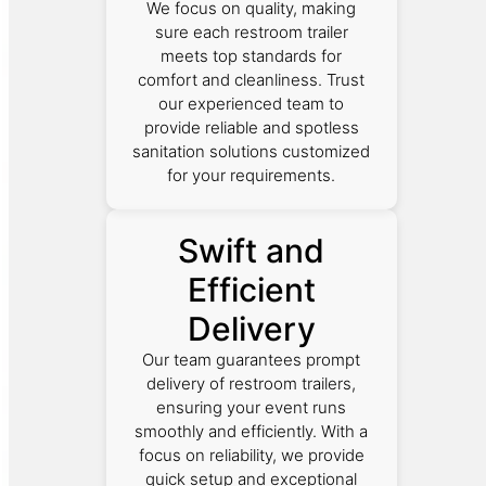
We focus on quality, making
sure each restroom trailer
meets top standards for
comfort and cleanliness. Trust
our experienced team to
provide reliable and spotless
sanitation solutions customized
for your requirements.
Swift and
Efficient
Delivery
Our team guarantees prompt
delivery of restroom trailers,
ensuring your event runs
smoothly and efficiently. With a
focus on reliability, we provide
quick setup and exceptional