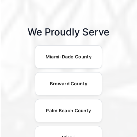
We Proudly Serve
Miami-Dade County
Broward County
Palm Beach County