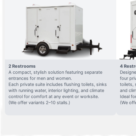
2 Restrooms
4 Rest
A compact, stylish solution featuring separate
Designed
entrances for men and women.
four pri
Each private suite includes flushing toilets, sinks
toilets,
with running water, interior lighting, and climate
and clim
control for comfort at any event or worksite.
Ideal fo
(We offer variants 2–10 stalls.)
(We offe