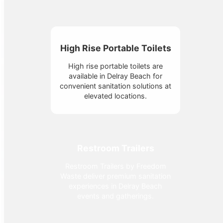
High Rise Portable Toilets
High rise portable toilets are
available in Delray Beach for
convenient sanitation solutions at
elevated locations.
Restroom Trailers
Restroom Trailers by Freedom
Waste deliver premium sanitation
experiences in Delray Beach
events and gatherings.