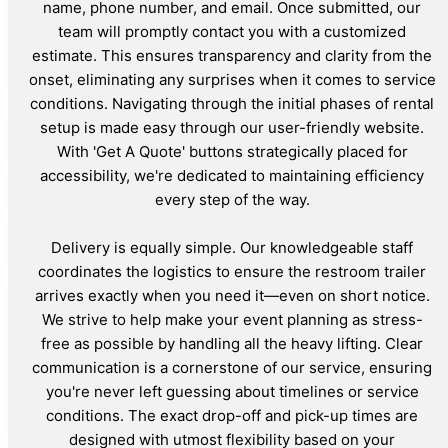
name, phone number, and email. Once submitted, our
team will promptly contact you with a customized
estimate. This ensures transparency and clarity from the
onset, eliminating any surprises when it comes to service
conditions. Navigating through the initial phases of rental
setup is made easy through our user-friendly website.
With 'Get A Quote' buttons strategically placed for
accessibility, we're dedicated to maintaining efficiency
every step of the way.
Delivery is equally simple. Our knowledgeable staff
coordinates the logistics to ensure the restroom trailer
arrives exactly when you need it—even on short notice.
We strive to help make your event planning as stress-
free as possible by handling all the heavy lifting. Clear
communication is a cornerstone of our service, ensuring
you're never left guessing about timelines or service
conditions. The exact drop-off and pick-up times are
designed with utmost flexibility based on your