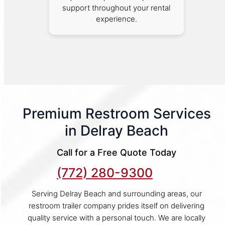
support throughout your rental
experience.
Premium Restroom Services
in Delray Beach
Call for a Free Quote Today
(772) 280-9300
Serving Delray Beach and surrounding areas, our
restroom trailer company prides itself on delivering
quality service with a personal touch. We are locally