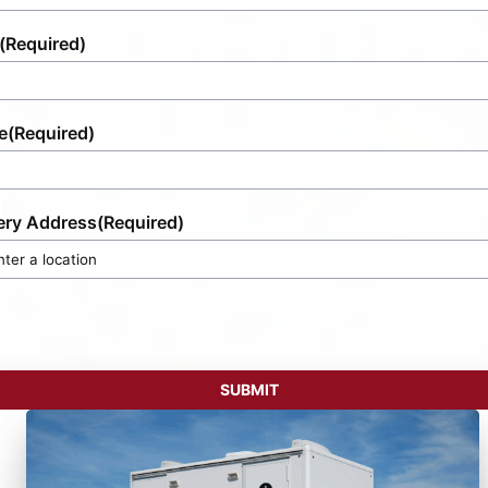
(Required)
e
(Required)
ery Address
(Required)