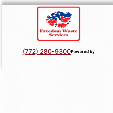
(772) 280-9300
Powered by