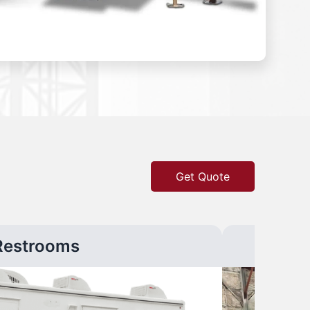
Get Quote
Restrooms