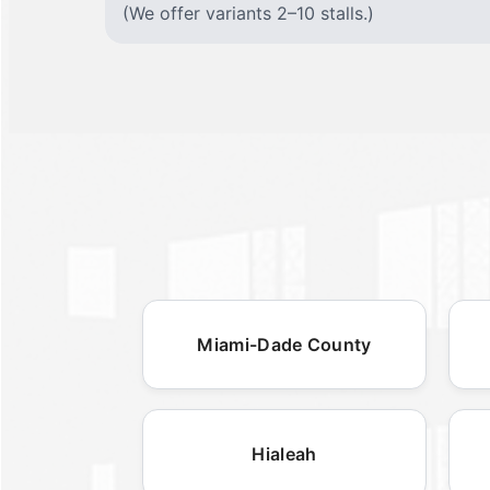
(We offer variants 2–10 stalls.)
Miami-Dade County
Hialeah