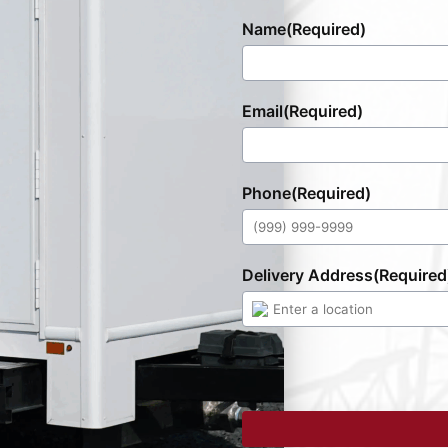
Name
(Required)
Email
(Required)
Phone
(Required)
Delivery Address
(Required