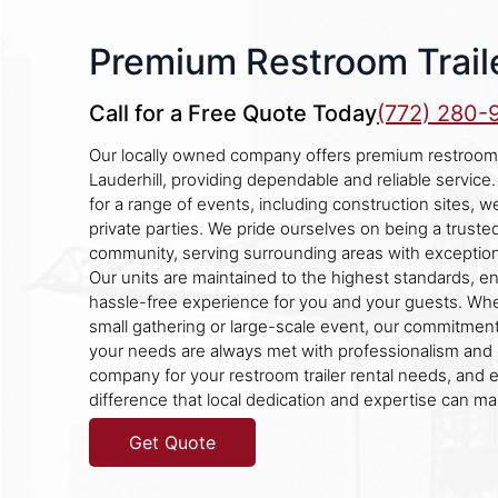
Premium Restroom Traile
Call for a Free Quote Today
(772) 280-
Our locally owned company offers premium restroom tr
Lauderhill, providing dependable and reliable service. 
for a range of events, including construction sites, w
private parties. We pride ourselves on being a trusted
community, serving surrounding areas with exception
Our units are maintained to the highest standards, e
hassle-free experience for you and your guests. Whe
small gathering or large-scale event, our commitment
your needs are always met with professionalism and
company for your restroom trailer rental needs, and 
difference that local dedication and expertise can ma
Get Quote