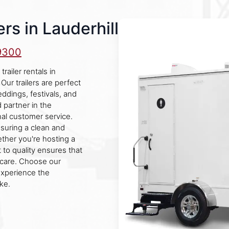
rs in Lauderhill
9300
ailer rentals in
Our trailers are perfect
eddings, festivals, and
 partner in the
al customer service.
nsuring a clean and
ther you're hosting a
 to quality ensures that
 care. Choose our
experience the
ke.