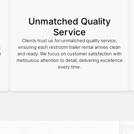
Unmatched Quality
Service
Clients trust us for unmatched quality service,
t
ensuring each restroom trailer rental arrives clean
e
and ready. We focus on customer satisfaction with
meticulous attention to detail, delivering excellence
every time.