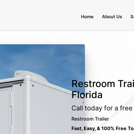
Home
About Us
S
Restroom Trail
Florida
Call today for a fre
Restroom Trailer
Fast, Easy, & 100% Free To