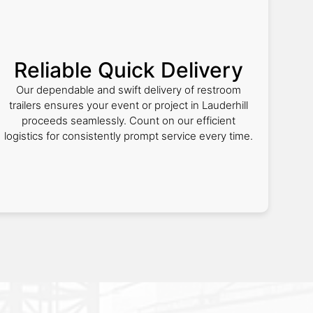
Reliable Quick Delivery
Our dependable and swift delivery of restroom
trailers ensures your event or project in Lauderhill
proceeds seamlessly. Count on our efficient
logistics for consistently prompt service every time.