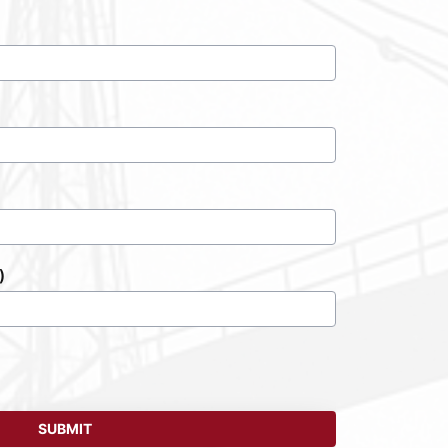
)
SUBMIT