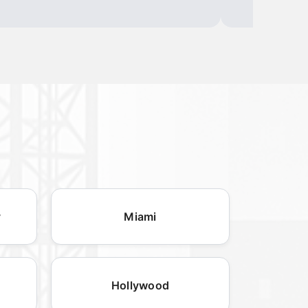
y
Miami
Hollywood