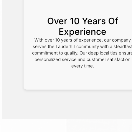
Over 10 Years Of
Experience
With over 10 years of experience, our company
serves the Lauderhill community with a steadfas
commitment to quality. Our deep local ties ensur
personalized service and customer satisfaction
every time.