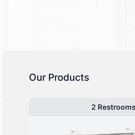
Our Products
2 Restroom