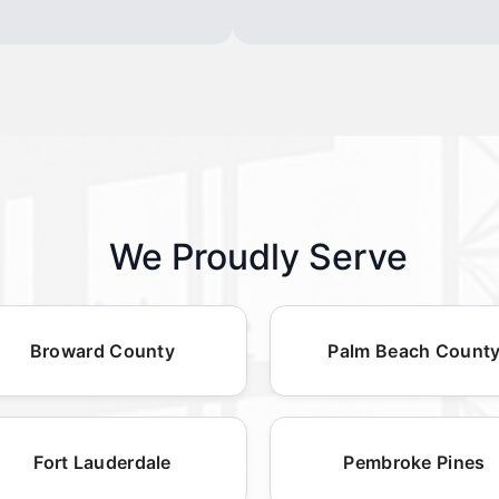
We Proudly Serve
Broward County
Palm Beach Count
Fort Lauderdale
Pembroke Pines