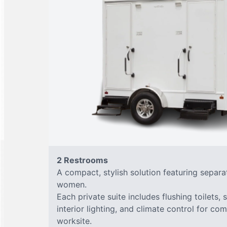
2 Restrooms
A compact, stylish solution featuring separ
women.
Each private suite includes flushing toilets, 
interior lighting, and climate control for co
worksite.