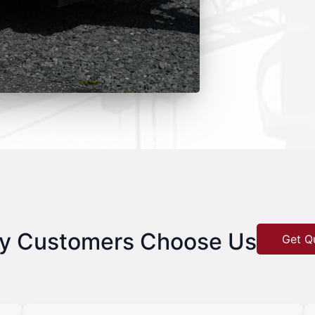
y Customers Choose Us
Get Q