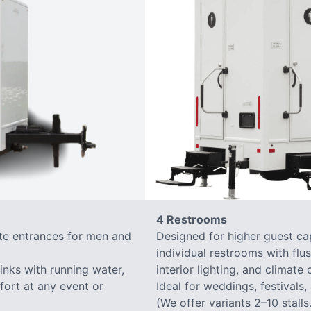
4 Restrooms
ate entrances for men and
Designed for higher guest capa
individual restrooms with flus
sinks with running water,
interior lighting, and climate 
mfort at any event or
Ideal for weddings, festivals,
(We offer variants 2–10 stalls.