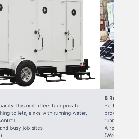
8 Restrooms
city, this unit offers four private,
Perfect for lar
hing toilets, sinks with running water,
provides eight 
control.
running water, 
 and busy job sites.
A reliable, up
)
(We offer varia