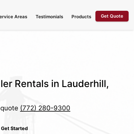
Get Quote
ervice Areas
Testimonials
Products
er Rentals in Lauderhill,
e quote
(772) 280-9300
 Get Started