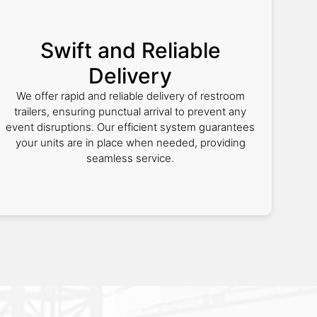
Swift and Reliable
Delivery
We offer rapid and reliable delivery of restroom
trailers, ensuring punctual arrival to prevent any
event disruptions. Our efficient system guarantees
your units are in place when needed, providing
seamless service.