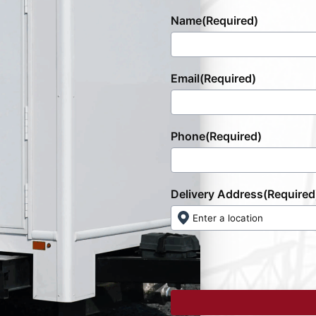
Name
(Required)
Email
(Required)
Phone
(Required)
Delivery Address
(Required