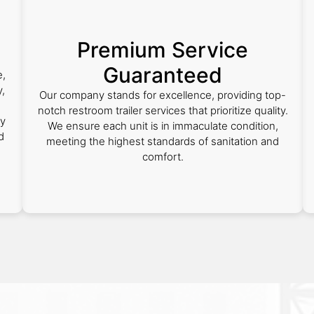
Premium Service
Guaranteed
e,
,
Our company stands for excellence, providing top-
notch restroom trailer services that prioritize quality.
ly
We ensure each unit is in immaculate condition,
d
meeting the highest standards of sanitation and
comfort.