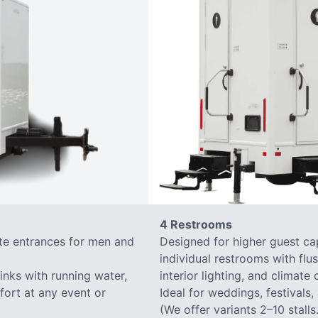
4 Restrooms
ate entrances for men and
Designed for higher guest capa
individual restrooms with flus
sinks with running water,
interior lighting, and climate 
mfort at any event or
Ideal for weddings, festivals,
(We offer variants 2–10 stalls.