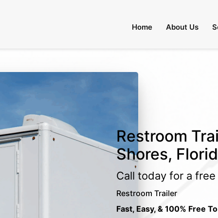
Home
About Us
S
Restroom Trai
Shores, Flori
Call today for a fre
Restroom Trailer
Fast, Easy, & 100% Free To