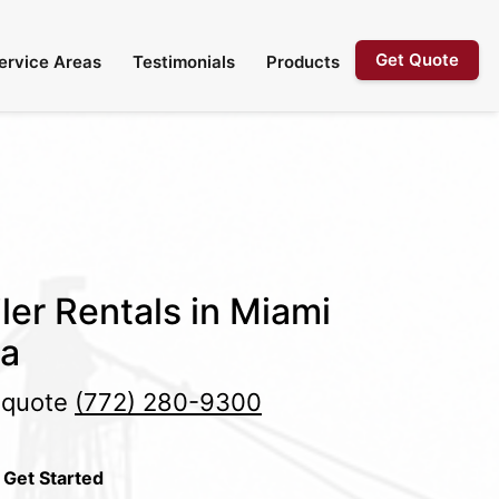
Get Quote
ervice Areas
Testimonials
Products
ler Rentals in Miami
da
e quote
(772) 280-9300
 Get Started