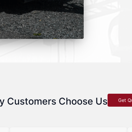
y Customers Choose Us
Get Q