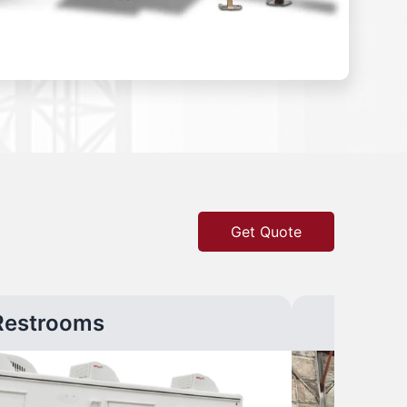
Get Quote
Restrooms