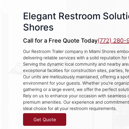
Elegant Restroom Soluti
Shores
Call for a Free Quote Today
(772) 280-
Our Restroom Trailer company in Miami Shores embod
delivering reliable services with a solid reputation for
Serving the dynamic local community and nearby are
exceptional facilities for construction sites, parties, 
Our units are meticulously maintained, offering a sp
environment for your guests. Whether you're organiz
gathering or a large event, we offer the perfect solut
Rely on us to enhance your occasion with seamless
premium amenities. Our experience and commitment 
ideal choice for all your restroom requirements.
Get Quote