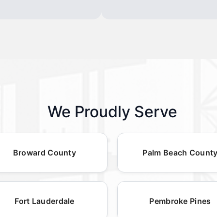
We Proudly Serve
Broward County
Palm Beach Count
Fort Lauderdale
Pembroke Pines