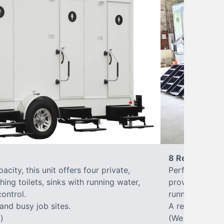
8 Restrooms
city, this unit offers four private,
Perfect for lar
hing toilets, sinks with running water,
provides eight 
control.
running water, 
 and busy job sites.
A reliable, up
)
(We offer varia