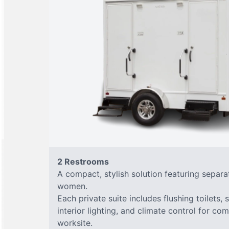
2 Restrooms
A compact, stylish solution featuring separ
women.
Each private suite includes flushing toilets, 
interior lighting, and climate control for co
worksite.