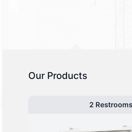
Our Products
2 Restroom