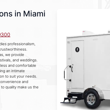
ons in Miami
9300
ies professionalism,
 trustworthiness.
as, we provide
festivals, and weddings.
otless and comfortable
ing an intimate
ion to suit your needs.
 convenience and
to quality make us the