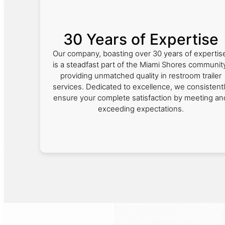
30 Years of Expertise
Our company, boasting over 30 years of expertis
is a steadfast part of the Miami Shores community
providing unmatched quality in restroom trailer
services. Dedicated to excellence, we consistent
ensure your complete satisfaction by meeting an
exceeding expectations.