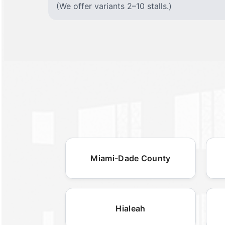
(We offer variants 2–10 stalls.)
Miami-Dade County
Hialeah