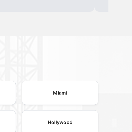
y
Miami
Hollywood