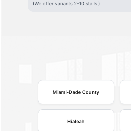
(We offer variants 2–10 stalls.)
Miami-Dade County
Hialeah