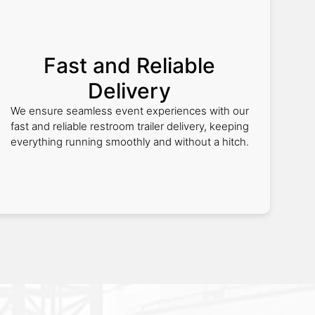
Fast and Reliable
Delivery
We ensure seamless event experiences with our
fast and reliable restroom trailer delivery, keeping
everything running smoothly and without a hitch.