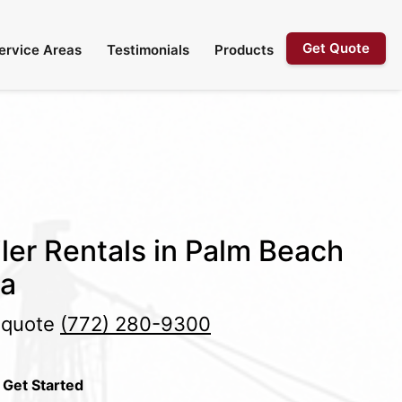
Get Quote
ervice Areas
Testimonials
Products
ler Rentals in Palm Beach
da
e quote
(772) 280-9300
 Get Started