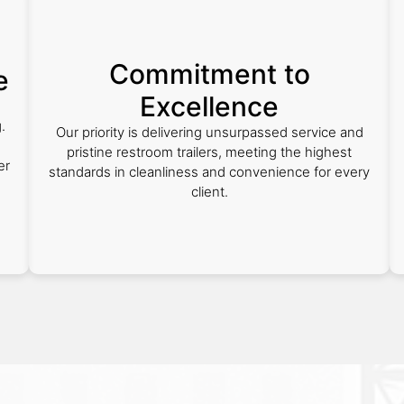
Commitment to
e
Excellence
.
Our priority is delivering unsurpassed service and
pristine restroom trailers, meeting the highest
er
standards in cleanliness and convenience for every
client.