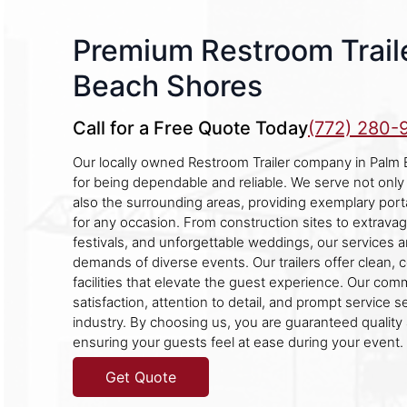
Premium Restroom Traile
Beach Shores
Call for a Free Quote Today
(772) 280-
Our locally owned Restroom Trailer company in Palm
for being dependable and reliable. We serve not only
also the surrounding areas, providing exemplary port
for any occasion. From construction sites to extravaga
festivals, and unforgettable weddings, our services a
demands of diverse events. Our trailers offer clean, 
facilities that elevate the guest experience. Our co
satisfaction, attention to detail, and prompt service se
industry. By choosing us, you are guaranteed quality
ensuring your guests feel at ease during your event.
Get Quote