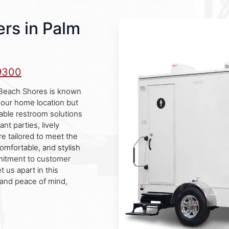
rs in Palm
9300
 Beach Shores is known
 our home location but
able restroom solutions
nt parties, lively
re tailored to meet the
comfortable, and stylish
mmitment to customer
t us apart in this
 and peace of mind,