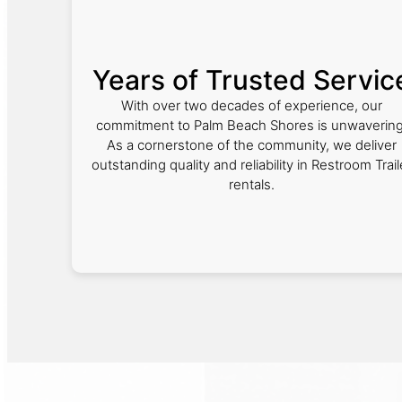
Years of Trusted Servic
With over two decades of experience, our
commitment to Palm Beach Shores is unwavering
As a cornerstone of the community, we deliver
outstanding quality and reliability in Restroom Trail
rentals.