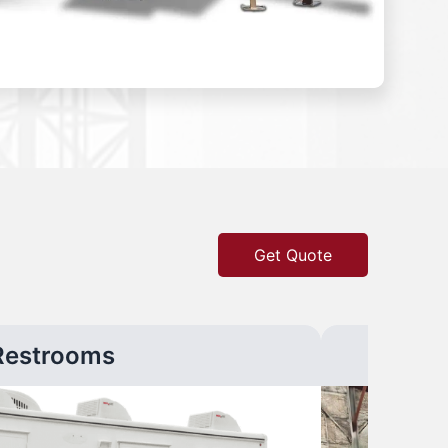
Get Quote
Restrooms