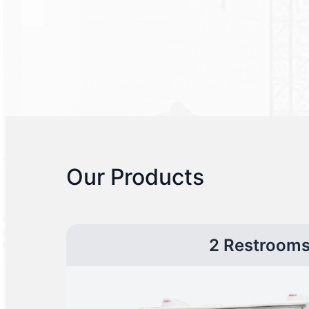
Our Products
2 Restroom