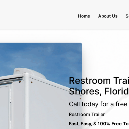
Home
About Us
S
Restroom Trai
Shores, Flori
Call today for a fre
Restroom Trailer
Fast, Easy, & 100% Free To