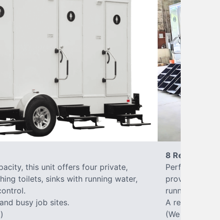
8 Restrooms
city, this unit offers four private,
Perfect for lar
hing toilets, sinks with running water,
provides eight 
control.
running water, 
 and busy job sites.
A reliable, up
)
(We offer varia