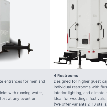
4 Restrooms
ate entrances for men and
Designed for higher guest capa
individual restrooms with flus
sinks with running water,
interior lighting, and climate 
mfort at any event or
Ideal for weddings, festivals,
(We offer variants 2–10 stalls.