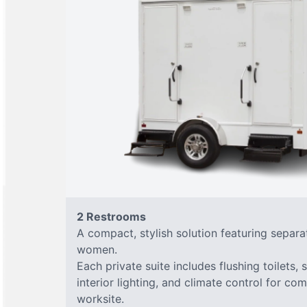
2 Restrooms
A compact, stylish solution featuring separ
women.
Each private suite includes flushing toilets, 
interior lighting, and climate control for co
worksite.