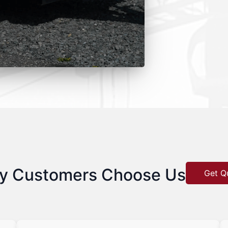
y Customers Choose Us
Get Q