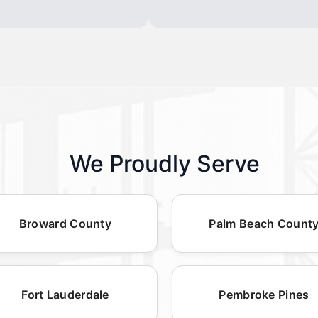
We Proudly Serve
Broward County
Palm Beach Count
Fort Lauderdale
Pembroke Pines