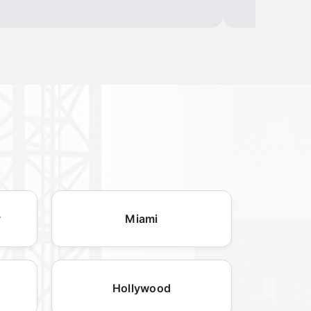
y
Miami
Hollywood