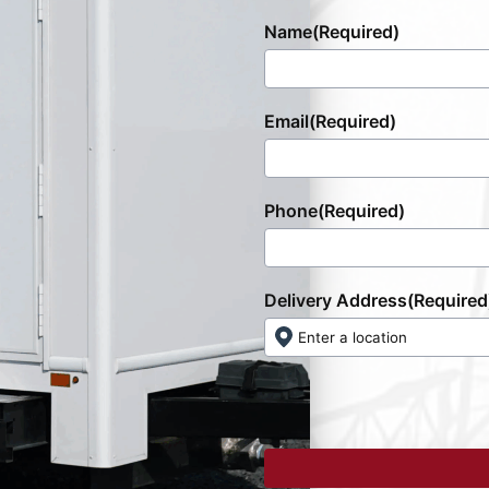
Name
(Required)
Email
(Required)
Phone
(Required)
Delivery Address
(Required