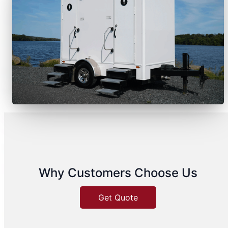
Why Customers Choose Us
Get Quote