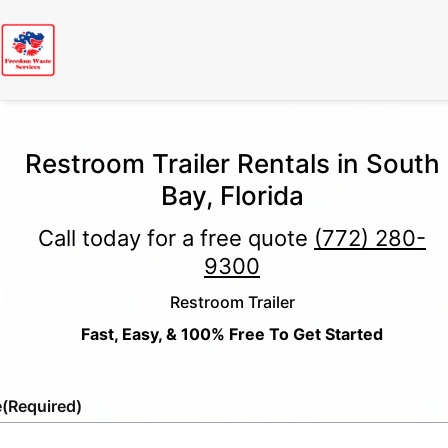
Restroom Trailer Rentals in South
Bay, Florida
Call today for a free quote
(772) 280-
9300
Restroom Trailer
Fast, Easy, & 100% Free To Get Started
e
(Required)