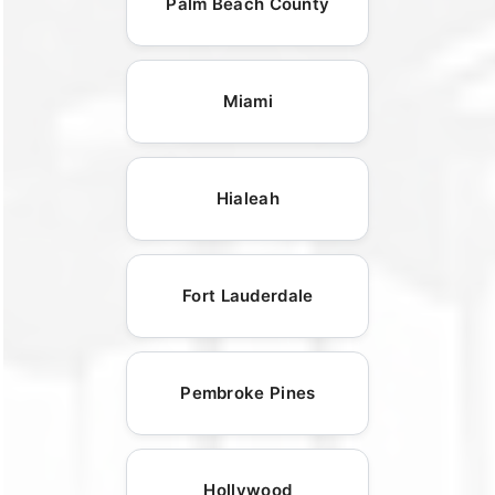
Palm Beach County
Miami
Hialeah
Fort Lauderdale
Pembroke Pines
Hollywood