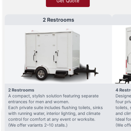
Get Quote
2 Restrooms
2 Restrooms
4 Rest
A compact, stylish solution featuring separate
Designed
entrances for men and women.
four pri
Each private suite includes flushing toilets, sinks
toilets,
with running water, interior lighting, and climate
and clim
control for comfort at any event or worksite.
Ideal fo
(We offer variants 2–10 stalls.)
(We offe