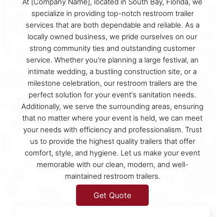
At [Company Name], located in South Bay, Florida, we
specialize in providing top-notch restroom trailer
services that are both dependable and reliable. As a
locally owned business, we pride ourselves on our
strong community ties and outstanding customer
service. Whether you're planning a large festival, an
intimate wedding, a bustling construction site, or a
milestone celebration, our restroom trailers are the
perfect solution for your event's sanitation needs.
Additionally, we serve the surrounding areas, ensuring
that no matter where your event is held, we can meet
your needs with efficiency and professionalism. Trust
us to provide the highest quality trailers that offer
comfort, style, and hygiene. Let us make your event
memorable with our clean, modern, and well-
maintained restroom trailers.
Get Quote