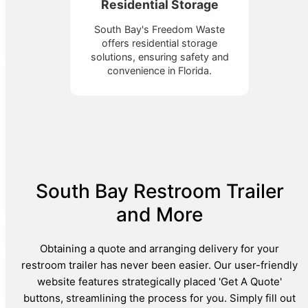
Residential Storage
South Bay's Freedom Waste
offers residential storage
solutions, ensuring safety and
convenience in Florida.
South Bay Restroom Trailer
and More
Obtaining a quote and arranging delivery for your
restroom trailer has never been easier. Our user-friendly
website features strategically placed 'Get A Quote'
buttons, streamlining the process for you. Simply fill out