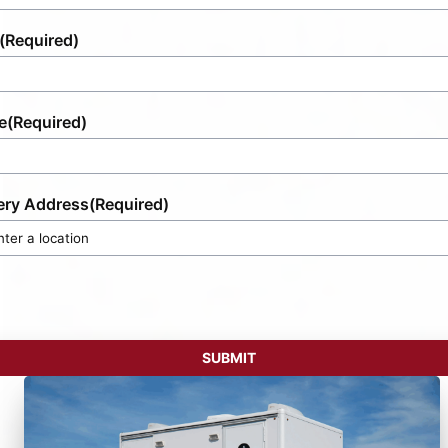
(Required)
e
(Required)
ery Address
(Required)