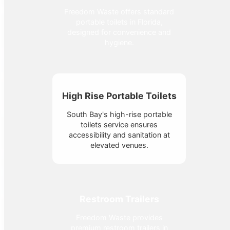
Freedom Waste offers standard
portable toilets in Florida,
designed for convenience and
hygiene.
High Rise Portable Toilets
South Bay's high-rise portable
toilets service ensures
accessibility and sanitation at
elevated venues.
Restroom Trailers
Freedom Waste provides
premium restroom trailers in