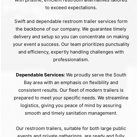
to exceed expectations.
Swift and dependable restroom trailer services form
the backbone of our company. We guarantee timely
delivery and setup so you can concentrate on making
your event a success. Our team prioritizes punctuality
and efficiency, expertly handling challenges with
professionalism.
Dependable Services:
We proudly serve the South
Bay area with an emphasis on flexibility and
consistent results. Our fleet of modern trailers is
prepared to meet your specific needs. We streamline
logistics, giving you peace of mind by assuring
smooth and timely sanitation management.
Our restroom trailers, suitable for both large public
events and private gatherings, are ready and fully