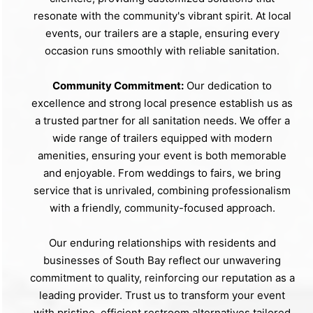
resonate with the community's vibrant spirit. At local
events, our trailers are a staple, ensuring every
occasion runs smoothly with reliable sanitation.
Community Commitment:
Our dedication to
excellence and strong local presence establish us as
a trusted partner for all sanitation needs. We offer a
wide range of trailers equipped with modern
amenities, ensuring your event is both memorable
and enjoyable. From weddings to fairs, we bring
service that is unrivaled, combining professionalism
with a friendly, community-focused approach.
Our enduring relationships with residents and
businesses of South Bay reflect our unwavering
commitment to quality, reinforcing our reputation as a
leading provider. Trust us to transform your event
with pristine, efficient restroom alternatives tailored