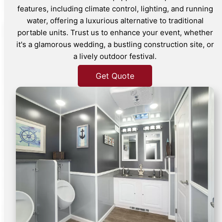
features, including climate control, lighting, and running
water, offering a luxurious alternative to traditional
portable units. Trust us to enhance your event, whether
it's a glamorous wedding, a bustling construction site, or
a lively outdoor festival.
Get Quote