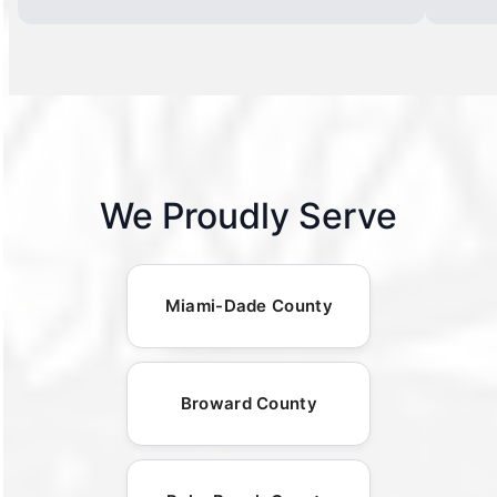
We Proudly Serve
Miami-Dade County
Broward County