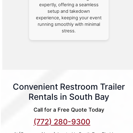
expertly, offering a seamless
setup and takedown
experience, keeping your event
running smoothly with minimal
stress.
Convenient Restroom Trailer
Rentals in South Bay
Call for a Free Quote Today
(772) 280-9300