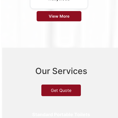
View More
Our Services
Get Quote
Standard Portable Toilets