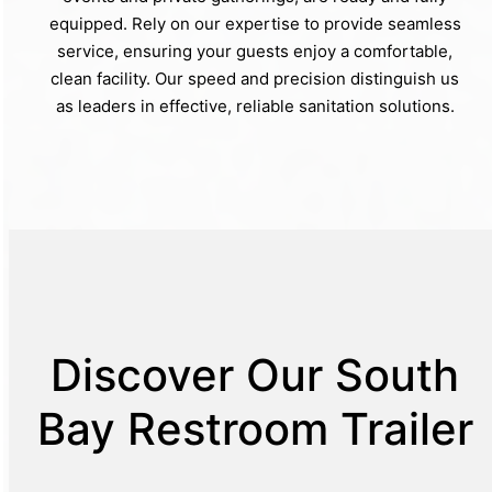
equipped. Rely on our expertise to provide seamless
service, ensuring your guests enjoy a comfortable,
clean facility. Our speed and precision distinguish us
as leaders in effective, reliable sanitation solutions.
Discover Our South
Bay Restroom Trailer