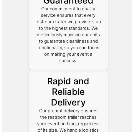
Guaranteed
Our commitment to quality
service ensures that every
restroom trailer we provide is up
to the highest standards. We
meticulously maintain our units
to guarantee cleanliness and
functionality, so you can focus
on making your event a
success.
Rapid and
Reliable
Delivery
Our prompt delivery ensures
the restroom trailer reaches
your event on time, regardless
of its size. We handle logistics