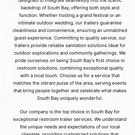
designed to integrate seamlessly into the scenic
backdrop of South Bay, offering both style and
function. Whether hosting a grand festival or an
intimate outdoor wedding, our trailers guarantee
cleanliness and convenience, ensuring an unmatched
guest experience. Committing to quality service, our
trailers provide reliable sanitation solutions ideal for
outdoor explorations and community gatherings. We
pride ourselves on being South Bay's first choice in
restroom solutions, combining exceptional quality
with a local touch. Choose us for a service that
matches the vibrant pulse of the area, serving events
that bring people together and celebrate what makes
South Bay uniquely wonderful.
Our company is the top choice in South Bay for
exceptional restroom trailer services. We understand
the unique needs and expectations of our local
clientele, providing customized solutions that