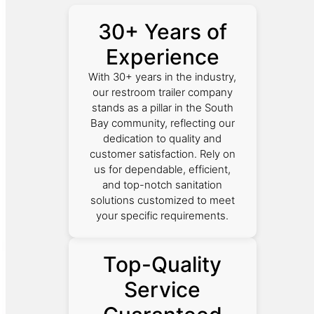
30+ Years of
Experience
With 30+ years in the industry,
our restroom trailer company
stands as a pillar in the South
Bay community, reflecting our
dedication to quality and
customer satisfaction. Rely on
us for dependable, efficient,
and top-notch sanitation
solutions customized to meet
your specific requirements.
Top-Quality
Service