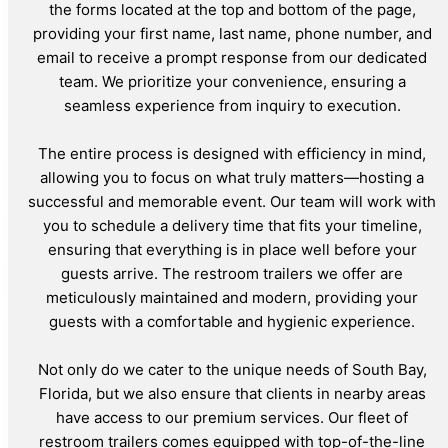
the forms located at the top and bottom of the page,
providing your first name, last name, phone number, and
email to receive a prompt response from our dedicated
team. We prioritize your convenience, ensuring a
seamless experience from inquiry to execution.
The entire process is designed with efficiency in mind,
allowing you to focus on what truly matters—hosting a
successful and memorable event. Our team will work with
you to schedule a delivery time that fits your timeline,
ensuring that everything is in place well before your
guests arrive. The restroom trailers we offer are
meticulously maintained and modern, providing your
guests with a comfortable and hygienic experience.
Not only do we cater to the unique needs of South Bay,
Florida, but we also ensure that clients in nearby areas
have access to our premium services. Our fleet of
restroom trailers comes equipped with top-of-the-line