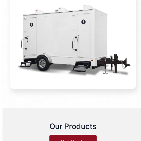
Our Products