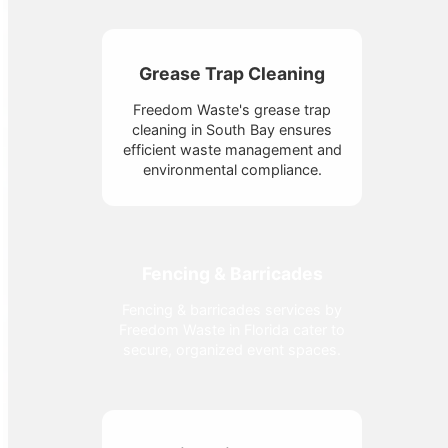
Grease Trap Cleaning
Freedom Waste's grease trap
cleaning in South Bay ensures
efficient waste management and
environmental compliance.
Fencing & Barricades
Fencing & barricades services by
Freedom Waste in Florida cater to
secure, organized event spaces.