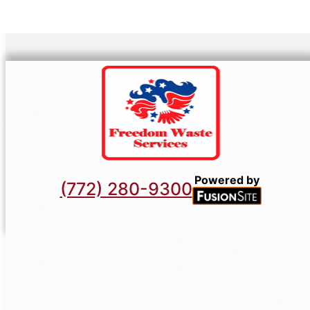
Powered by
(772) 280-9300