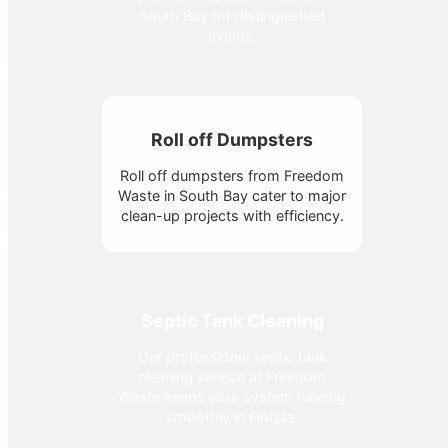
South Bay for distinguished
events.
Roll off Dumpsters
Roll off dumpsters from Freedom
Waste in South Bay cater to major
clean-up projects with efficiency.
Septic Tank Cleaning
Our professional septic tank
cleaning service at Freedom
Waste keeps your system running
smoothly in Florida.