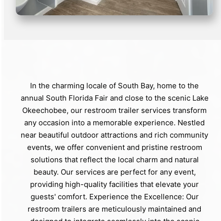
In the charming locale of South Bay, home to the
annual South Florida Fair and close to the scenic Lake
Okeechobee, our restroom trailer services transform
any occasion into a memorable experience. Nestled
near beautiful outdoor attractions and rich community
events, we offer convenient and pristine restroom
solutions that reflect the local charm and natural
beauty. Our services are perfect for any event,
providing high-quality facilities that elevate your
guests' comfort. Experience the Excellence: Our
restroom trailers are meticulously maintained and