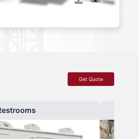
Get Quote
Restrooms