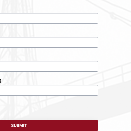
)
SUBMIT