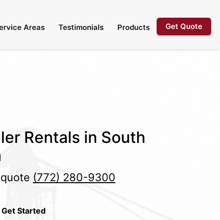
Get Quote
ervice Areas
Testimonials
Products
ler Rentals in South
a
e quote
(772) 280-9300
 Get Started