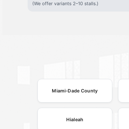
(We offer variants 2–10 stalls.)
Miami-Dade County
Hialeah