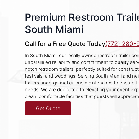
Premium Restroom Traile
South Miami
Call for a Free Quote Today
(772) 280-
In South Miami, our locally owned restroom trailer co
unparalleled reliability and commitment to quality ser
notch restroom trailers, perfectly suited for constructi
festivals, and weddings. Serving South Miami and nei
trailers undergo meticulous maintenance to ensure th
needs. We are dedicated to elevating your event exp
clean, comfortable facilities that guests will appreciat
Get Quote