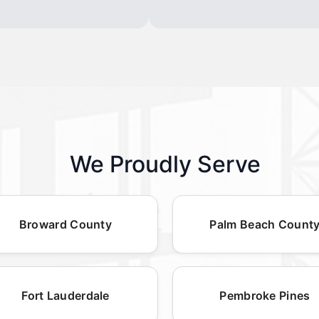
We Proudly Serve
Broward County
Palm Beach Count
Fort Lauderdale
Pembroke Pines