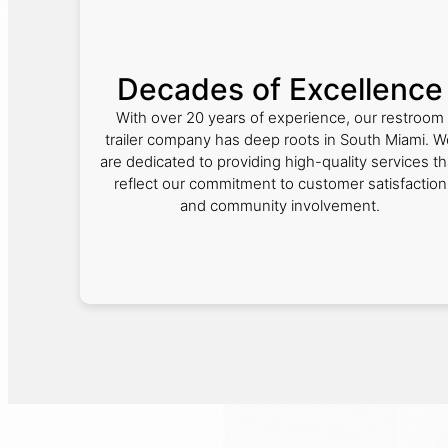
Decades of Excellence
With over 20 years of experience, our restroom
trailer company has deep roots in South Miami. W
are dedicated to providing high-quality services th
reflect our commitment to customer satisfaction
and community involvement.