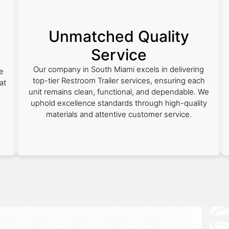
Unmatched Quality
Service
Our company in South Miami excels in delivering
e
top-tier Restroom Trailer services, ensuring each
at
unit remains clean, functional, and dependable. We
uphold excellence standards through high-quality
materials and attentive customer service.