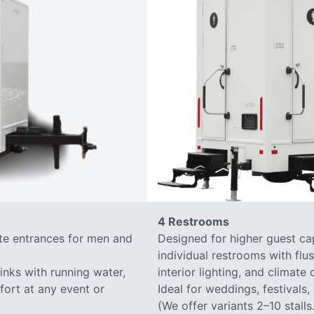
4 Restrooms
ate entrances for men and
Designed for higher guest capa
individual restrooms with flus
sinks with running water,
interior lighting, and climate 
mfort at any event or
Ideal for weddings, festivals,
(We offer variants 2–10 stalls.