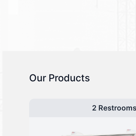
Our Products
2 Restroom