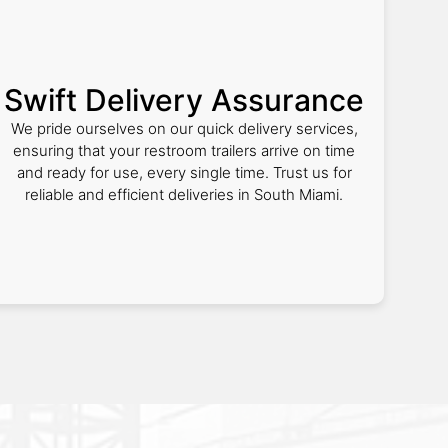
Swift Delivery Assurance
We pride ourselves on our quick delivery services,
ensuring that your restroom trailers arrive on time
and ready for use, every single time. Trust us for
reliable and efficient deliveries in South Miami.