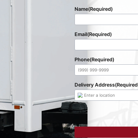
Name
(Required)
Email
(Required)
Phone
(Required)
Delivery Address
(Required