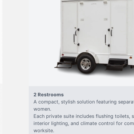
2 Restrooms
A compact, stylish solution featuring separ
women.
Each private suite includes flushing toilets, 
interior lighting, and climate control for co
worksite.