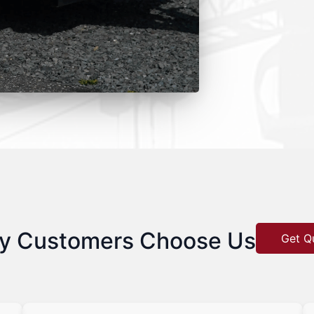
y Customers Choose Us
Get Q