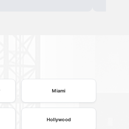
y
Miami
Hollywood