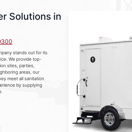
r Solutions in
9300
mpany stands out for its
vice. We provide top-
on sites, parties,
ghboring areas, our
ey meet all sanitation
erience by supplying
e.