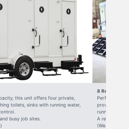
8 Restrooms
city, this unit offers four private,
Perfect for lar
hing toilets, sinks with running water,
provides eight 
control.
running water, 
 and busy job sites.
A reliable, up
)
(We offer varia