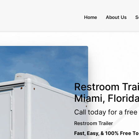
Home
About Us
S
Restroom Trai
Miami, Florid
Call today for a fre
Restroom Trailer
Fast, Easy, & 100% Free To