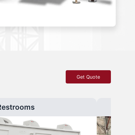
Get Quote
Restrooms