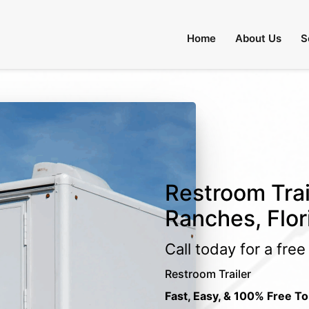
Home
About Us
S
Restroom Trai
Ranches, Flor
Call today for a fre
Restroom Trailer
Fast, Easy, & 100% Free To