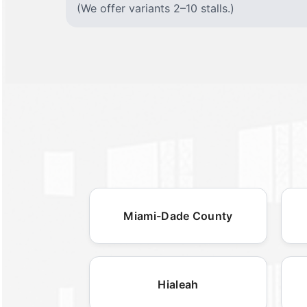
(We offer variants 2–10 stalls.)
Miami-Dade County
Hialeah