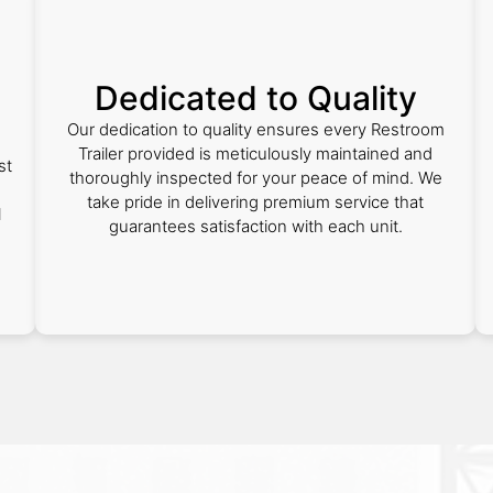
Dedicated to Quality
Our dedication to quality ensures every Restroom
Trailer provided is meticulously maintained and
st
thoroughly inspected for your peace of mind. We
take pride in delivering premium service that
l
guarantees satisfaction with each unit.