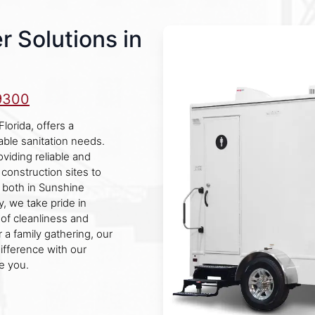
r Solutions in
9300
orida, offers a
able sanitation needs.
viding reliable and
 construction sites to
s both in Sunshine
, we take pride in
 of cleanliness and
 a family gathering, our
ifference with our
e you.