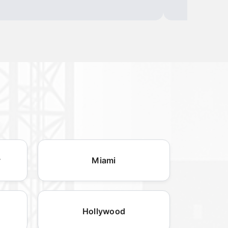
y
Miami
Hollywood