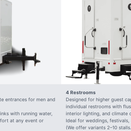
4 Restrooms
ate entrances for men and
Designed for higher guest capa
individual restrooms with flus
sinks with running water,
interior lighting, and climate 
mfort at any event or
Ideal for weddings, festivals,
(We offer variants 2–10 stalls.