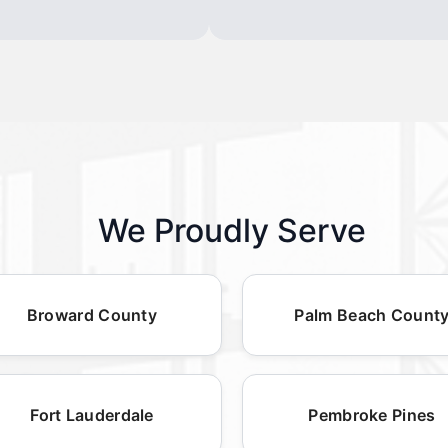
We Proudly Serve
Broward County
Palm Beach Count
Fort Lauderdale
Pembroke Pines