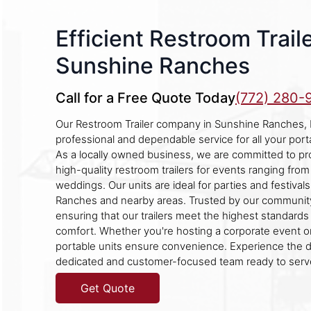
Efficient Restroom Traile
Sunshine Ranches
Call for a Free Quote Today
(772) 280-
Our Restroom Trailer company in Sunshine Ranches, Fl
professional and dependable service for all your port
As a locally owned business, we are committed to pro
high-quality restroom trailers for events ranging from
weddings. Our units are ideal for parties and festival
Ranches and nearby areas. Trusted by our community
ensuring that our trailers meet the highest standards
comfort. Whether you're hosting a corporate event or
portable units ensure convenience. Experience the d
dedicated and customer-focused team ready to serv
Get Quote