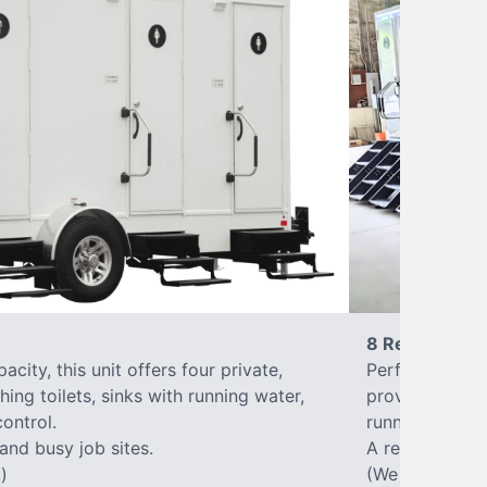
8 Restrooms
city, this unit offers four private,
Perfect for lar
hing toilets, sinks with running water,
provides eight 
control.
running water, 
 and busy job sites.
A reliable, up
)
(We offer varia