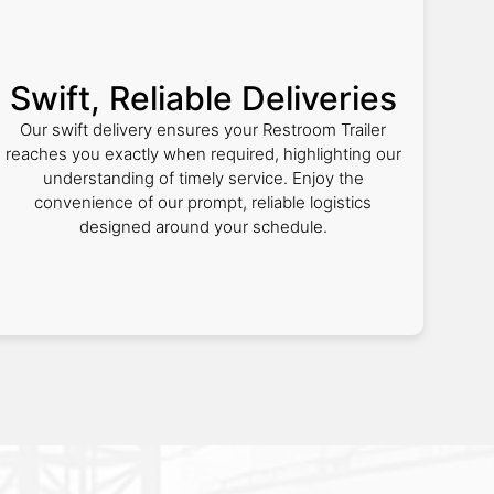
Swift, Reliable Deliveries
Our swift delivery ensures your Restroom Trailer
reaches you exactly when required, highlighting our
understanding of timely service. Enjoy the
convenience of our prompt, reliable logistics
designed around your schedule.