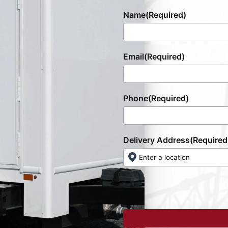
Name
(Required)
Email
(Required)
Phone
(Required)
Delivery Address
(Required