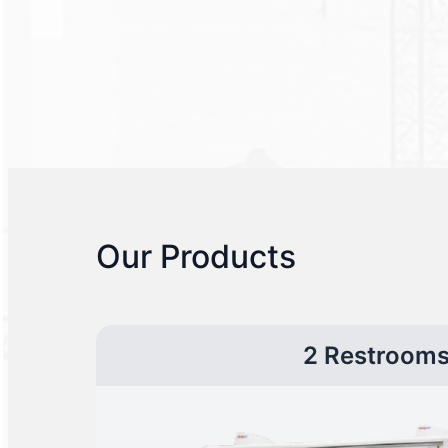
Our Products
2 Restroom