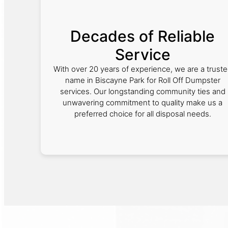
Decades of Reliable
Service
With over 20 years of experience, we are a trust
name in Biscayne Park for Roll Off Dumpster
services. Our longstanding community ties and
unwavering commitment to quality make us a
preferred choice for all disposal needs.