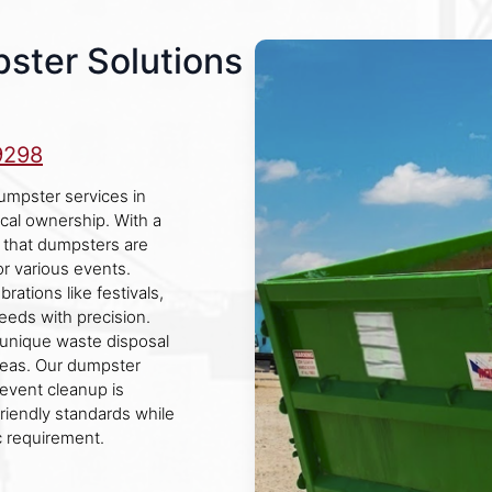
pster Solutions
9298
umpster services in
ocal ownership. With a
s that dumpsters are
or various events.
rations like festivals,
eeds with precision.
 unique waste disposal
reas. Our dumpster
event cleanup is
riendly standards while
c requirement.