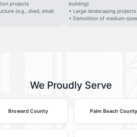
ion projects
building)
cture (e.g., shed, small
• Large landscaping projects
• Demolition of medium-sized 
We Proudly Serve
Broward County
Palm Beach Count