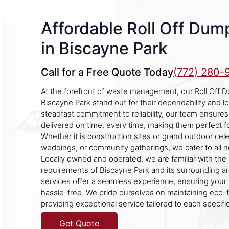
Affordable Roll Off Dum
in Biscayne Park
Call for a Free Quote Today
(772) 280-
At the forefront of waste management, our Roll Off D
Biscayne Park stand out for their dependability and l
steadfast commitment to reliability, our team ensure
delivered on time, every time, making them perfect f
Whether it is construction sites or grand outdoor celeb
weddings, or community gatherings, we cater to all n
Locally owned and operated, we are familiar with the
requirements of Biscayne Park and its surrounding a
services offer a seamless experience, ensuring your 
hassle-free. We pride ourselves on maintaining eco-f
providing exceptional service tailored to each specifi
Get Quote