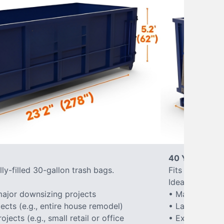
40 Yard Roll-
ly-filled 30-gallon trash bags.
Fits approxima
Ideal for:
ajor downsizing projects
• Major home 
ects (e.g., entire house remodel)
• Large-scale
ects (e.g., small retail or office
• Extensive la