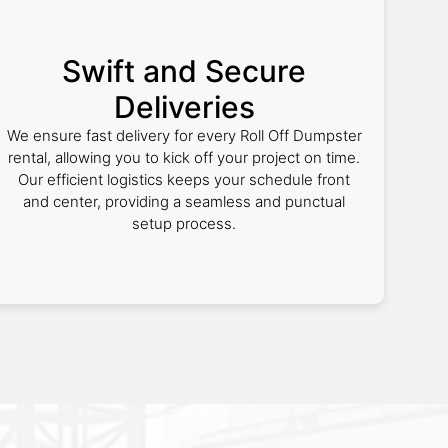
Swift and Secure
Deliveries
We ensure fast delivery for every Roll Off Dumpster
rental, allowing you to kick off your project on time.
Our efficient logistics keeps your schedule front
and center, providing a seamless and punctual
setup process.