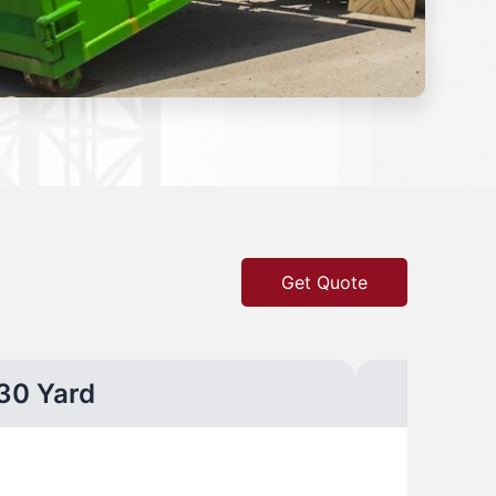
Get Quote
30 Yard