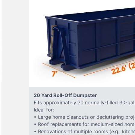
20 Yard Roll-Off Dumpster
Fits approximately 70 normally-filled 30-gal
Ideal for:
• Large home cleanouts or decluttering proj
• Roof replacements for medium-sized hom
• Renovations of multiple rooms (e.g., kitc