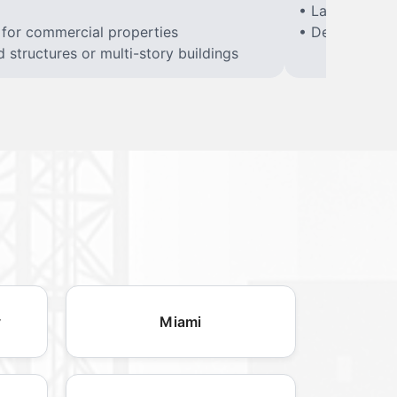
• Large constr
 for commercial properties
• Demolition of
structures or multi-story buildings
y
Miami