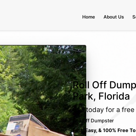
Home
About Us
S
Roll Off Dump
Park, Florida
Call today for a fre
Roll Off Dumpster
Fast, Easy, & 100% Free To