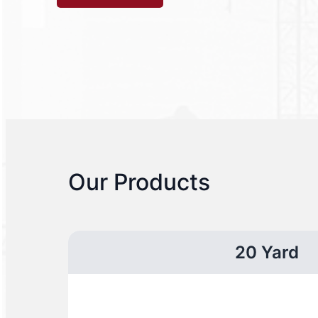
Our Products
20 Yard