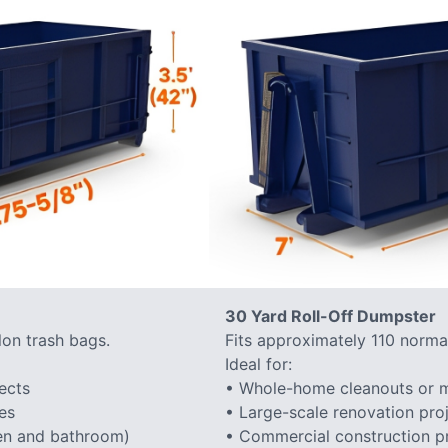
30 Yard Roll-Off Dumpster
lon trash bags.
Fits approximately 110 normal
Ideal for:
ects
• Whole-home cleanouts or m
es
• Large-scale renovation proj
hen and bathroom)
• Commercial construction proj