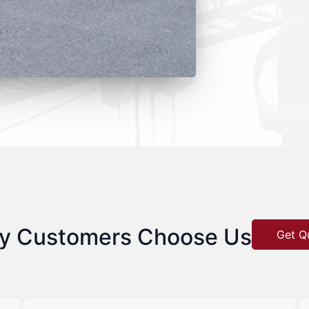
y Customers Choose Us
Get Q