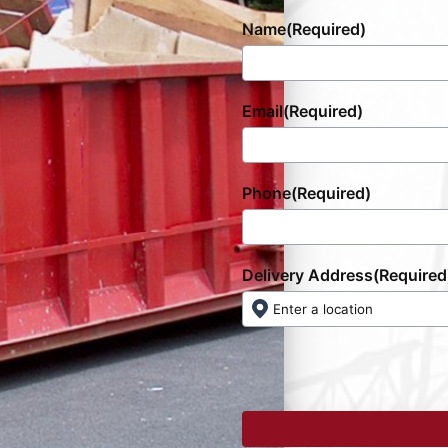
Name
(Required)
Email
(Required)
Phone
(Required)
Delivery Address
(Required