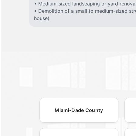
• Medium-sized landscaping or yard renovat
• Demolition of a small to medium-sized stru
house)
Miami-Dade County