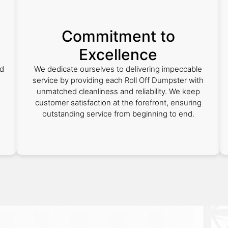
Commitment to
Excellence
ed
We dedicate ourselves to delivering impeccable
service by providing each Roll Off Dumpster with
unmatched cleanliness and reliability. We keep
customer satisfaction at the forefront, ensuring
outstanding service from beginning to end.