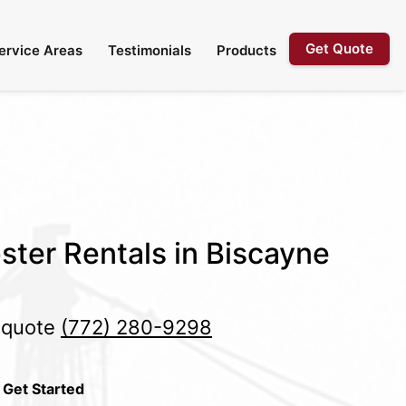
Get Quote
ervice Areas
Testimonials
Products
ster Rentals in Biscayne
e quote
(772) 280-9298
 Get Started