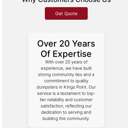
Get Quote
Over 20 Years
Of Expertise
With over 20 years of
experience, we have built
strong community ties and a
commitment to quality
dumpsters in Kings Point. Our
service is a testament to top-
tier reliability and customer
satisfaction, reflecting our
dedication to serving and
building the community.