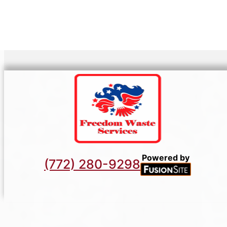
Powered by
(772) 280-9298