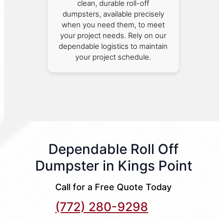
clean, durable roll-off
dumpsters, available precisely
when you need them, to meet
your project needs. Rely on our
dependable logistics to maintain
your project schedule.
Dependable Roll Off
Dumpster in Kings Point
Call for a Free Quote Today
(772) 280-9298