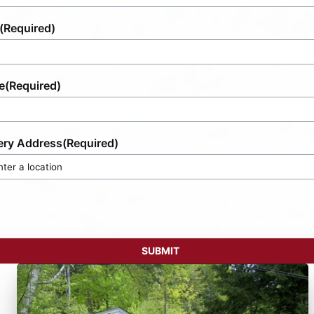
(Required)
e
(Required)
ery Address
(Required)