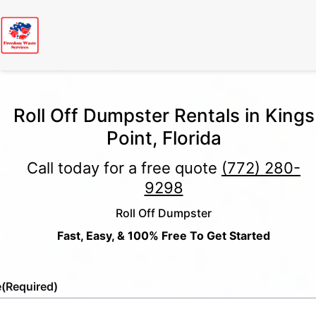
Roll Off Dumpster Rentals in Kings
Point, Florida
Call today for a free quote
(772) 280-
9298
Roll Off Dumpster
Fast, Easy, & 100% Free To Get Started
e
(Required)