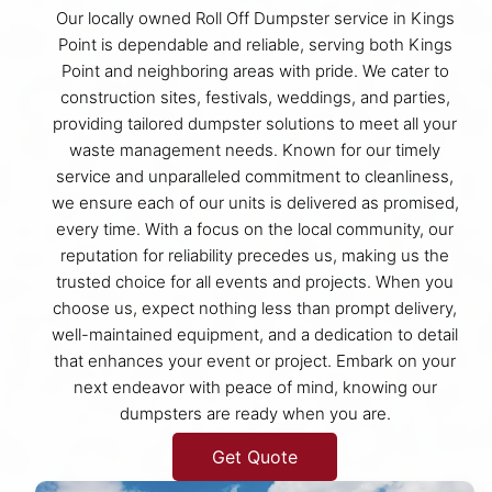
Our locally owned Roll Off Dumpster service in Kings
Point is dependable and reliable, serving both Kings
Point and neighboring areas with pride. We cater to
construction sites, festivals, weddings, and parties,
providing tailored dumpster solutions to meet all your
waste management needs. Known for our timely
service and unparalleled commitment to cleanliness,
we ensure each of our units is delivered as promised,
every time. With a focus on the local community, our
reputation for reliability precedes us, making us the
trusted choice for all events and projects. When you
choose us, expect nothing less than prompt delivery,
well-maintained equipment, and a dedication to detail
that enhances your event or project. Embark on your
next endeavor with peace of mind, knowing our
dumpsters are ready when you are.
Get Quote