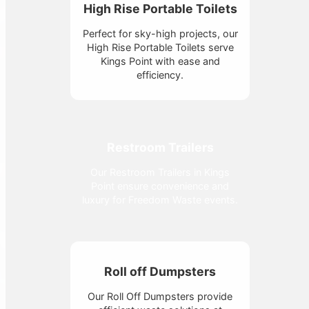
High Rise Portable Toilets
Perfect for sky-high projects, our
High Rise Portable Toilets serve
Kings Point with ease and
efficiency.
Restroom Trailers
Our Restroom Trailers in Kings
Point ensure convenience and
luxury for Freedom Waste events.
Roll off Dumpsters
Our Roll Off Dumpsters provide