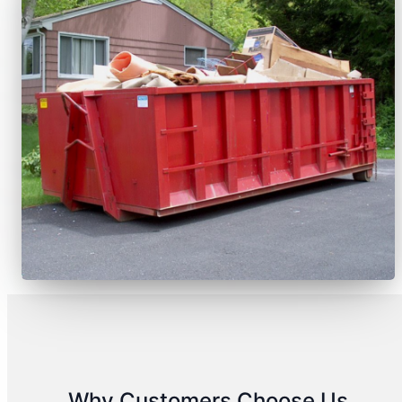
Why Customers Choose Us