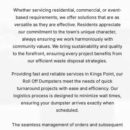
Whether servicing residential, commercial, or event-
based requirements, we offer solutions that are as
versatile as they are effective. Residents appreciate
our commitment to the town's unique character,
always ensuring we work harmoniously with
community values. We bring sustainability and quality
to the forefront, ensuring every project benefits from
our efficient waste disposal strategies.
Providing fast and reliable services in Kings Point, our
Roll Off Dumpsters meet the needs of quick
turnaround projects with ease and efficiency. Our
logistics process is designed to minimize wait times,
ensuring your dumpster arrives exactly when
scheduled.
The seamless management of orders and subsequent