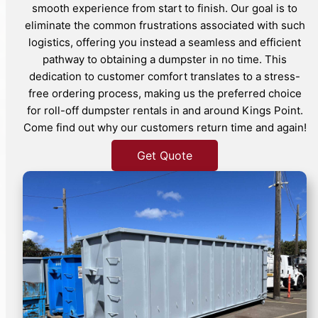
smooth experience from start to finish. Our goal is to
eliminate the common frustrations associated with such
logistics, offering you instead a seamless and efficient
pathway to obtaining a dumpster in no time. This
dedication to customer comfort translates to a stress-
free ordering process, making us the preferred choice
for roll-off dumpster rentals in and around Kings Point.
Come find out why our customers return time and again!
Get Quote