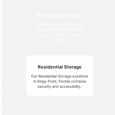
Fencing & Barricades
Reliable Fencing & Barricades
services safeguard events
throughout Freedom Waste,
Florida.
Residential Storage
Our Residential Storage solutions
in Kings Point, Florida combine
security and accessibility.