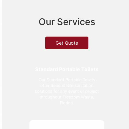
Our Services
Get Quote
Standard Portable Toilets
Our Standard Portable Toilets
offer dependable sanitation
solutions for any event or project
throughout Freedom Waste,
Florida.