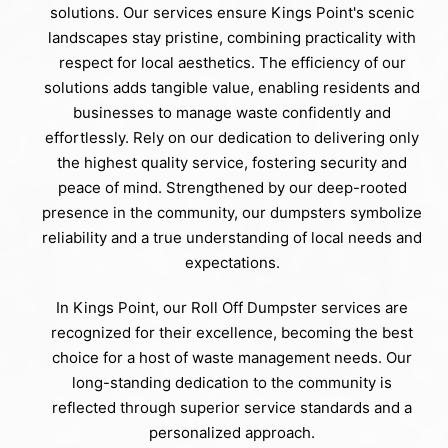
solutions. Our services ensure Kings Point's scenic
landscapes stay pristine, combining practicality with
respect for local aesthetics. The efficiency of our
solutions adds tangible value, enabling residents and
businesses to manage waste confidently and
effortlessly. Rely on our dedication to delivering only
the highest quality service, fostering security and
peace of mind. Strengthened by our deep-rooted
presence in the community, our dumpsters symbolize
reliability and a true understanding of local needs and
expectations.
In Kings Point, our Roll Off Dumpster services are
recognized for their excellence, becoming the best
choice for a host of waste management needs. Our
long-standing dedication to the community is
reflected through superior service standards and a
personalized approach.