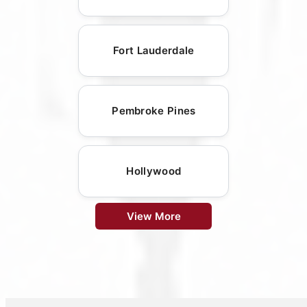
Fort Lauderdale
Pembroke Pines
Hollywood
View More