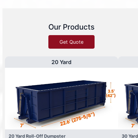
Our Products
Get Quote
20 Yard
20 Yard Roll-Off Dumpster
30 Yard