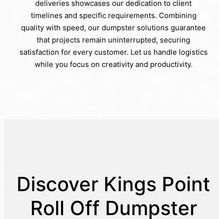
deliveries showcases our dedication to client
timelines and specific requirements. Combining
quality with speed, our dumpster solutions guarantee
that projects remain uninterrupted, securing
satisfaction for every customer. Let us handle logistics
while you focus on creativity and productivity.
Discover Kings Point
Roll Off Dumpster