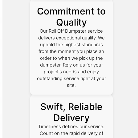
Commitment to
Quality
Our Roll Off Dumpster service
delivers exceptional quality. We
uphold the highest standards
from the moment you place an
order to when we pick up the
dumpster. Rely on us for your
project's needs and enjoy
outstanding service right at your
site.
Swift, Reliable
Delivery
Timeliness defines our service.
Count on the rapid delivery of