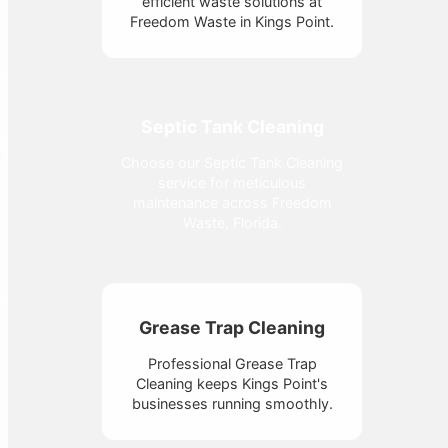
efficient waste solutions at
Freedom Waste in Kings Point.
Septic Tank Cleaning
Choose our Septic Tank Cleaning
service for meticulous
maintenance across Freedom
Waste, Florida.
Grease Trap Cleaning
Professional Grease Trap
Cleaning keeps Kings Point's
businesses running smoothly.