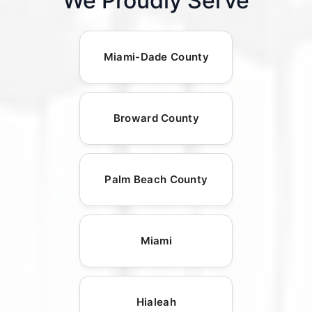
We Proudly Serve
Miami-Dade County
Broward County
Palm Beach County
Miami
Hialeah