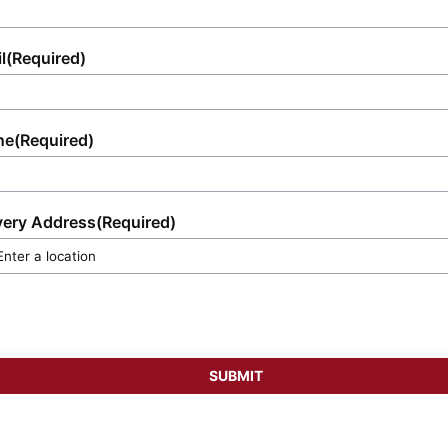
l
(Required)
ne
(Required)
very Address
(Required)