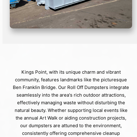
Kings Point, with its unique charm and vibrant
community, features landmarks like the picturesque
Ben Franklin Bridge. Our Roll Off Dumpsters integrate
seamlessly into the area's rich outdoor attractions,
effectively managing waste without disturbing the
natural beauty. Whether supporting local events like
the annual Art Walk or aiding construction projects,
our dumpsters are attuned to the environment,
consistently offering comprehensive cleanup