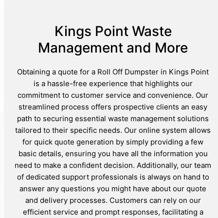
Kings Point Waste
Management and More
Obtaining a quote for a Roll Off Dumpster in Kings Point
is a hassle-free experience that highlights our
commitment to customer service and convenience. Our
streamlined process offers prospective clients an easy
path to securing essential waste management solutions
tailored to their specific needs. Our online system allows
for quick quote generation by simply providing a few
basic details, ensuring you have all the information you
need to make a confident decision. Additionally, our team
of dedicated support professionals is always on hand to
answer any questions you might have about our quote
and delivery processes. Customers can rely on our
efficient service and prompt responses, facilitating a