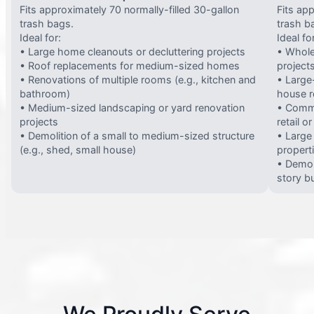
Fits approximately 70 normally-filled 30-gallon
Fits ap
trash bags.
trash b
Ideal for:
Ideal fo
• Large home cleanouts or decluttering projects
• Whole
• Roof replacements for medium-sized homes
project
• Renovations of multiple rooms (e.g., kitchen and
• Large-
bathroom)
house 
• Medium-sized landscaping or yard renovation
• Comme
projects
retail o
• Demolition of a small to medium-sized structure
• Large
(e.g., shed, small house)
propert
• Demol
story bu