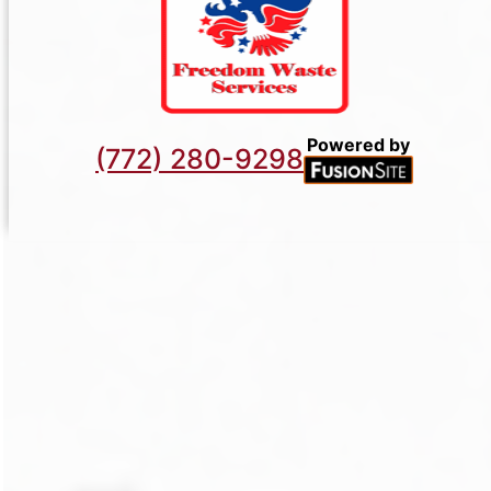
Powered by
(772) 280-9298