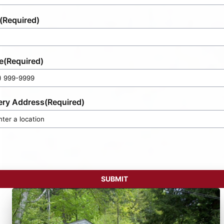
(Required)
e
(Required)
ery Address
(Required)
SUBMIT