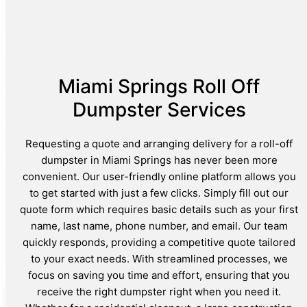
Miami Springs Roll Off
Dumpster Services
Requesting a quote and arranging delivery for a roll-off
dumpster in Miami Springs has never been more
convenient. Our user-friendly online platform allows you
to get started with just a few clicks. Simply fill out our
quote form which requires basic details such as your first
name, last name, phone number, and email. Our team
quickly responds, providing a competitive quote tailored
to your exact needs. With streamlined processes, we
focus on saving you time and effort, ensuring that you
receive the right dumpster right when you need it.