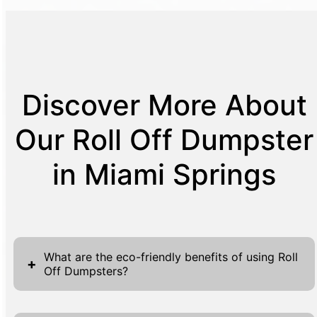
Discover More About
Our Roll Off Dumpster
in Miami Springs
What are the eco-friendly benefits of using Roll
+
Off Dumpsters?
Roll off dumpsters contribute significantly to