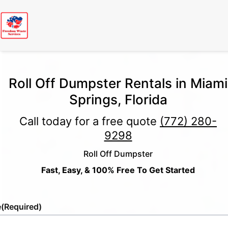
Roll Off Dumpster Rentals in Miami
Springs, Florida
Call today for a free quote
(772) 280-
9298
Roll Off Dumpster
Fast, Easy, & 100% Free To Get Started
e
(Required)