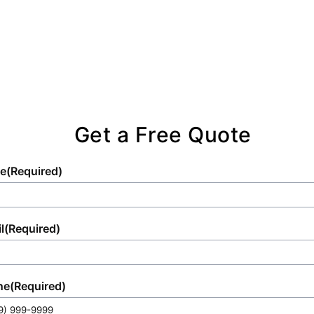
comprehensive solutions.
Get a Free Quote
e
(Required)
l
(Required)
ne
(Required)