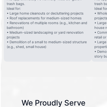
trash bags.
trash b
Ideal for:
Ideal fo
• Large home cleanouts or decluttering projects
• Whole
• Roof replacements for medium-sized homes
project
• Renovations of multiple rooms (e.g., kitchen and
• Large-
bathroom)
house 
• Medium-sized landscaping or yard renovation
• Comme
projects
retail o
• Demolition of a small to medium-sized structure
• Large
(e.g., shed, small house)
propert
• Demol
story bu
We Proudly Serve