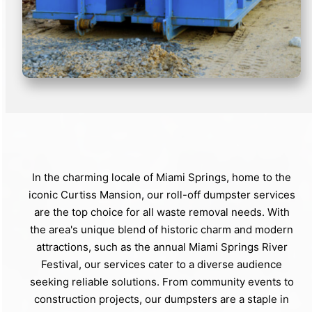
In the charming locale of Miami Springs, home to the
iconic Curtiss Mansion, our roll-off dumpster services
are the top choice for all waste removal needs. With
the area's unique blend of historic charm and modern
attractions, such as the annual Miami Springs River
Festival, our services cater to a diverse audience
seeking reliable solutions. From community events to
construction projects, our dumpsters are a staple in