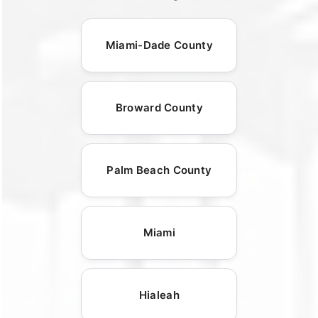
Miami-Dade County
Broward County
Palm Beach County
Miami
Hialeah