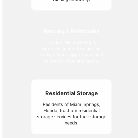
Fencing & Barricades
Freedom Waste in Florida
provides secure fencing and
barricades to support any event
or construction site needs.
Residential Storage
Residents of Miami Springs,
Florida, trust our residential
storage services for their storage
needs.