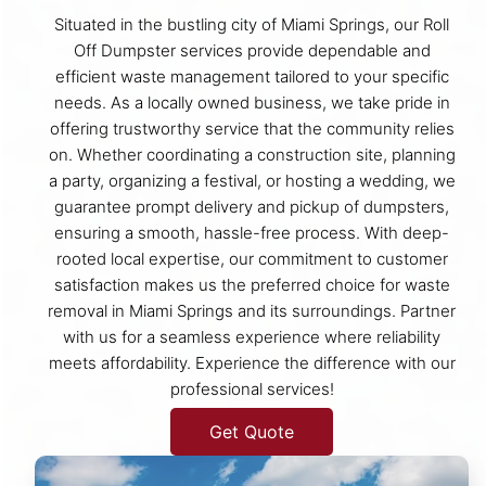
Situated in the bustling city of Miami Springs, our Roll
Off Dumpster services provide dependable and
efficient waste management tailored to your specific
needs. As a locally owned business, we take pride in
offering trustworthy service that the community relies
on. Whether coordinating a construction site, planning
a party, organizing a festival, or hosting a wedding, we
guarantee prompt delivery and pickup of dumpsters,
ensuring a smooth, hassle-free process. With deep-
rooted local expertise, our commitment to customer
satisfaction makes us the preferred choice for waste
removal in Miami Springs and its surroundings. Partner
with us for a seamless experience where reliability
meets affordability. Experience the difference with our
professional services!
Get Quote