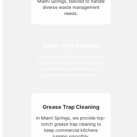
Miami Springs, tailored to handle
diverse waste management
needs.
Septic Tank Cleaning
Our septic tank cleaning service
ensures efficient waste disposal,
maintaining cleanliness and
functionality across Florida.
Grease Trap Cleaning
In Miami Springs, we provide top-
notch grease trap cleaning to
keep commercial kitchens
running smoothly.