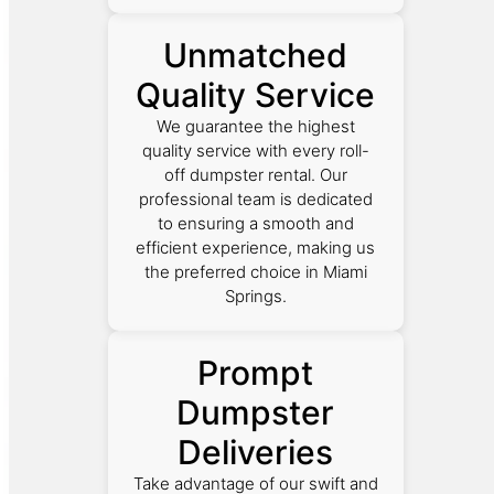
Unmatched
Quality Service
We guarantee the highest
quality service with every roll-
off dumpster rental. Our
professional team is dedicated
to ensuring a smooth and
efficient experience, making us
the preferred choice in Miami
Springs.
Prompt
Dumpster
Deliveries
Take advantage of our swift and