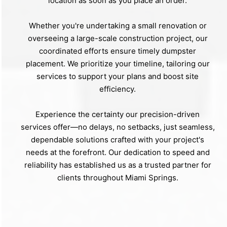
location as soon as you place an order.
Whether you're undertaking a small renovation or
overseeing a large-scale construction project, our
coordinated efforts ensure timely dumpster
placement. We prioritize your timeline, tailoring our
services to support your plans and boost site
efficiency.
Experience the certainty our precision-driven
services offer—no delays, no setbacks, just seamless,
dependable solutions crafted with your project's
needs at the forefront. Our dedication to speed and
reliability has established us as a trusted partner for
clients throughout Miami Springs.