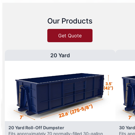
Our Products
Get Quote
20 Yard
20 Yard Roll-Off Dumpster
30 Yard
Fits approximately 70 normally-filled 30-gallon
Fits ap