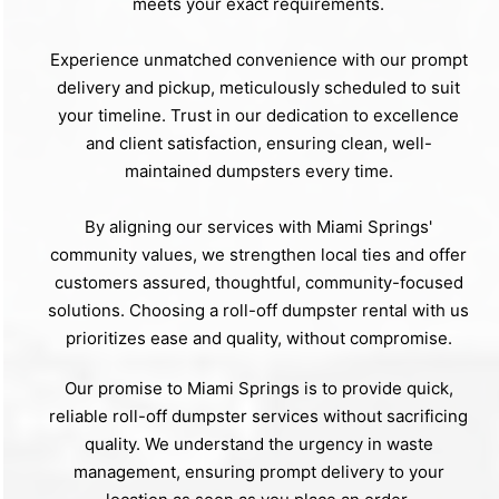
meets your exact requirements.
Experience unmatched convenience with our prompt
delivery and pickup, meticulously scheduled to suit
your timeline. Trust in our dedication to excellence
and client satisfaction, ensuring clean, well-
maintained dumpsters every time.
By aligning our services with Miami Springs'
community values, we strengthen local ties and offer
customers assured, thoughtful, community-focused
solutions. Choosing a roll-off dumpster rental with us
prioritizes ease and quality, without compromise.
Our promise to Miami Springs is to provide quick,
reliable roll-off dumpster services without sacrificing
quality. We understand the urgency in waste
management, ensuring prompt delivery to your