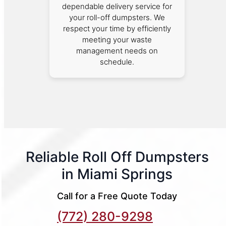
dependable delivery service for
your roll-off dumpsters. We
respect your time by efficiently
meeting your waste
management needs on
schedule.
Reliable Roll Off Dumpsters
in Miami Springs
Call for a Free Quote Today
(772) 280-9298