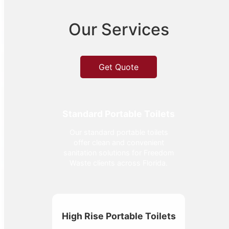
Our Services
Get Quote
Standard Portable Toilets
Our standard portable toilets
offer clean and convenient
sanitation solutions for Freedom
Waste clients across Florida.
High Rise Portable Toilets