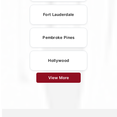
Fort Lauderdale
Pembroke Pines
Hollywood
View More