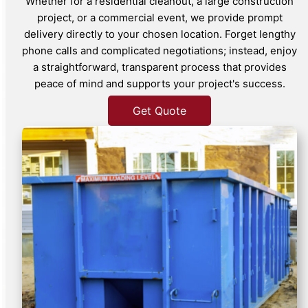
Whether for a residential cleanout, a large construction
project, or a commercial event, we provide prompt
delivery directly to your chosen location. Forget lengthy
phone calls and complicated negotiations; instead, enjoy
a straightforward, transparent process that provides
peace of mind and supports your project's success.
Get Quote