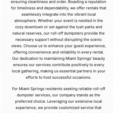
ensuring cleanliness and order. Boasting a reputation
for timeliness and dependability, we offer rentals that
seamlessly integrate into the vibrant local
atmosphere. Whether your event is nestled in the
cozy downtown or set against the lush parks and
natural reserves, our roll-off dumpsters provide the
necessary support without disrupting the scenic
views. Choose us to enhance your guest experience,
offering convenience and reliability in every rental.
Our dedication to maintaining Miami Springs' beauty
ensures our services contribute positively to every
local gathering, making us essential partners in your
efforts to host successful occasions.
For Miami Springs residents seeking reliable roll-off
dumpster services, our company stands as the
preferred choice. Leveraging our extensive local
experience, we provide customized service that