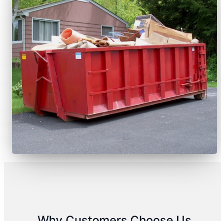
Why Customers Choose Us