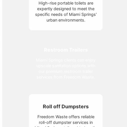
High-rise portable toilets are
expertly designed to meet the
specific needs of Miami Springs'
urban environments.
Restroom Trailers
Miami Springs clients can enjoy
upscale sanitation options with
our premium restroom trailer
services from Freedom Waste.
Roll off Dumpsters
Freedom Waste offers reliable
roll-off dumpster services in