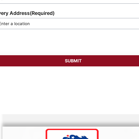
very Address
(Required)
SUBMIT