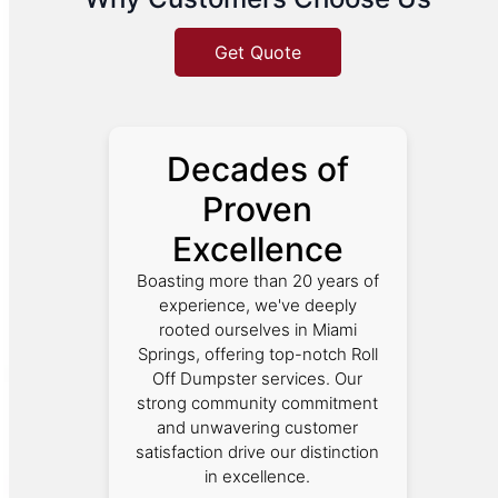
Get Quote
Decades of
Proven
Excellence
Boasting more than 20 years of
experience, we've deeply
rooted ourselves in Miami
Springs, offering top-notch Roll
Off Dumpster services. Our
strong community commitment
and unwavering customer
satisfaction drive our distinction
in excellence.