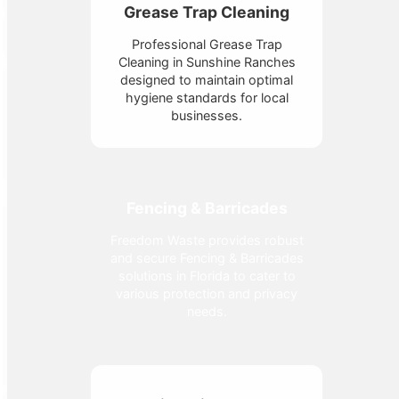
Grease Trap Cleaning
Professional Grease Trap
Cleaning in Sunshine Ranches
designed to maintain optimal
hygiene standards for local
businesses.
Fencing & Barricades
Freedom Waste provides robust
and secure Fencing & Barricades
solutions in Florida to cater to
various protection and privacy
needs.