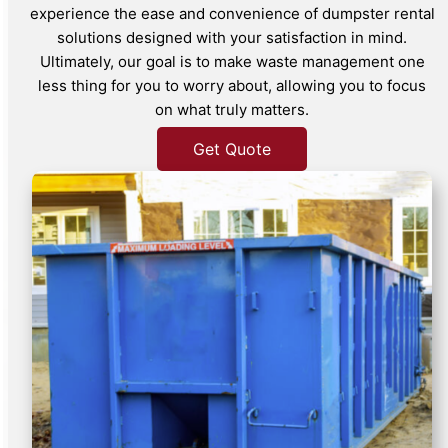
experience the ease and convenience of dumpster rental
solutions designed with your satisfaction in mind.
Ultimately, our goal is to make waste management one
less thing for you to worry about, allowing you to focus
on what truly matters.
Get Quote