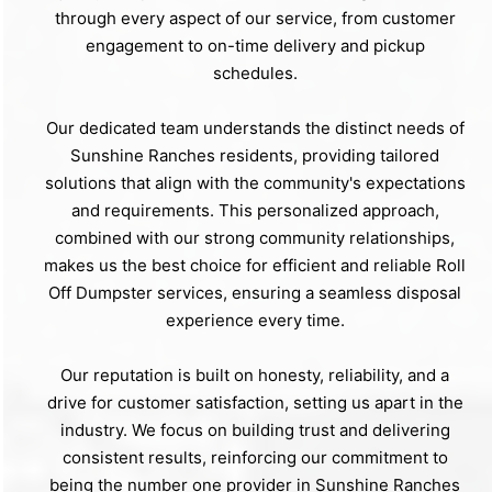
through every aspect of our service, from customer
engagement to on-time delivery and pickup
schedules.
Our dedicated team understands the distinct needs of
Sunshine Ranches residents, providing tailored
solutions that align with the community's expectations
and requirements. This personalized approach,
combined with our strong community relationships,
makes us the best choice for efficient and reliable Roll
Off Dumpster services, ensuring a seamless disposal
experience every time.
Our reputation is built on honesty, reliability, and a
drive for customer satisfaction, setting us apart in the
industry. We focus on building trust and delivering
consistent results, reinforcing our commitment to
being the number one provider in Sunshine Ranches