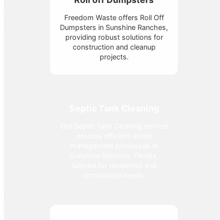
Freedom Waste offers Roll Off
Dumpsters in Sunshine Ranches,
providing robust solutions for
construction and cleanup
projects.
Septic Tank Cleaning
Our Septic Tank Cleaning service
ensures efficient waste
management processes in
Sunshine Ranches, Florida,
tailored for residential and
commercial needs.