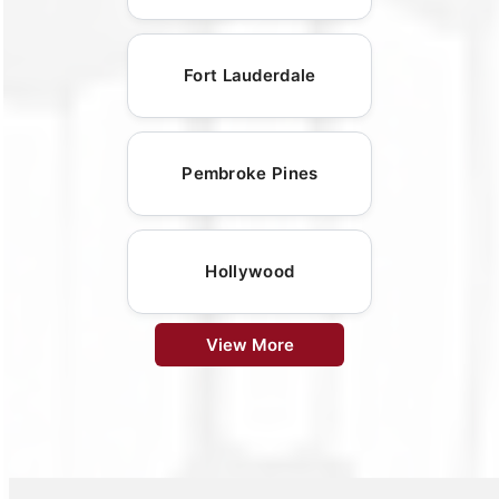
Fort Lauderdale
Pembroke Pines
Hollywood
View More