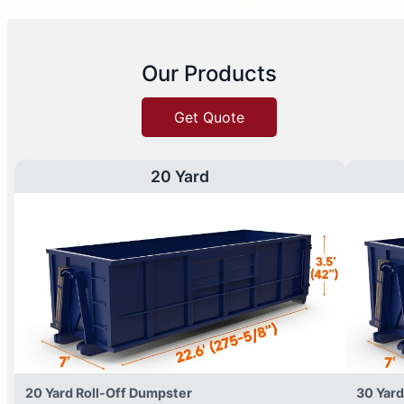
Our Products
Get Quote
20 Yard
20 Yard Roll-Off Dumpster
30 Yard