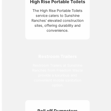
High Rise Portable Toilets
The High Rise Portable Toilets
service caters to Sunshine
Ranches' elevated construction
sites, offering durability and
convenience.
Restroom Trailers
Restroom Trailers at Sunshine
Ranches from Freedom Waste
provide a luxurious and
convenient mobile sanitation
option.
Roll off Dumpsters