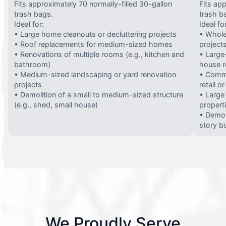
Fits approximately 70 normally-filled 30-gallon
Fits ap
trash bags.
trash b
Ideal for:
Ideal fo
• Large home cleanouts or decluttering projects
• Whole
• Roof replacements for medium-sized homes
project
• Renovations of multiple rooms (e.g., kitchen and
• Large-
bathroom)
house 
• Medium-sized landscaping or yard renovation
• Comme
projects
retail o
• Demolition of a small to medium-sized structure
• Large
(e.g., shed, small house)
propert
• Demol
story bu
We Proudly Serve