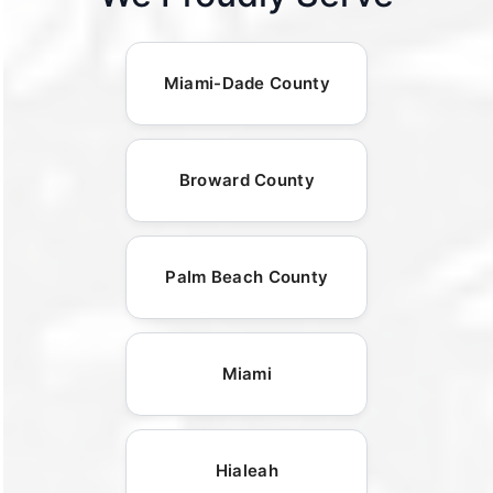
Miami-Dade County
Broward County
Palm Beach County
Miami
Hialeah