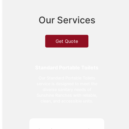
Our Services
Get Quote
Standard Portable Toilets
Our Standard Portable Toilets
service is designed to meet the
diverse sanitary needs of
Sunshine Ranches with reliable,
clean, and accessible units.