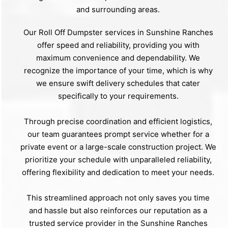
and surrounding areas.
Our Roll Off Dumpster services in Sunshine Ranches
offer speed and reliability, providing you with
maximum convenience and dependability. We
recognize the importance of your time, which is why
we ensure swift delivery schedules that cater
specifically to your requirements.
Through precise coordination and efficient logistics,
our team guarantees prompt service whether for a
private event or a large-scale construction project. We
prioritize your schedule with unparalleled reliability,
offering flexibility and dedication to meet your needs.
This streamlined approach not only saves you time
and hassle but also reinforces our reputation as a
trusted service provider in the Sunshine Ranches