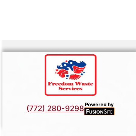
Powered by
(772) 280-9298