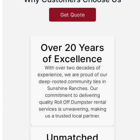
Get Quote
Over 20 Years
of Excellence
With over two decades of
experience, we are proud of our
deep-rooted community ties in
Sunshine Ranches. Our
commitment to delivering
quality Roll Off Dumpster rental
services is unwavering, making
us a trusted local partner.
Unmatched