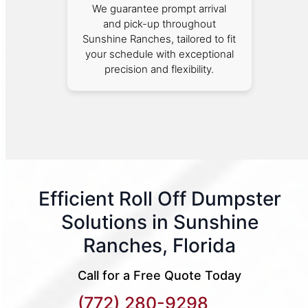
We guarantee prompt arrival
and pick-up throughout
Sunshine Ranches, tailored to fit
your schedule with exceptional
precision and flexibility.
Efficient Roll Off Dumpster
Solutions in Sunshine
Ranches, Florida
Call for a Free Quote Today
(772) 280-9298