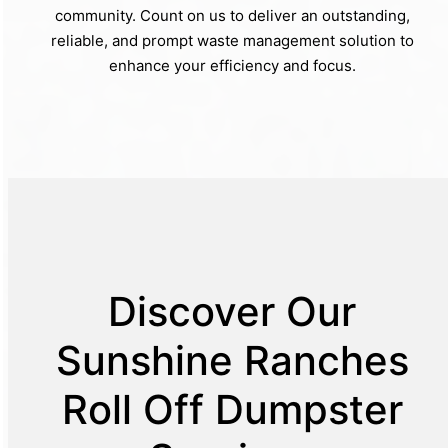
community. Count on us to deliver an outstanding,
reliable, and prompt waste management solution to
enhance your efficiency and focus.
Discover Our
Sunshine Ranches
Roll Off Dumpster