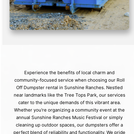
Experience the benefits of local charm and
community-focused service when choosing our Roll
Off Dumpster rental in Sunshine Ranches. Nestled
near landmarks like the Tree Tops Park, our services
cater to the unique demands of this vibrant area.
Whether you're organizing a community event at the
annual Sunshine Ranches Music Festival or simply
cleaning up outdoor spaces, our dumpsters offer a
perfect blend of reliability and functionality. We pride