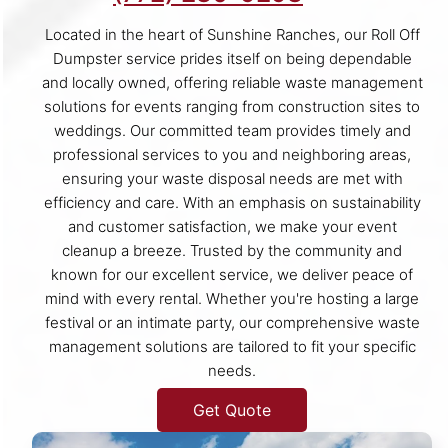
Located in the heart of Sunshine Ranches, our Roll Off
Dumpster service prides itself on being dependable
and locally owned, offering reliable waste management
solutions for events ranging from construction sites to
weddings. Our committed team provides timely and
professional services to you and neighboring areas,
ensuring your waste disposal needs are met with
efficiency and care. With an emphasis on sustainability
and customer satisfaction, we make your event
cleanup a breeze. Trusted by the community and
known for our excellent service, we deliver peace of
mind with every rental. Whether you're hosting a large
festival or an intimate party, our comprehensive waste
management solutions are tailored to fit your specific
needs.
Get Quote