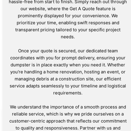
hassle-free from start to finish. Simply reach out through
our website, where the Get A Quote feature is
prominently displayed for your convenience. We
prioritize your time, enabling swift responses and
transparent pricing tailored to your specific project
needs.
Once your quote is secured, our dedicated team
coordinates with you for prompt delivery, ensuring your
dumpster is in place exactly when you need it. Whether
you're handling a home renovation, hosting an event, or
managing debris at a construction site, our efficient
service adapts seamlessly to your timeline and logistical
requirements.
We understand the importance of a smooth process and
reliable service, which is why we pride ourselves on a
customer-centric approach that reflects our commitment
to quality and responsiveness. Partner with us and