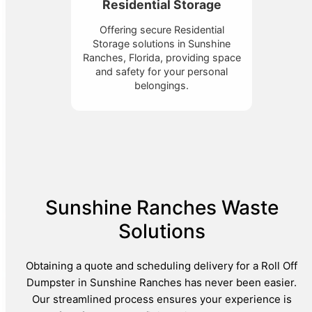
Residential Storage
Offering secure Residential
Storage solutions in Sunshine
Ranches, Florida, providing space
and safety for your personal
belongings.
Sunshine Ranches Waste
Solutions
Obtaining a quote and scheduling delivery for a Roll Off
Dumpster in Sunshine Ranches has never been easier.
Our streamlined process ensures your experience is