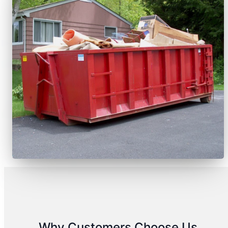
Why Customers Choose Us