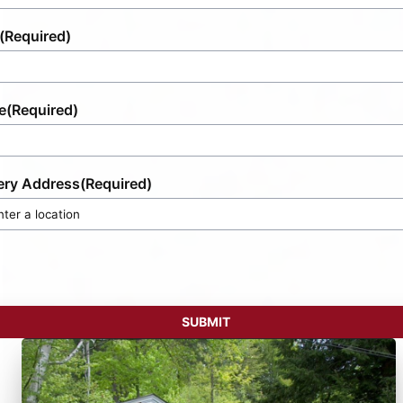
(Required)
e
(Required)
ery Address
(Required)