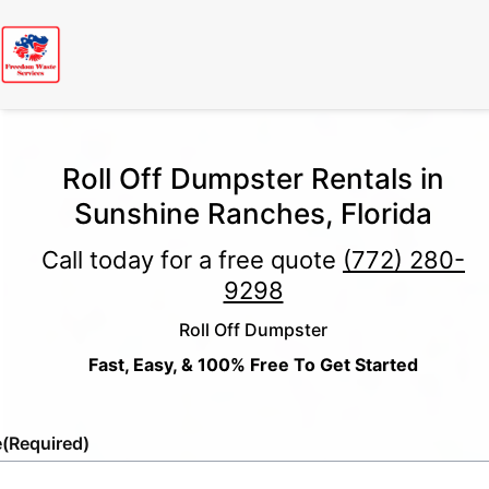
Roll Off Dumpster Rentals in
Sunshine Ranches, Florida
Call today for a free quote
(772) 280-
9298
Roll Off Dumpster
Fast, Easy, & 100% Free To Get Started
e
(Required)