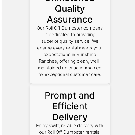
Quality
Assurance
Our Roll Off Dumpster company
is dedicated to providing
superior quality service. We
ensure every rental meets your
expectations in Sunshine
Ranches, offering clean, well-
maintained units accompanied
by exceptional customer care.
Prompt and
Efficient
Delivery
Enjoy swift, reliable delivery with
our Roll Off Dumpster rentals.