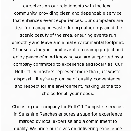
ourselves on our relationship with the local
community, providing clean and dependable service
that enhances event experiences. Our dumpsters are
ideal for managing waste during gatherings amid the
scenic beauty of the area, ensuring events run
smoothly and leave a minimal environmental footprint.
Choose us for your next event or cleanup project and
enjoy peace of mind knowing you are supported by a
company committed to excellence and local ties. Our
Roll Off Dumpsters represent more than just waste
disposal—they're a promise of quality, convenience,
and respect for the environment, making us the top
choice for all your needs.
Choosing our company for Roll Off Dumpster services
in Sunshine Ranches ensures a superior experience
marked by local expertise and a commitment to
quality. We pride ourselves on delivering excellence