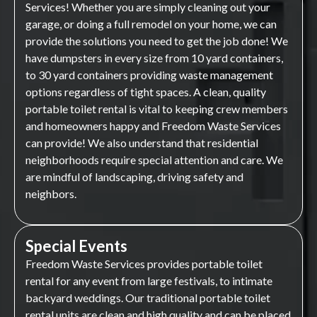
Services! Whether you are simply cleaning out your
garage, or doing a full remodel on your home, we can
provide the solutions you need to get the job done! We
have dumpsters in every size from 10 yard containers,
to 30 yard containers providing waste management
options regardless of tight spaces. A clean, quality
portable toilet rental is vital to keeping crew members
and homeowners happy and Freedom Waste Services
can provide! We also understand that residential
neighborhoods require special attention and care. We
are mindful of landscaping, driving safety and
neighbors.
Special Events
Freedom Waste Services provides portable toilet
rental for any event from large festivals, to intimate
backyard weddings. Our traditional portable toilet
rental units are clean and high quality and can be placed