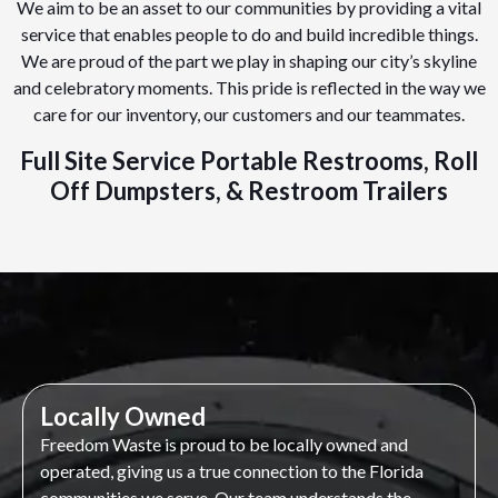
We aim to be an asset to our communities by providing a vital
service that enables people to do and build incredible things.
We are proud of the part we play in shaping our city’s skyline
and celebratory moments. This pride is reflected in the way we
care for our inventory, our customers and our teammates.
Full Site Service Portable Restrooms, Roll
Off Dumpsters, & Restroom Trailers
Locally Owned
Freedom Waste is proud to be locally owned and
operated, giving us a true connection to the Florida
communities we serve. Our team understands the