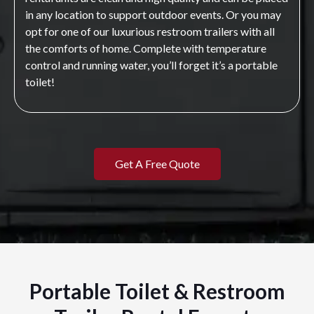
in any location to support outdoor events. Or you may
opt for one of our luxurious restroom trailers with all
the comforts of home. Complete with temperature
control and running water, you’ll forget it’s a portable
toilet!
Get A Free Quote
Portable Toilet & Restroom