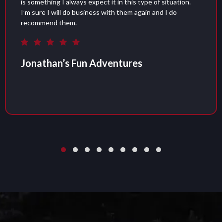
situation.
was great. Delivery and pickup were taken 
d I do
recommend them if you are looking for an 
portable restroom for your next event.
Garrett Halstead