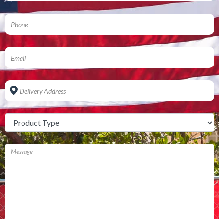
Address
*
Untitled
*