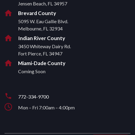
Jensen Beach, FL 34957
Brevard County
5095 W. Eau Gallie Blvd.
Melbourne, FL 32934
Indian River County
3450 Whiteway Dairy Rd.
Fort Pierce, FL 34947
Miami-Dade County
Coming Soon
772-334-9700
Mon – Fri 7:00am – 4:00pm