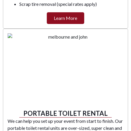
Scrap tire removal (special rates apply)
Learn More
PORTABLE TOILET RENTAL
We can help you set up your event from start to finish. Our
portable toilet rental units are over-sized, super clean and