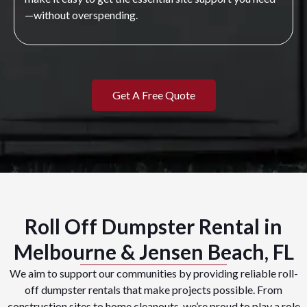
—without overspending.
Get A Free Quote
Roll Off Dumpster Rental in
Melbourne & Jensen Beach, FL
We aim to support our communities by providing reliable roll-
off dumpster rentals that make projects possible. From
construction sites to home cleanouts, we’re proud to play a role