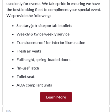
used only for events. We take pride in ensuring we have
the best looking fleet to compliment your special event.
We provide the following:
Sanitary job-site portable toilets
Weekly & twice weekly service
Translucent roof for interior illumination
Fresh air vents
Full height, spring-loaded doors
“In-use” latch
Toilet seat
ADA compliant units
Learn More