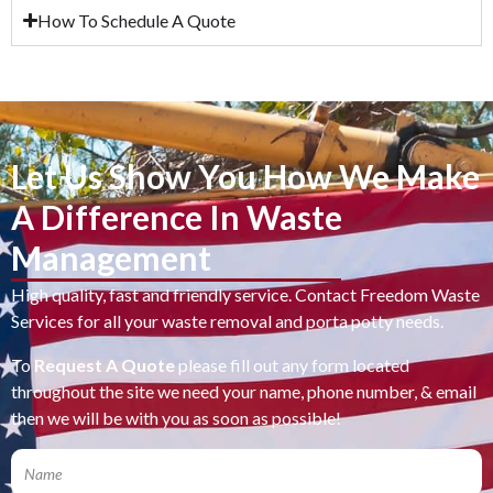
How To Schedule A Quote
Let Us Show You How We Make
A Difference In Waste
Management
High quality, fast and friendly service. Contact Freedom Waste
Services for all your waste removal and porta potty needs.
To
Request A Quote
please fill out any form located
throughout the site we need your name, phone number, & email
then we will be with you as soon as possible!