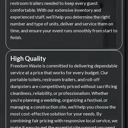
restroom trailers needed to keep every guest
comfortable. With our extensive inventory and
experienced staff, we’ll help you determine the right
number and type of units, deliver and service them on
time, and ensure your event runs smoothly from start to
finish.
High Quality
Freedom Waste is committed to delivering dependable
service at a price that works for every budget. Our
portable toilets, restroom trailers, and roll-off
dumpsters are competitively priced without sacrificing
cleanliness, reliability, or professionalism. Whether
you’re planning a wedding, organizing a festival, or
managing a construction site, we’ll help you choose the
most cost-effective solution for your needs. By
combining fair pricing with responsive local service, we
make it easy to get the essential site support you need