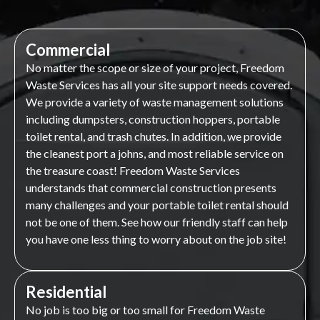
Commercial
No matter the scope or size of your project, Freedom
Waste Services has all your site support needs covered.
We provide a variety of waste management solutions
including dumpsters, construction hoppers, portable
toilet rental, and trash chutes. In addition, we provide
the cleanest port a johns, and most reliable service on
the treasure coast! Freedom Waste Services
understands that commercial construction presents
many challenges and your portable toilet rental should
not be one of them. See how our friendly staff can help
you have one less thing to worry about on the job site!
Residential
No job is too big or too small for Freedom Waste