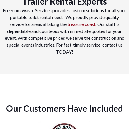
Trailer Rental Experts
Freedom Waste Services provides custom solutions for all your
portable toilet rental needs. We proudly provide quality
service for areas all along the
treasure coast
. Our staff is
dependable and courteous with immediate quotes for your
event. With competitive prices we serve the construction and
special events industries. For fast, timely service, contact us
TODAY!
Our Customers Have Included