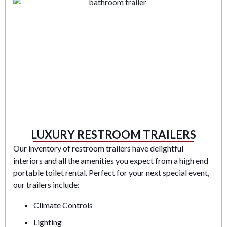
LUXURY RESTROOM TRAILERS
Our inventory of restroom trailers have delightful
interiors and all the amenities you expect from a high end
portable toilet rental. Perfect for your next special event,
our trailers include:
Climate Controls
Lighting