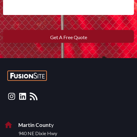
Martin Count
y
940 NE Dixie Hwy