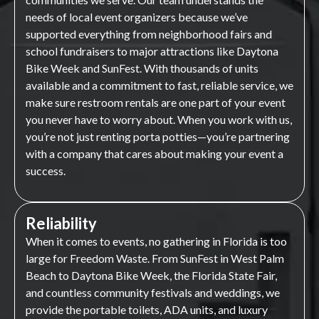
needs of local event organizers because we’ve
supported everything from neighborhood fairs and
school fundraisers to major attractions like Daytona
Bike Week and SunFest. With thousands of units
available and a commitment to fast, reliable service, we
make sure restroom rentals are one part of your event
you never have to worry about. When you work with us,
you’re not just renting porta potties—you’re partnering
with a company that cares about making your event a
success.
Reliability
When it comes to events, no gathering in Florida is too
large for Freedom Waste. From SunFest in West Palm
Beach to Daytona Bike Week, the Florida State Fair,
and countless community festivals and weddings, we
provide the portable toilets, ADA units, and luxury