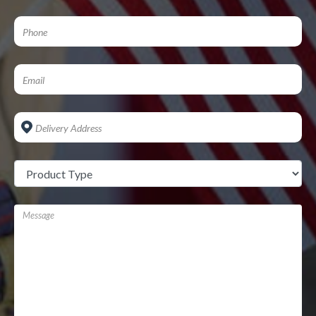
Address
*
Untitled
*