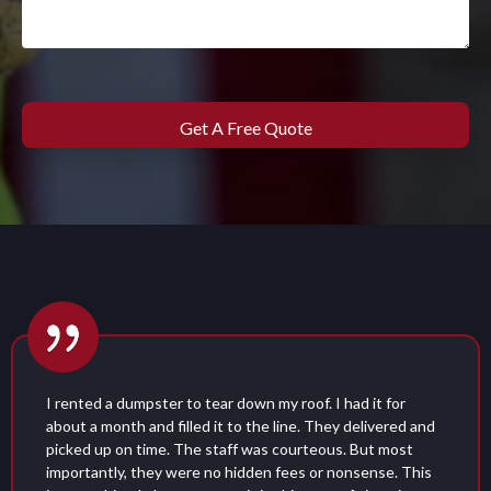
d it for
I used these guys for my wedding and the
elivered and
restroom was almost nicer than the one in
But most
People were taking SnapChats about how 
sense. This
Their product was a big hit, and their cus