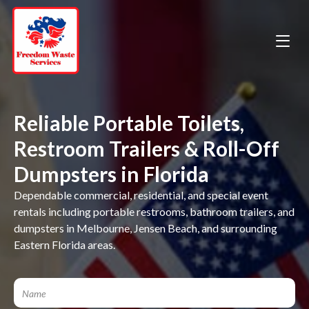
Reliable Portable Toilets,
Restroom Trailers & Roll-Off
Dumpsters in Florida
Dependable commercial, residential, and special event
rentals including portable restrooms, bathroom trailers, and
dumpsters in Melbourne, Jensen Beach, and surrounding
Eastern Florida areas.