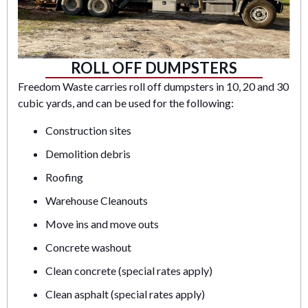
ROLL OFF DUMPSTERS
Freedom Waste carries roll off dumpsters in 10, 20 and 30
cubic yards, and can be used for the following:
Construction sites
Demolition debris
Roofing
Warehouse Cleanouts
Move ins and move outs
Concrete washout
Clean concrete (special rates apply)
Clean asphalt (special rates apply)