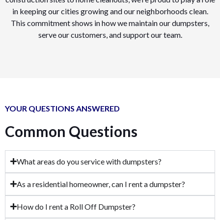
in keeping our cities growing and our neighborhoods clean.
This commitment shows in how we maintain our dumpsters,
serve our customers, and support our team.
YOUR QUESTIONS ANSWERED
Common Questions
What areas do you service with dumpsters?
As a residential homeowner, can I rent a dumpster?
How do I rent a Roll Off Dumpster?