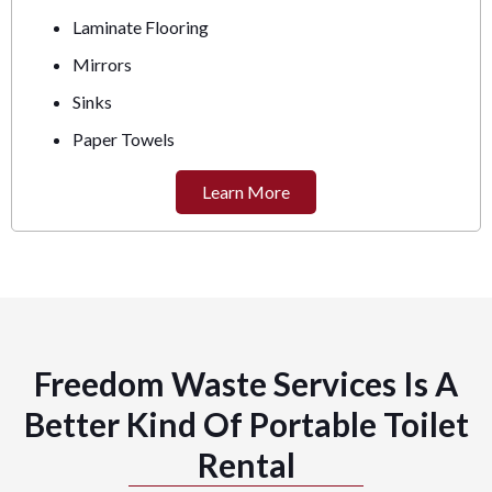
Laminate Flooring
Mirrors
Sinks
Paper Towels
Learn More
Freedom Waste Services Is A
Better Kind Of Portable Toilet
Rental