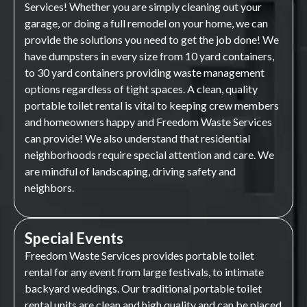
Services! Whether you are simply cleaning out your
garage, or doing a full remodel on your home, we can
provide the solutions you need to get the job done! We
have dumpsters in every size from 10 yard containers,
to 30 yard containers providing waste management
options regardless of tight spaces. A clean, quality
portable toilet rental is vital to keeping crew members
and homeowners happy and Freedom Waste Services
can provide! We also understand that residential
neighborhoods require special attention and care. We
are mindful of landscaping, driving safety and
neighbors.
Special Events
Freedom Waste Services provides portable toilet
rental for any event from large festivals, to intimate
backyard weddings. Our traditional portable toilet
rental units are clean and high quality and can be placed