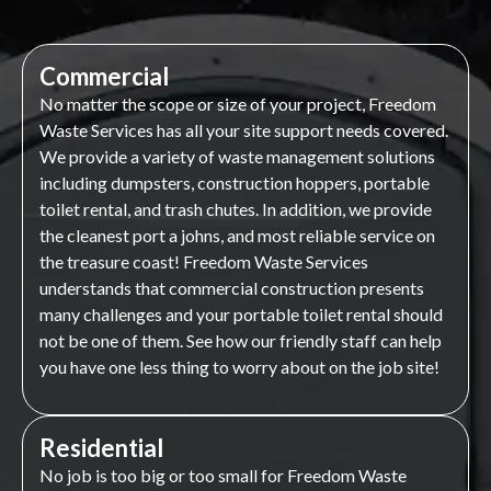
Commercial
No matter the scope or size of your project, Freedom
Waste Services has all your site support needs covered.
We provide a variety of waste management solutions
including dumpsters, construction hoppers, portable
toilet rental, and trash chutes. In addition, we provide
the cleanest port a johns, and most reliable service on
the treasure coast! Freedom Waste Services
understands that commercial construction presents
many challenges and your portable toilet rental should
not be one of them. See how our friendly staff can help
you have one less thing to worry about on the job site!
Residential
No job is too big or too small for Freedom Waste