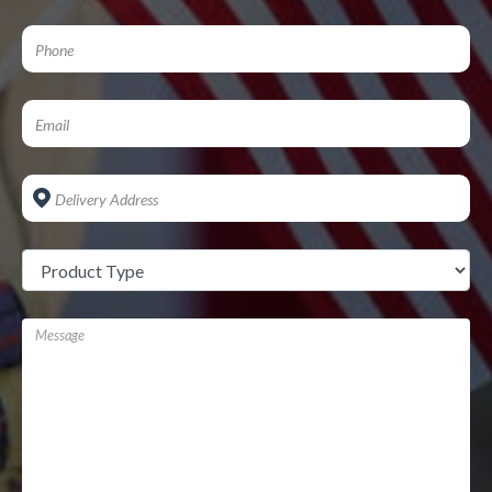
Address
*
Untitled
*