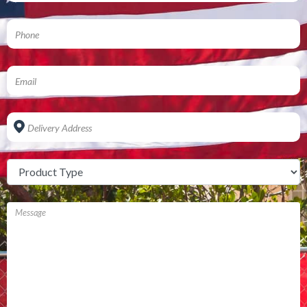
Address
*
Untitled
*