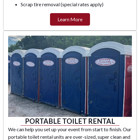
Scrap tire removal (special rates apply)
Learn More
PORTABLE TOILET RENTAL
We can help you set up your event from start to finish. Our
portable toilet rental units are over-sized, super clean and