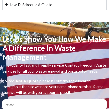
How To Schedule A Quote
Let Us Show You How We Make
A Difference In Waste
Management
High quality, fast and friendly service. Contact Freedom Waste
Services for all your waste removal and porta potty needs.
To
Request A Quote
please fill out any form located
throughout the site we need your name, phone number, & email
then we will be with you as soon as possible!