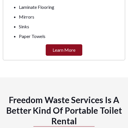
Laminate Flooring
Mirrors
Sinks
Paper Towels
Learn More
Freedom Waste Services Is A
Better Kind Of Portable Toilet
Rental