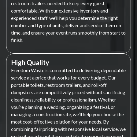
restroom trailers needed to keep every guest
comfortable. With our extensive inventory and
experienced staff, we’ll help you determine the right
number and type of units, deliver and service them on
time, and ensure your event runs smoothly from start to
finish.
High Quality
Freedom Waste is committed to delivering dependable
service at a price that works for every budget. Our
portable toilets, restroom trailers, and roll-off
dumpsters are competitively priced without sacrificing
cleanliness, reliability, or professionalism. Whether
you’re planning a wedding, organizing a festival, or
managing a construction site, we’ll help you choose the
most cost-effective solution for your needs. By
combining fair pricing with responsive local service, we
make it easy to get the essential site support you need