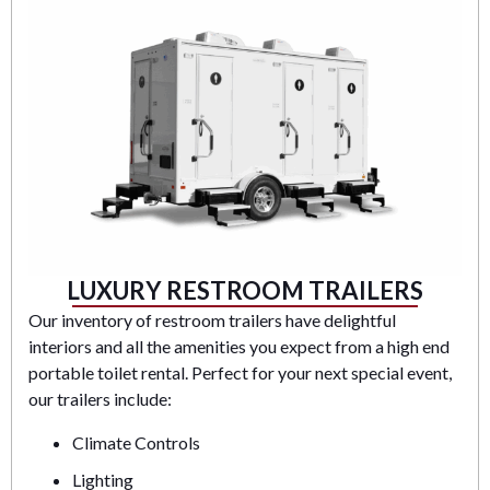
LUXURY RESTROOM TRAILERS
Our inventory of restroom trailers have delightful
interiors and all the amenities you expect from a high end
portable toilet rental. Perfect for your next special event,
our trailers include:
Climate Controls
Lighting