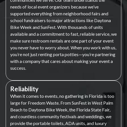
needs of local event organizers because we’ve
supported everything from neighborhood fairs and
school fundraisers to major attractions like Daytona
Bike Week and SunFest. With thousands of units
available and a commitment to fast, reliable service, we
make sure restroom rentals are one part of your event
you never have to worry about. When you work with us,
you’re not just renting porta potties—you’re partnering
with a company that cares about making your event a
success.
Reliability
When it comes to events, no gathering in Florida is too
large for Freedom Waste. From SunFest in West Palm
Beach to Daytona Bike Week, the Florida State Fair,
and countless community festivals and weddings, we
provide the portable toilets, ADA units, and luxury