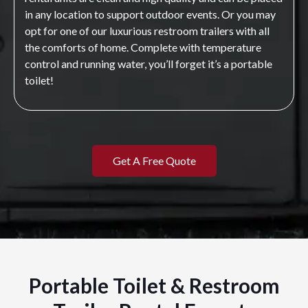
in any location to support outdoor events. Or you may
opt for one of our luxurious restroom trailers with all
the comforts of home. Complete with temperature
control and running water, you’ll forget it’s a portable
toilet!
Get A Free Quote
Portable Toilet & Restroom