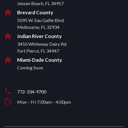
Jensen Beach, FL 34957
Brevard County
5095 W. Eau Gallie Blvd.
Melbourne, FL 32934
Indian River County
3450 Whiteway Dairy Rd.
Fort Pierce, FL 34947
Miami-Dade County
Coming Soon
772-334-9700
Mon – Fri 7:00am – 4:00pm