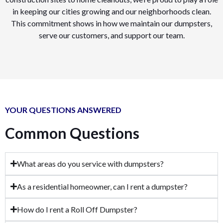
in keeping our cities growing and our neighborhoods clean.
This commitment shows in how we maintain our dumpsters,
serve our customers, and support our team.
YOUR QUESTIONS ANSWERED
Common Questions
What areas do you service with dumpsters?
As a residential homeowner, can I rent a dumpster?
How do I rent a Roll Off Dumpster?