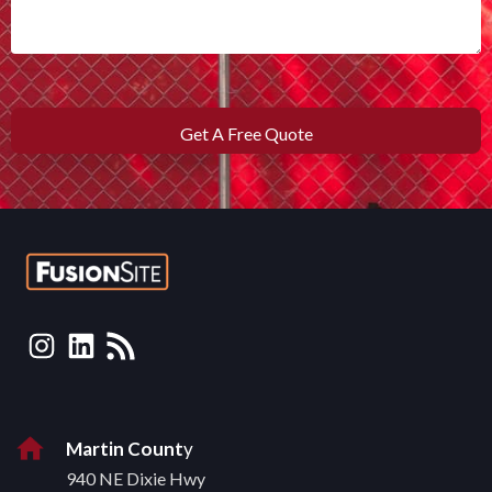
Martin Count
y
940 NE Dixie Hwy