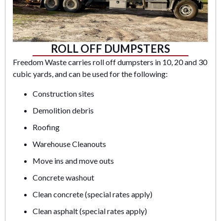
ROLL OFF DUMPSTERS
Freedom Waste carries roll off dumpsters in 10, 20 and 30
cubic yards, and can be used for the following:
Construction sites
Demolition debris
Roofing
Warehouse Cleanouts
Move ins and move outs
Concrete washout
Clean concrete (special rates apply)
Clean asphalt (special rates apply)