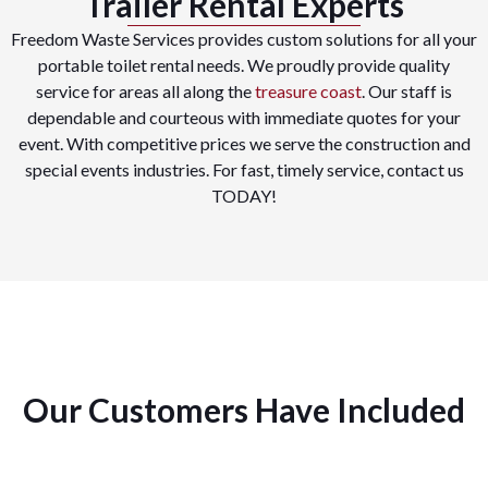
Trailer Rental Experts
Freedom Waste Services provides custom solutions for all your
portable toilet rental needs. We proudly provide quality
service for areas all along the
treasure coast
. Our staff is
dependable and courteous with immediate quotes for your
event. With competitive prices we serve the construction and
special events industries. For fast, timely service, contact us
TODAY!
Our Customers Have Included