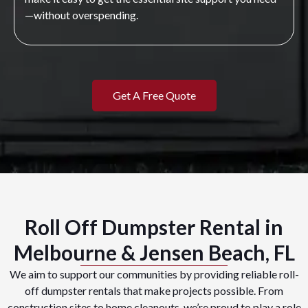
—without overspending.
Get A Free Quote
Roll Off Dumpster Rental in
Melbourne & Jensen Beach, FL
We aim to support our communities by providing reliable roll-
off dumpster rentals that make projects possible. From
construction sites to home cleanouts, we’re proud to play a role