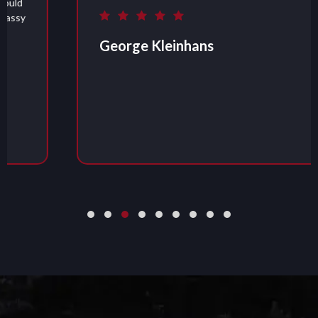
George Kleinhans