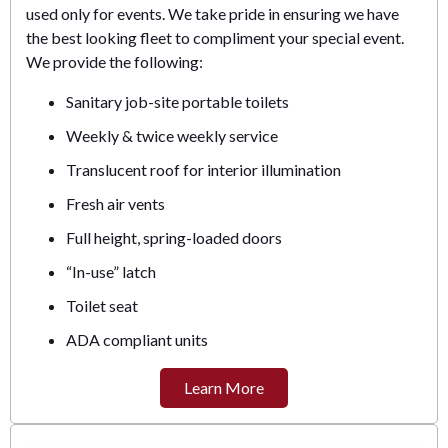
used only for events. We take pride in ensuring we have
the best looking fleet to compliment your special event.
We provide the following:
Sanitary job-site portable toilets
Weekly & twice weekly service
Translucent roof for interior illumination
Fresh air vents
Full height, spring-loaded doors
“In-use” latch
Toilet seat
ADA compliant units
Learn More