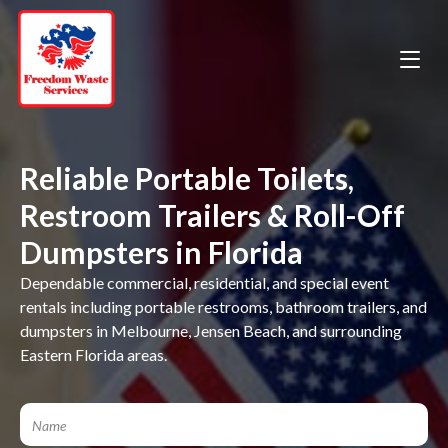
Reliable Portable Toilets,
Restroom Trailers & Roll-Off
Dumpsters in Florida
Dependable commercial, residential, and special event
rentals including portable restrooms, bathroom trailers, and
dumpsters in Melbourne, Jensen Beach, and surrounding
Eastern Florida areas.