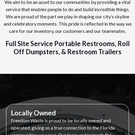
We aim to be an asset to our communities by providing a vital
service that enables people to do and build incredible things.
We are proud of the part we play in shaping our city’s skyline
and celebratory moments. This pride is reflected in the way we
care for our inventory, our customers and our teammates.
Full Site Service Portable Restrooms, Roll
Off Dumpsters, & Restroom Trailers
Locally Owned
Freedom Waste is proud to be locally owned and
operated, giving us a true connection to the Florida
communities we serve. Our team understands the