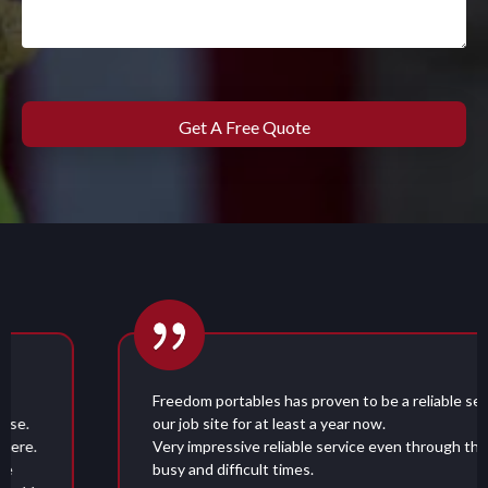
Freedom portables has proven to be a reliable service for
our job site for at least a year now.
Very impressive reliable service even through these very
busy and difficult times.