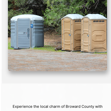
Experience the local charm of Broward County with