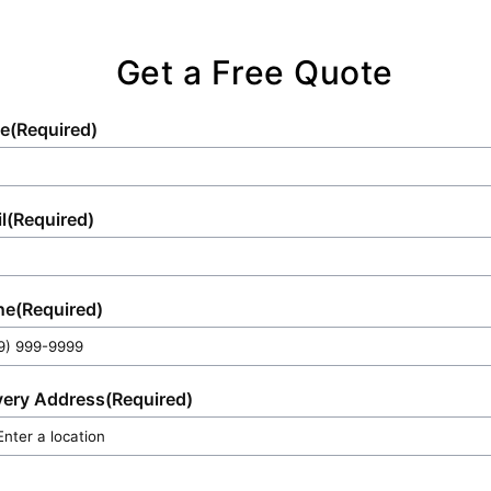
Get a Free Quote
e
(Required)
l
(Required)
ne
(Required)
very Address
(Required)