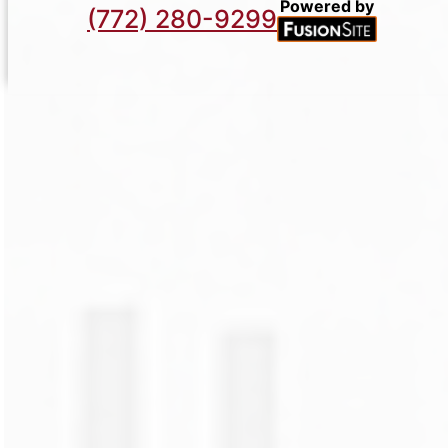
Powered by
(772) 280-9299