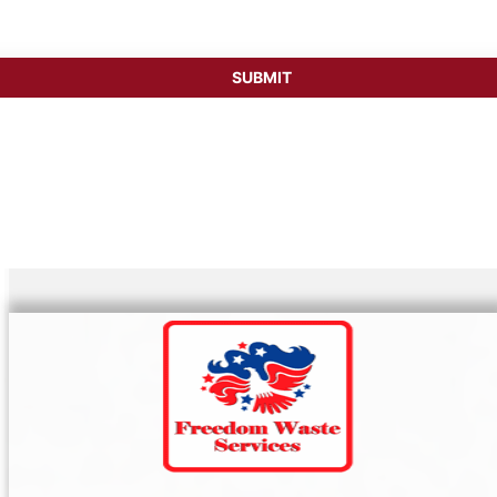
SUBMIT