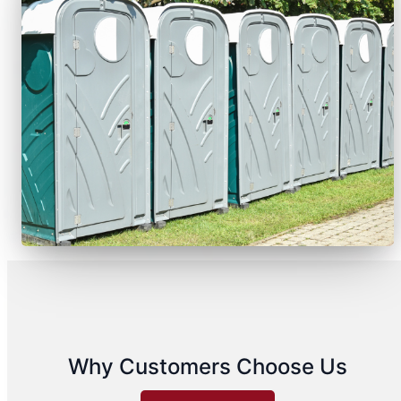
Why Customers Choose Us