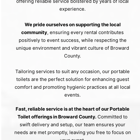
offering reliable service bolstered by years of local
experience.
We pride ourselves on supporting the local
community
, ensuring every rental contributes
positively to event success, while respecting the
unique environment and vibrant culture of Broward
County.
Tailoring services to suit any occasion, our portable
toilets are the perfect solution for enhancing guest
comfort and promoting hygienic practices at all local
events.
Fast, reliable service is at the heart of our Portable
Toilet offerings in Broward County.
Committed to
swift delivery and setup, our team ensures your
needs are met promptly, leaving you free to focus on