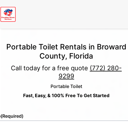
Portable Toilet Rentals in Broward
County, Florida
Call today for a free quote
(772) 280-
9299
Portable Toilet
Fast, Easy, & 100% Free To Get Started
e
(Required)