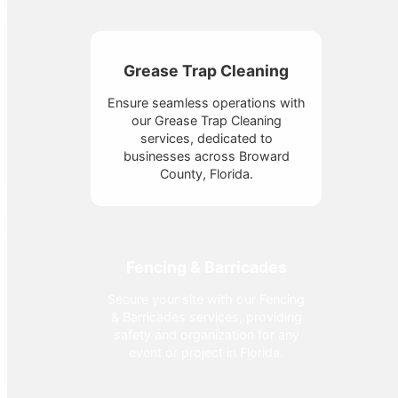
Grease Trap Cleaning
Ensure seamless operations with
our Grease Trap Cleaning
services, dedicated to
businesses across Broward
County, Florida.
Fencing & Barricades
Secure your site with our Fencing
& Barricades services, providing
safety and organization for any
event or project in Florida.