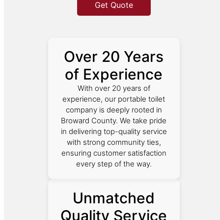
Get Quote
Over 20 Years
of Experience
With over 20 years of
experience, our portable toilet
company is deeply rooted in
Broward County. We take pride
in delivering top-quality service
with strong community ties,
ensuring customer satisfaction
every step of the way.
Unmatched
Quality Service