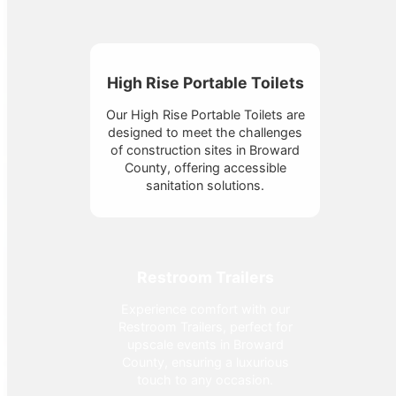
High Rise Portable Toilets
Our High Rise Portable Toilets are
designed to meet the challenges
of construction sites in Broward
County, offering accessible
sanitation solutions.
Restroom Trailers
Experience comfort with our
Restroom Trailers, perfect for
upscale events in Broward
County, ensuring a luxurious
touch to any occasion.