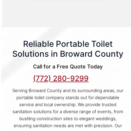
Reliable Portable Toilet
Solutions in Broward County
Call for a Free Quote Today
(772) 280-9299
Serving Broward County and its surrounding areas, our
portable toilet company stands out for dependable
service and local ownership. We provide trusted
sanitation solutions for a diverse range of events, from
bustling construction sites to elegant weddings,
ensuring sanitation needs are met with precision. Our