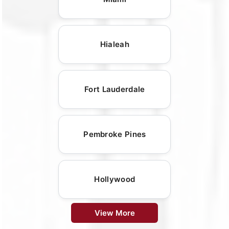
Hialeah
Fort Lauderdale
Pembroke Pines
Hollywood
View More