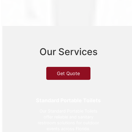
Our Services
Get Quote
Standard Portable Toilets
Our Standard Portable Toilets
offer reliable and sanitary
restroom solutions for outdoor
events across Florida.