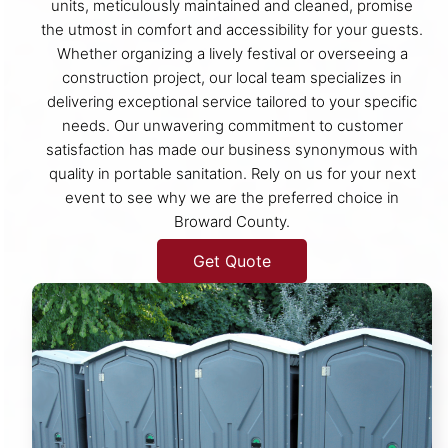
units, meticulously maintained and cleaned, promise
the utmost in comfort and accessibility for your guests.
Whether organizing a lively festival or overseeing a
construction project, our local team specializes in
delivering exceptional service tailored to your specific
needs. Our unwavering commitment to customer
satisfaction has made our business synonymous with
quality in portable sanitation. Rely on us for your next
event to see why we are the preferred choice in
Broward County.
Get Quote