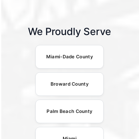
We Proudly Serve
Miami-Dade County
Broward County
Palm Beach County
Miami