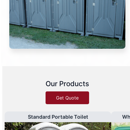
Our Products
Get Quote
Standard Portable Toilet
Wh