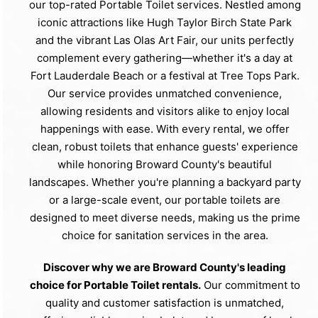
our top-rated Portable Toilet services. Nestled among
iconic attractions like Hugh Taylor Birch State Park
and the vibrant Las Olas Art Fair, our units perfectly
complement every gathering—whether it's a day at
Fort Lauderdale Beach or a festival at Tree Tops Park.
Our service provides unmatched convenience,
allowing residents and visitors alike to enjoy local
happenings with ease. With every rental, we offer
clean, robust toilets that enhance guests' experience
while honoring Broward County's beautiful
landscapes. Whether you're planning a backyard party
or a large-scale event, our portable toilets are
designed to meet diverse needs, making us the prime
choice for sanitation services in the area.
Discover why we are Broward County's leading
choice for Portable Toilet rentals.
Our commitment to
quality and customer satisfaction is unmatched,