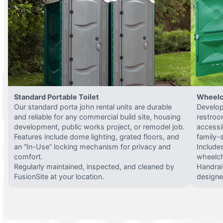
Standard Portable Toilet
Wheelc
Our standard porta john rental units are durable
Develop
and reliable for any commercial build site, housing
restroo
development, public works project, or remodel job.
accessi
Features include dome lighting, grated floors, and
family-
an “In-Use” locking mechanism for privacy and
Include
comfort.
wheelch
Regularly maintained, inspected, and cleaned by
Handrail
FusionSite at your location.
designed