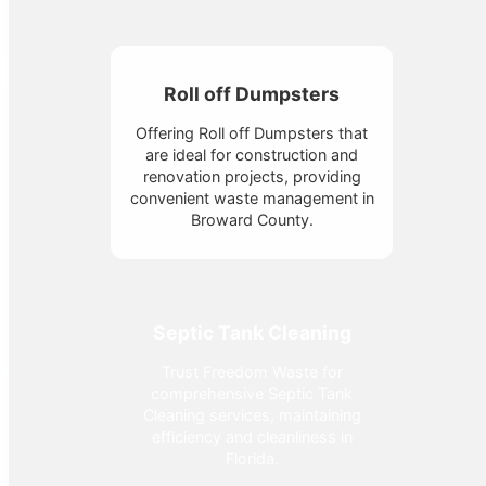
Roll off Dumpsters
Offering Roll off Dumpsters that
are ideal for construction and
renovation projects, providing
convenient waste management in
Broward County.
Septic Tank Cleaning
Trust Freedom Waste for
comprehensive Septic Tank
Cleaning services, maintaining
efficiency and cleanliness in
Florida.