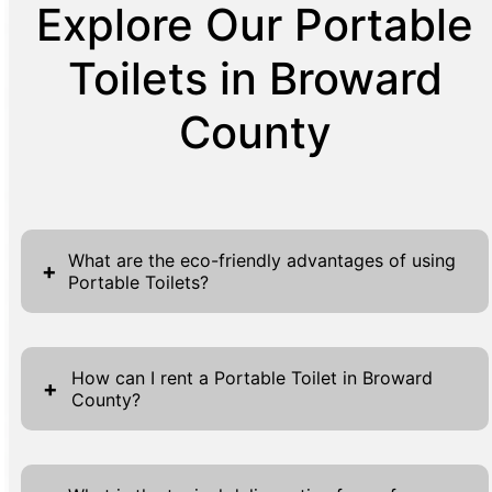
Explore Our Portable
Toilets in Broward
County
What are the eco-friendly advantages of using
+
Portable Toilets?
Portable toilets are an environmentally
conscious solution for a variety of settings,
How can I rent a Portable Toilet in Broward
+
County?
offering numerous eco-friendly benefits. First
and foremost, they help to conserve water
Renting a portable toilet in Broward County is
by using significantly less per flush compared