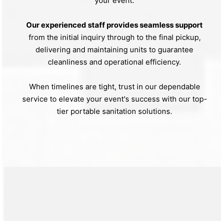
your event.
Our experienced staff provides seamless support
from the initial inquiry through to the final pickup,
delivering and maintaining units to guarantee
cleanliness and operational efficiency.
When timelines are tight, trust in our dependable
service to elevate your event's success with our top-
tier portable sanitation solutions.