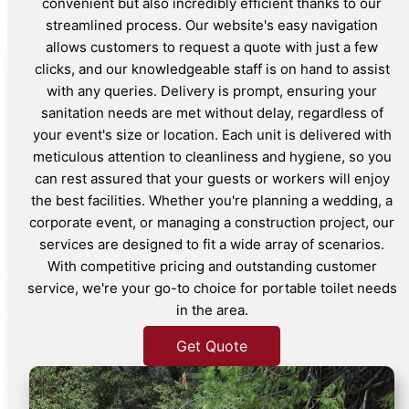
convenient but also incredibly efficient thanks to our
streamlined process. Our website's easy navigation
allows customers to request a quote with just a few
clicks, and our knowledgeable staff is on hand to assist
with any queries. Delivery is prompt, ensuring your
sanitation needs are met without delay, regardless of
your event's size or location. Each unit is delivered with
meticulous attention to cleanliness and hygiene, so you
can rest assured that your guests or workers will enjoy
the best facilities. Whether you're planning a wedding, a
corporate event, or managing a construction project, our
services are designed to fit a wide array of scenarios.
With competitive pricing and outstanding customer
service, we're your go-to choice for portable toilet needs
in the area.
Get Quote