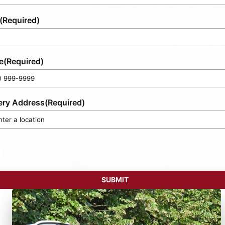
(Required)
e
(Required)
ery Address
(Required)
SUBMIT