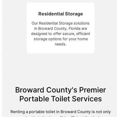
Residential Storage
Our Residential Storage solutions
in Broward County, Florida are
designed to offer secure, efficient
storage options for your home
needs.
Broward County's Premier
Portable Toilet Services
Renting a portable toilet in Broward County is not only