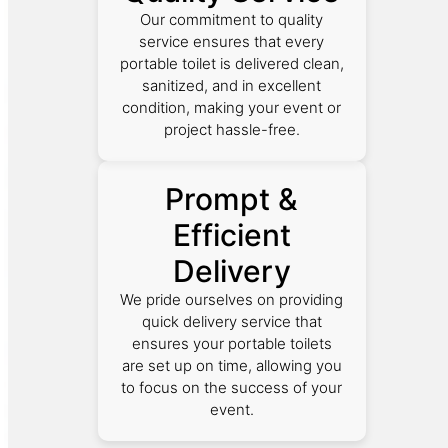
Our commitment to quality
service ensures that every
portable toilet is delivered clean,
sanitized, and in excellent
condition, making your event or
project hassle-free.
Prompt &
Efficient
Delivery
We pride ourselves on providing
quick delivery service that
ensures your portable toilets
are set up on time, allowing you
to focus on the success of your
event.