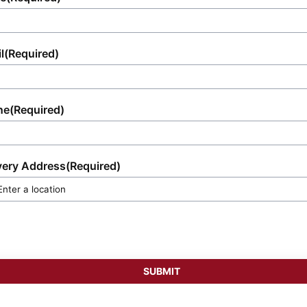
l
(Required)
ne
(Required)
very Address
(Required)