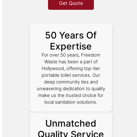
Get Quote
50 Years Of
Expertise
For over 50 years, Freedom
Waste has been a part of
Hollywood, offering top-tier
portable toilet services. Our
deep community ties and
unwavering dedication to quality
make us the trusted choice for
local sanitation solutions.
Unmatched
Quality Service