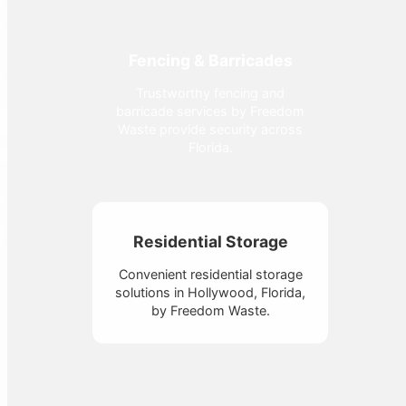
Fencing & Barricades
Trustworthy fencing and
barricade services by Freedom
Waste provide security across
Florida.
Residential Storage
Convenient residential storage
solutions in Hollywood, Florida,
by Freedom Waste.