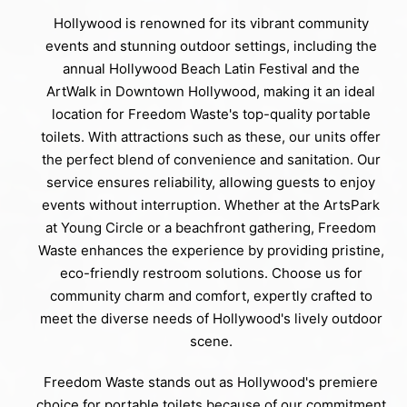
Hollywood is renowned for its vibrant community
events and stunning outdoor settings, including the
annual Hollywood Beach Latin Festival and the
ArtWalk in Downtown Hollywood, making it an ideal
location for Freedom Waste's top-quality portable
toilets. With attractions such as these, our units offer
the perfect blend of convenience and sanitation. Our
service ensures reliability, allowing guests to enjoy
events without interruption. Whether at the ArtsPark
at Young Circle or a beachfront gathering, Freedom
Waste enhances the experience by providing pristine,
eco-friendly restroom solutions. Choose us for
community charm and comfort, expertly crafted to
meet the diverse needs of Hollywood's lively outdoor
scene.
Freedom Waste stands out as Hollywood's premiere
choice for portable toilets because of our commitment