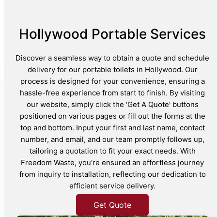
Hollywood Portable Services
Discover a seamless way to obtain a quote and schedule
delivery for our portable toilets in Hollywood. Our
process is designed for your convenience, ensuring a
hassle-free experience from start to finish. By visiting
our website, simply click the 'Get A Quote' buttons
positioned on various pages or fill out the forms at the
top and bottom. Input your first and last name, contact
number, and email, and our team promptly follows up,
tailoring a quotation to fit your exact needs. With
Freedom Waste, you're ensured an effortless journey
from inquiry to installation, reflecting our dedication to
efficient service delivery.
Get Quote