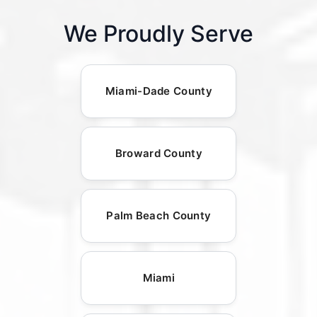
We Proudly Serve
Miami-Dade County
Broward County
Palm Beach County
Miami