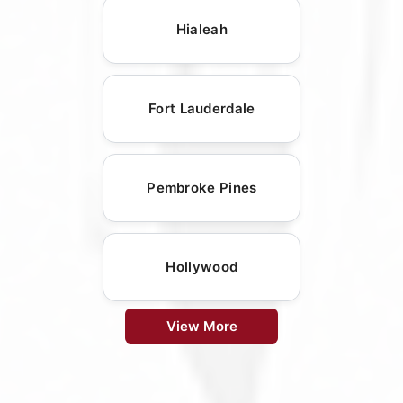
Hialeah
Fort Lauderdale
Pembroke Pines
Hollywood
View More