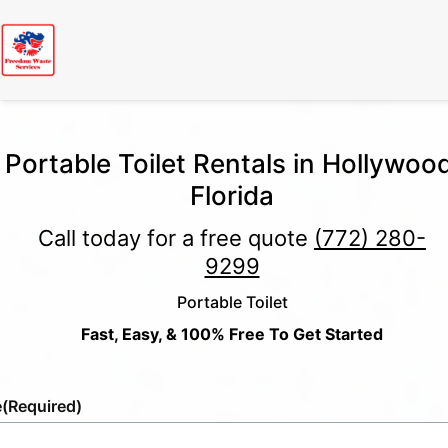
Portable Toilet Rentals in Hollywood
Florida
Call today for a free quote
(772) 280-
9299
Portable Toilet
Fast, Easy, & 100% Free To Get Started
e
(Required)