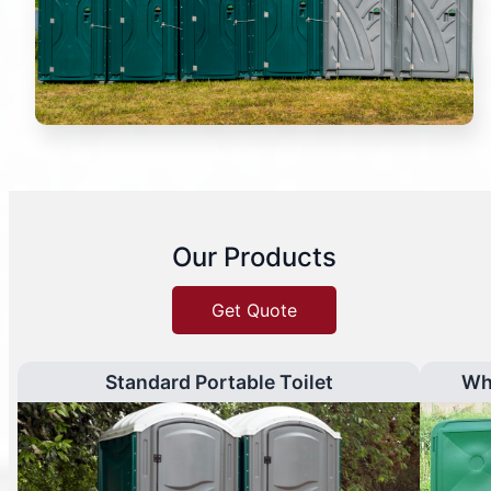
Our Products
Get Quote
Standard Portable Toilet
Wh