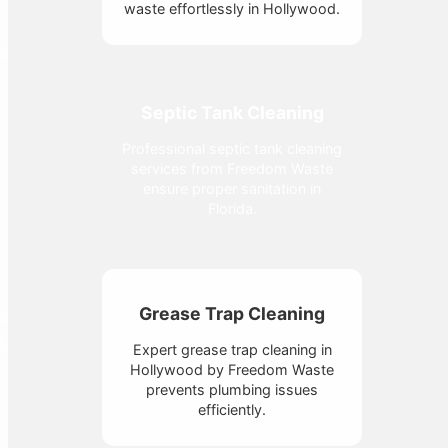
waste effortlessly in Hollywood.
Septic Tank Cleaning
Professional septic tank cleaning
services from Freedom Waste
ensure proper sanitation in
Florida.
Grease Trap Cleaning
Expert grease trap cleaning in
Hollywood by Freedom Waste
prevents plumbing issues
efficiently.