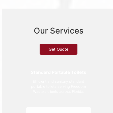
Our Services
Get Quote
Standard Portable Toilets
Efficient and sanitary standard
portable toilets serving Freedom
Waste's clients across Florida.