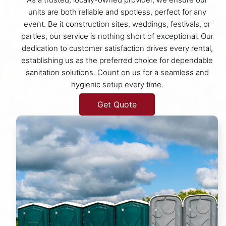
units are both reliable and spotless, perfect for any
event. Be it construction sites, weddings, festivals, or
parties, our service is nothing short of exceptional. Our
dedication to customer satisfaction drives every rental,
establishing us as the preferred choice for dependable
sanitation solutions. Count on us for a seamless and
hygienic setup every time.
Get Quote