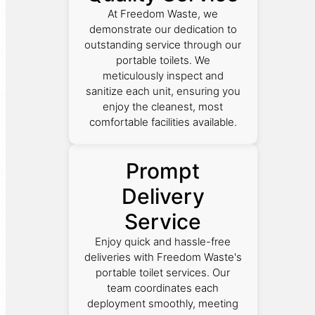
At Freedom Waste, we
demonstrate our dedication to
outstanding service through our
portable toilets. We
meticulously inspect and
sanitize each unit, ensuring you
enjoy the cleanest, most
comfortable facilities available.
Prompt
Delivery
Service
Enjoy quick and hassle-free
deliveries with Freedom Waste's
portable toilet services. Our
team coordinates each
deployment smoothly, meeting