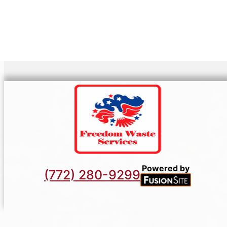
Powered by
(772) 280-9299