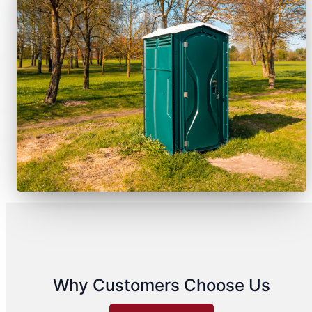
Why Customers Choose Us