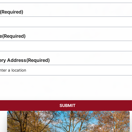
(Required)
e
(Required)
ery Address
(Required)