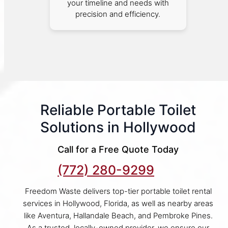
your timeline and needs with
precision and efficiency.
Reliable Portable Toilet
Solutions in Hollywood
Call for a Free Quote Today
(772) 280-9299
Freedom Waste delivers top-tier portable toilet rental
services in Hollywood, Florida, as well as nearby areas
like Aventura, Hallandale Beach, and Pembroke Pines.
As a trusted, locally-owned provider, we ensure our