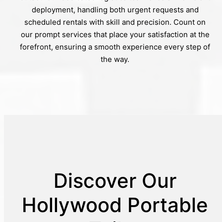
deployment, handling both urgent requests and
scheduled rentals with skill and precision. Count on
our prompt services that place your satisfaction at the
forefront, ensuring a smooth experience every step of
the way.
Discover Our
Hollywood Portable