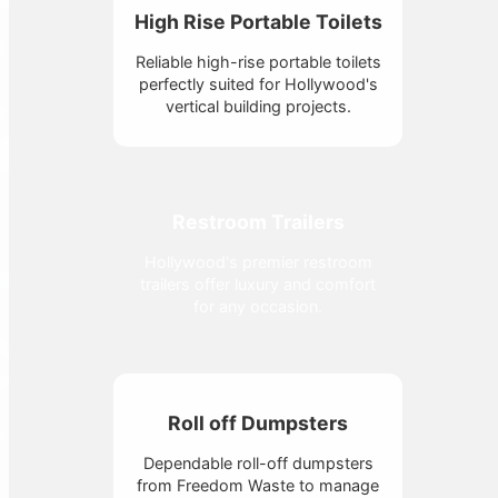
High Rise Portable Toilets
Reliable high-rise portable toilets
perfectly suited for Hollywood's
vertical building projects.
Restroom Trailers
Hollywood's premier restroom
trailers offer luxury and comfort
for any occasion.
Roll off Dumpsters
Dependable roll-off dumpsters
from Freedom Waste to manage