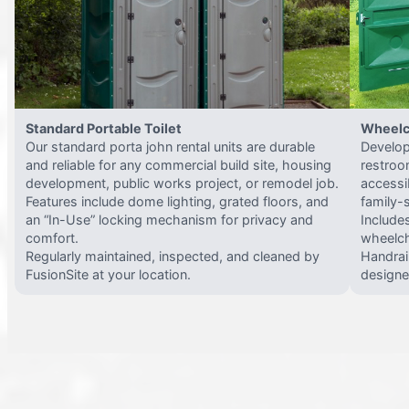
Standard Portable Toilet
Wheelc
Our standard porta john rental units are durable
Develop
and reliable for any commercial build site, housing
restroo
development, public works project, or remodel job.
accessi
Features include dome lighting, grated floors, and
family-
an “In-Use” locking mechanism for privacy and
Include
comfort.
wheelch
Regularly maintained, inspected, and cleaned by
Handrail
FusionSite at your location.
designed