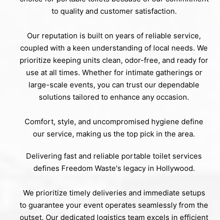
to quality and customer satisfaction.
Our reputation is built on years of reliable service,
coupled with a keen understanding of local needs. We
prioritize keeping units clean, odor-free, and ready for
use at all times. Whether for intimate gatherings or
large-scale events, you can trust our dependable
solutions tailored to enhance any occasion.
Comfort, style, and uncompromised hygiene define
our service, making us the top pick in the area.
Delivering fast and reliable portable toilet services
defines Freedom Waste's legacy in Hollywood.
We prioritize timely deliveries and immediate setups
to guarantee your event operates seamlessly from the
outset. Our dedicated logistics team excels in efficient