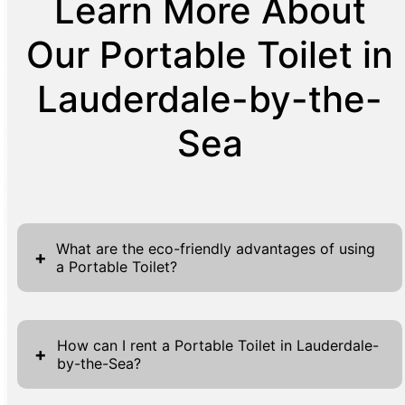
Learn More About
Our Portable Toilet in
Lauderdale-by-the-
Sea
What are the eco-friendly advantages of using
+
a Portable Toilet?
Portable toilets stand out as eco-friendly
alternatives, notably cutting down water
How can I rent a Portable Toilet in Lauderdale-
+
by-the-Sea?
usage in comparison to traditional flush
toilets. Each unit's thoughtful design