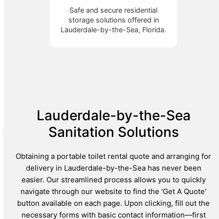
Safe and secure residential
storage solutions offered in
Lauderdale-by-the-Sea, Florida.
Lauderdale-by-the-Sea
Sanitation Solutions
Obtaining a portable toilet rental quote and arranging for
delivery in Lauderdale-by-the-Sea has never been
easier. Our streamlined process allows you to quickly
navigate through our website to find the 'Get A Quote'
button available on each page. Upon clicking, fill out the
necessary forms with basic contact information—first