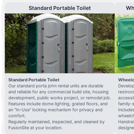
Standard Portable Toilet
Wh
Standard Portable Toilet
Wheelc
Our standard porta john rental units are durable
Develop
and reliable for any commercial build site, housing
restroo
development, public works project, or remodel job.
accessi
Features include dome lighting, grated floors, and
family-
an “In-Use” locking mechanism for privacy and
Include
comfort.
wheelch
Regularly maintained, inspected, and cleaned by
Handrail
FusionSite at your location.
designed