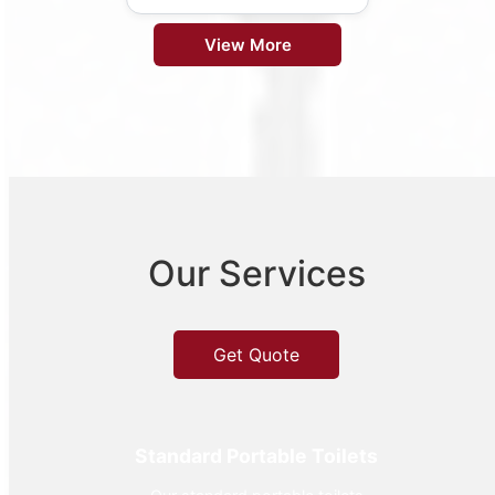
View More
Our Services
Get Quote
Standard Portable Toilets