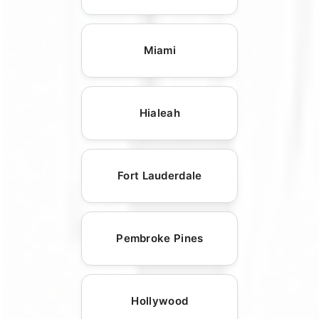
Miami
Hialeah
Fort Lauderdale
Pembroke Pines
Hollywood