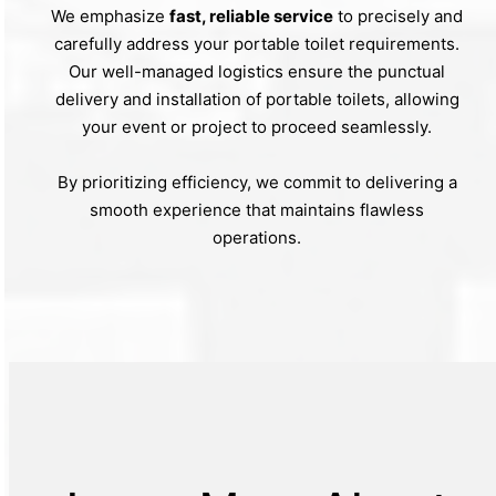
We emphasize
fast, reliable service
to precisely and
carefully address your portable toilet requirements.
Our well-managed logistics ensure the punctual
delivery and installation of portable toilets, allowing
your event or project to proceed seamlessly.
By prioritizing efficiency, we commit to delivering a
smooth experience that maintains flawless
operations.