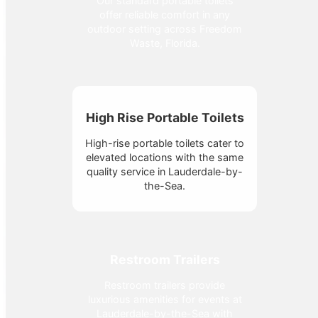
Our standard portable toilets
offer reliable comfort in any
outdoor setting across Freedom
Waste, Florida.
High Rise Portable Toilets
High-rise portable toilets cater to
elevated locations with the same
quality service in Lauderdale-by-
the-Sea.
Restroom Trailers
Restroom trailers provide
luxurious amenities for events at
Lauderdale-by-the-Sea with