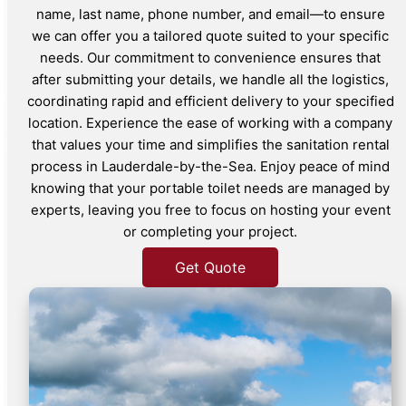
name, last name, phone number, and email—to ensure
we can offer you a tailored quote suited to your specific
needs. Our commitment to convenience ensures that
after submitting your details, we handle all the logistics,
coordinating rapid and efficient delivery to your specified
location. Experience the ease of working with a company
that values your time and simplifies the sanitation rental
process in Lauderdale-by-the-Sea. Enjoy peace of mind
knowing that your portable toilet needs are managed by
experts, leaving you free to focus on hosting your event
or completing your project.
Get Quote