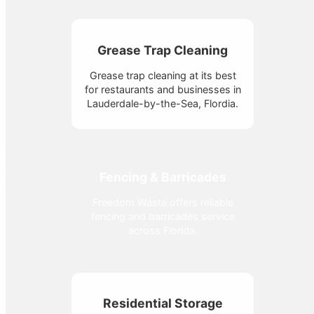
Grease Trap Cleaning
Grease trap cleaning at its best
for restaurants and businesses in
Lauderdale-by-the-Sea, Flordia.
Fencing & Barricades
Freedom Waste offers reliable
fencing and barricades service
across Florida.
Residential Storage