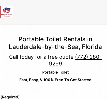
Portable Toilet Rentals in
Lauderdale-by-the-Sea, Florida
Call today for a free quote
(772) 280-
9299
Portable Toilet
Fast, Easy, & 100% Free To Get Started
e
(Required)