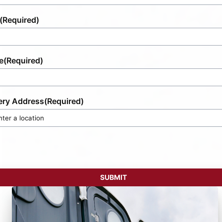
(Required)
e
(Required)
ery Address
(Required)