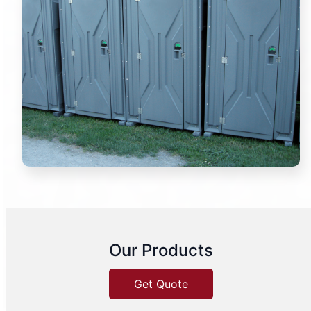
Our Products
Get Quote