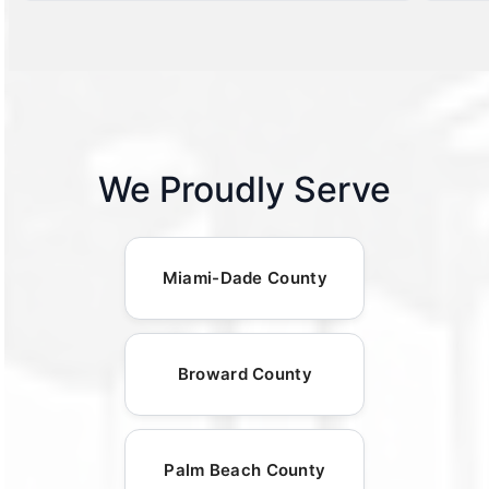
We Proudly Serve
Miami-Dade County
Broward County
Palm Beach County