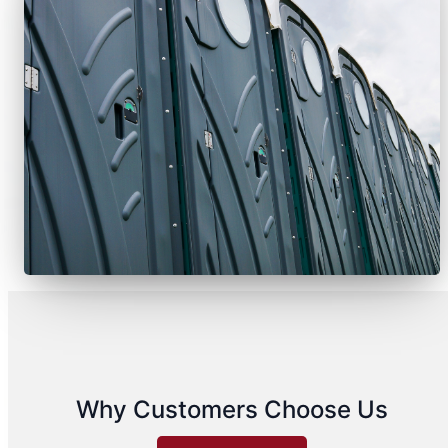
Why Customers Choose Us