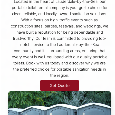
Located in the heart of Lauderdale-by-the-Sea, our
portable toilet rental company is your go-to choice for
clean, reliable, and locally-owned sanitation solutions.
With a focus on high-traffic events such as
construction sites, parties, festivals, and weddings, we
have built a reputation for being dependable and
trustworthy. Our team is committed to providing top-
notch service to the Lauderdale-by-the-Sea
community and its surrounding areas, ensuring that
every event is well-equipped with our quality portable
toilets. Book with us today and discover why we are
the preferred choice for portable sanitation needs in
the region.
Get Quote