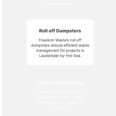
Freedom Waste.
Roll off Dumpsters
Freedom Waste's roll off
dumpsters ensure efficient waste
management for projects in
Lauderdale-by-the-Sea.
Septic Tank Cleaning
Expert septic tank cleaning
services by Freedom Waste
maintain hygienic conditions in
Flordia.