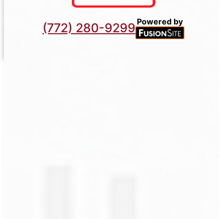
Powered by
(772) 280-9299