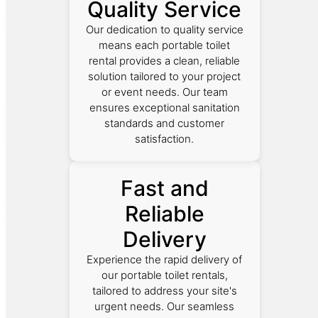
Quality Service
Our dedication to quality service
means each portable toilet
rental provides a clean, reliable
solution tailored to your project
or event needs. Our team
ensures exceptional sanitation
standards and customer
satisfaction.
Fast and
Reliable
Delivery
Experience the rapid delivery of
our portable toilet rentals,
tailored to address your site's
urgent needs. Our seamless