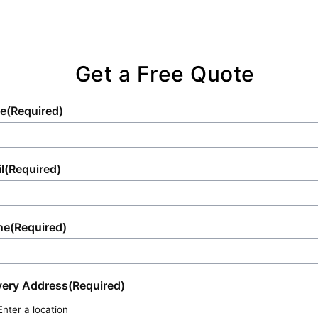
Get a Free Quote
e
(Required)
l
(Required)
ne
(Required)
very Address
(Required)