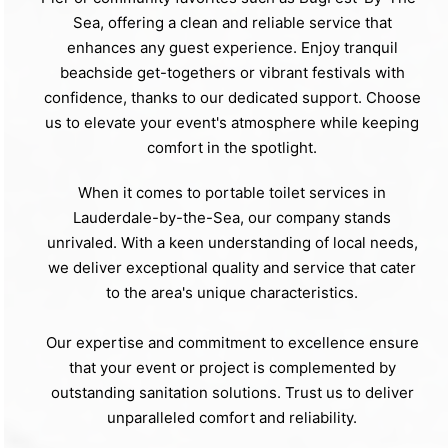
Sea, offering a clean and reliable service that
enhances any guest experience. Enjoy tranquil
beachside get-togethers or vibrant festivals with
confidence, thanks to our dedicated support. Choose
us to elevate your event's atmosphere while keeping
comfort in the spotlight.
When it comes to portable toilet services in
Lauderdale-by-the-Sea, our company stands
unrivaled. With a keen understanding of local needs,
we deliver exceptional quality and service that cater
to the area's unique characteristics.
Our expertise and commitment to excellence ensure
that your event or project is complemented by
outstanding sanitation solutions. Trust us to deliver
unparalleled comfort and reliability.