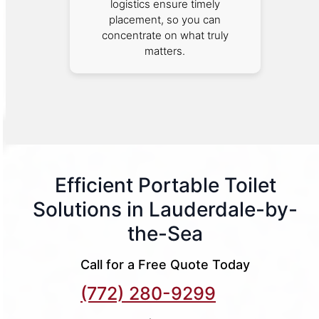
logistics ensure timely
placement, so you can
concentrate on what truly
matters.
Efficient Portable Toilet
Solutions in Lauderdale-by-
the-Sea
Call for a Free Quote Today
(772) 280-9299