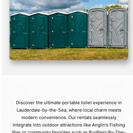
Discover the ultimate portable toilet experience in
Lauderdale-by-the-Sea, where local charm meets
modern convenience. Our rentals seamlessly
integrate into outdoor attractions like Anglin’s Fishing
Pier or community favorites such as BugFest-By-The-