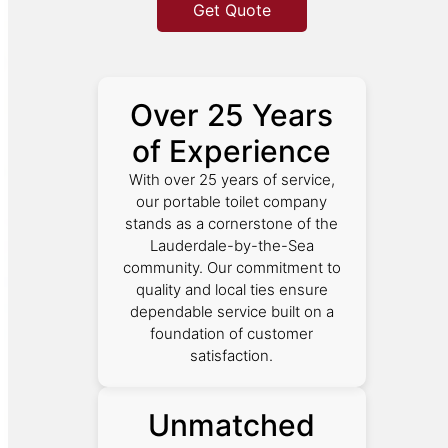
Get Quote
Over 25 Years
of Experience
With over 25 years of service,
our portable toilet company
stands as a cornerstone of the
Lauderdale-by-the-Sea
community. Our commitment to
quality and local ties ensure
dependable service built on a
foundation of customer
satisfaction.
Unmatched