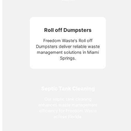
Roll off Dumpsters
Freedom Waste's Roll off
Dumpsters deliver reliable waste
management solutions in Miami
Springs.
Septic Tank Cleaning
Our septic tank cleaning
enhances waste management
efficiency for Freedom Waste
across Florida.