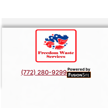
Powered by
(772) 280-9299