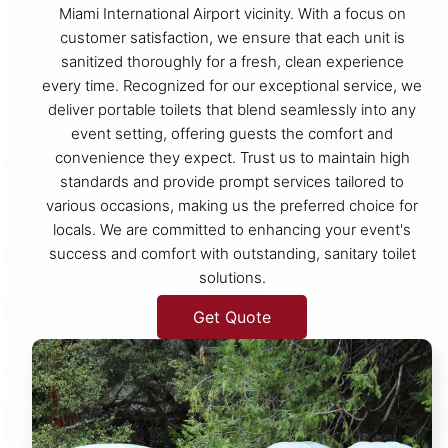
Miami International Airport vicinity. With a focus on
customer satisfaction, we ensure that each unit is
sanitized thoroughly for a fresh, clean experience
every time. Recognized for our exceptional service, we
deliver portable toilets that blend seamlessly into any
event setting, offering guests the comfort and
convenience they expect. Trust us to maintain high
standards and provide prompt services tailored to
various occasions, making us the preferred choice for
locals. We are committed to enhancing your event's
success and comfort with outstanding, sanitary toilet
solutions.
Get Quote