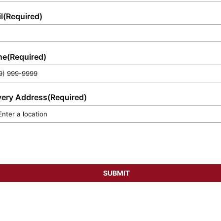
l
(Required)
ne
(Required)
very Address
(Required)
SUBMIT