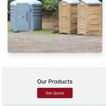
Our Products
Get Quote