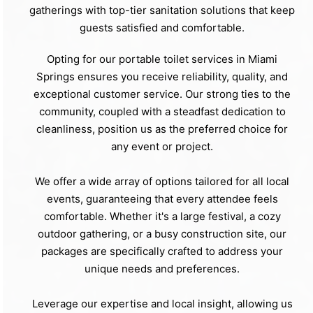
gatherings with top-tier sanitation solutions that keep
guests satisfied and comfortable.
Opting for our portable toilet services in Miami
Springs ensures you receive reliability, quality, and
exceptional customer service. Our strong ties to the
community, coupled with a steadfast dedication to
cleanliness, position us as the preferred choice for
any event or project.
We offer a wide array of options tailored for all local
events, guaranteeing that every attendee feels
comfortable. Whether it's a large festival, a cozy
outdoor gathering, or a busy construction site, our
packages are specifically crafted to address your
unique needs and preferences.
Leverage our expertise and local insight, allowing us