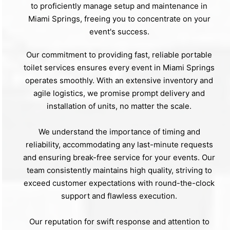
to proficiently manage setup and maintenance in
Miami Springs, freeing you to concentrate on your
event's success.
Our commitment to providing fast, reliable portable
toilet services ensures every event in Miami Springs
operates smoothly. With an extensive inventory and
agile logistics, we promise prompt delivery and
installation of units, no matter the scale.
We understand the importance of timing and
reliability, accommodating any last-minute requests
and ensuring break-free service for your events. Our
team consistently maintains high quality, striving to
exceed customer expectations with round-the-clock
support and flawless execution.
Our reputation for swift response and attention to