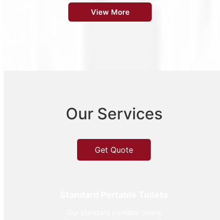
View More
Our Services
Get Quote
Standard Portable Toilets
Our standard portable toilets