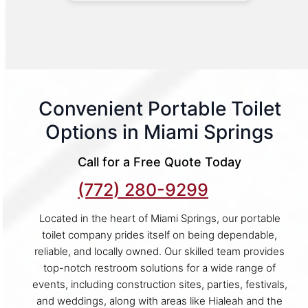
Convenient Portable Toilet
Options in Miami Springs
Call for a Free Quote Today
(772) 280-9299
Located in the heart of Miami Springs, our portable
toilet company prides itself on being dependable,
reliable, and locally owned. Our skilled team provides
top-notch restroom solutions for a wide range of
events, including construction sites, parties, festivals,
and weddings, along with areas like Hialeah and the