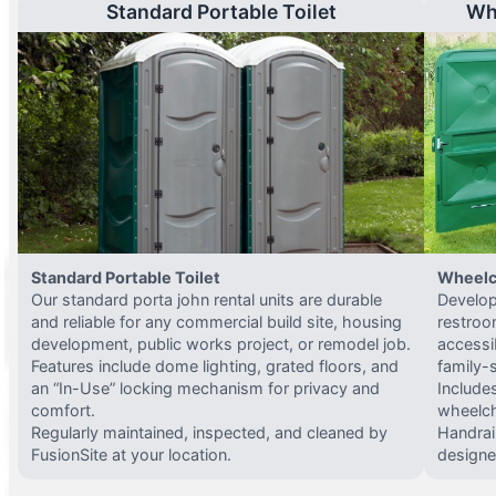
Standard Portable Toilet
Wh
Standard Portable Toilet
Wheelc
Our standard porta john rental units are durable
Develop
and reliable for any commercial build site, housing
restroo
development, public works project, or remodel job.
accessi
Features include dome lighting, grated floors, and
family-
an “In-Use” locking mechanism for privacy and
Include
comfort.
wheelch
Regularly maintained, inspected, and cleaned by
Handrail
FusionSite at your location.
designed