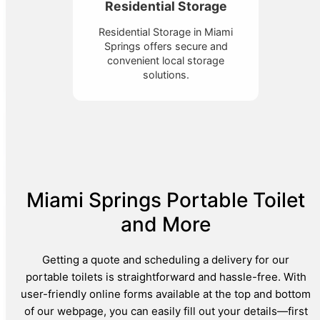
Residential Storage
Residential Storage in Miami
Springs offers secure and
convenient local storage
solutions.
Miami Springs Portable Toilet
and More
Getting a quote and scheduling a delivery for our
portable toilets is straightforward and hassle-free. With
user-friendly online forms available at the top and bottom
of our webpage, you can easily fill out your details—first