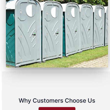
Why Customers Choose Us