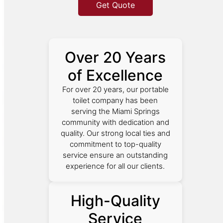
Get Quote
Over 20 Years
of Excellence
For over 20 years, our portable
toilet company has been
serving the Miami Springs
community with dedication and
quality. Our strong local ties and
commitment to top-quality
service ensure an outstanding
experience for all our clients.
High-Quality
Service