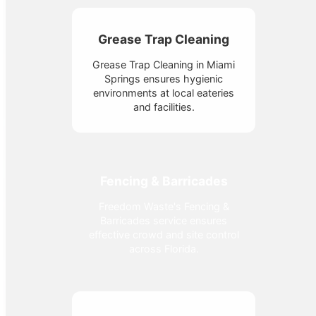
Grease Trap Cleaning
Grease Trap Cleaning in Miami
Springs ensures hygienic
environments at local eateries
and facilities.
Fencing & Barricades
Freedom Waste's Fencing &
Barricades service ensures
effective crowd and site control
across Florida.