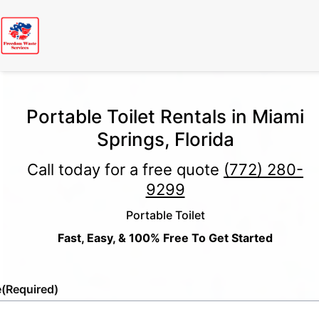
Portable Toilet Rentals in Miami
Springs, Florida
Call today for a free quote
(772) 280-
9299
Portable Toilet
Fast, Easy, & 100% Free To Get Started
e
(Required)