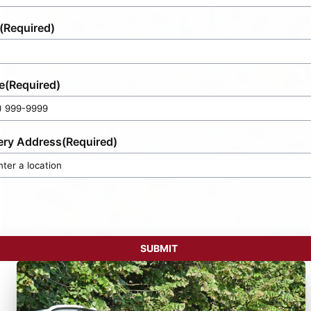
(Required)
e
(Required)
ery Address
(Required)
SUBMIT