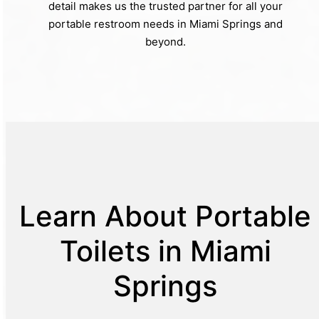
detail makes us the trusted partner for all your
portable restroom needs in Miami Springs and
beyond.
Learn About Portable
Toilets in Miami
Springs