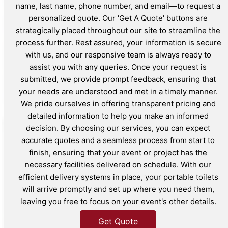
name, last name, phone number, and email—to request a
personalized quote. Our 'Get A Quote' buttons are
strategically placed throughout our site to streamline the
process further. Rest assured, your information is secure
with us, and our responsive team is always ready to
assist you with any queries. Once your request is
submitted, we provide prompt feedback, ensuring that
your needs are understood and met in a timely manner.
We pride ourselves in offering transparent pricing and
detailed information to help you make an informed
decision. By choosing our services, you can expect
accurate quotes and a seamless process from start to
finish, ensuring that your event or project has the
necessary facilities delivered on schedule. With our
efficient delivery systems in place, your portable toilets
will arrive promptly and set up where you need them,
leaving you free to focus on your event's other details.
Get Quote