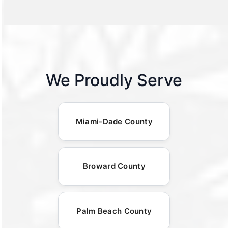
We Proudly Serve
Miami-Dade County
Broward County
Palm Beach County