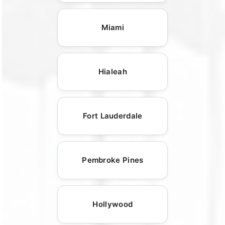
Miami
Hialeah
Fort Lauderdale
Pembroke Pines
Hollywood