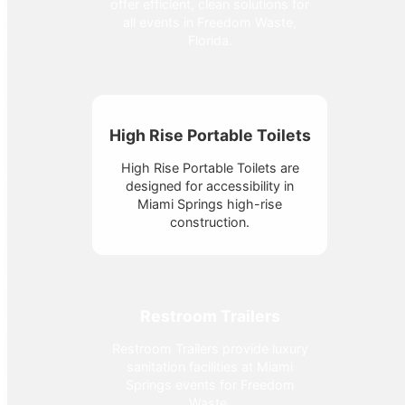
offer efficient, clean solutions for
all events in Freedom Waste,
Florida.
High Rise Portable Toilets
High Rise Portable Toilets are
designed for accessibility in
Miami Springs high-rise
construction.
Restroom Trailers
Restroom Trailers provide luxury
sanitation facilities at Miami
Springs events for Freedom
Waste.