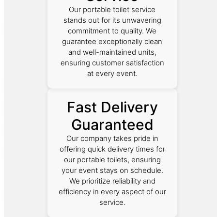
Our portable toilet service
stands out for its unwavering
commitment to quality. We
guarantee exceptionally clean
and well-maintained units,
ensuring customer satisfaction
at every event.
Fast Delivery
Guaranteed
Our company takes pride in
offering quick delivery times for
our portable toilets, ensuring
your event stays on schedule.
We prioritize reliability and
efficiency in every aspect of our
service.