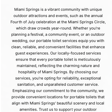
Miami Springs is a vibrant community with unique
outdoor attractions and events, such as the annual
Fourth of July celebration at the Miami Springs Circle,
which draw crowds year-round. Whether you're
planning a festival, a community event, or an outdoor
wedding, our portable toilet services equip you with
clean, reliable, and convenient facilities that enhance
guest experiences. Our locally-focused services
ensure that every portable toilet is meticulously
maintained, reflecting the charming nature and
hospitality of Miami Springs. By choosing our
services, you're opting for reliability, exceptional
sanitation, and unparalleled customer service.
Emphasizing our commitment to the community, we
provide convenient locations for portable toilets that
align with Miami Springs' beautiful scenery and local
amenities. Trust us to support your outdoor