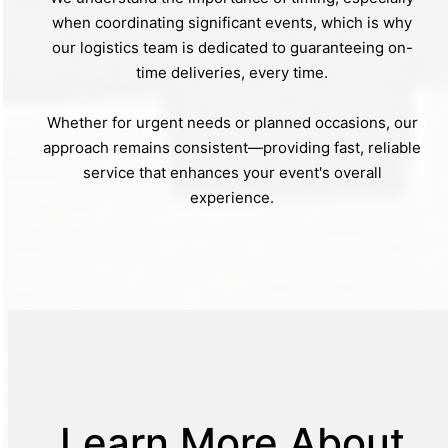
when coordinating significant events, which is why
our logistics team is dedicated to guaranteeing on-
time deliveries, every time.
Whether for urgent needs or planned occasions, our
approach remains consistent—providing fast, reliable
service that enhances your event's overall
experience.
Learn More About