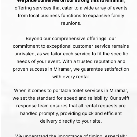
We pride ourselves on our strong ties to Miramar
,
offering services that cater to a wide array of events
from local business functions to expansive family
reunions.
Beyond our comprehensive offerings, our
commitment to exceptional customer service remains
unrivaled, as we tailor each service to fit the specific
needs of your event. With a trusted reputation and
proven success in Miramar, we guarantee satisfaction
with every rental.
When it comes to portable toilet services in Miramar,
we set the standard for speed and reliability. Our swift
response team ensures that all rental requests are
handled promptly, providing quick and efficient
delivery directly to your site.
We understand the importance of timing, especially