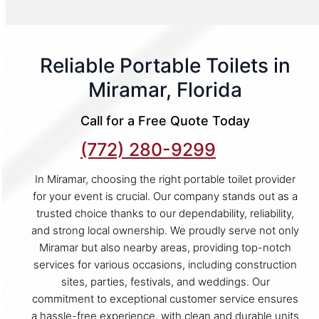
Reliable Portable Toilets in
Miramar, Florida
Call for a Free Quote Today
(772) 280-9299
In Miramar, choosing the right portable toilet provider
for your event is crucial. Our company stands out as a
trusted choice thanks to our dependability, reliability,
and strong local ownership. We proudly serve not only
Miramar but also nearby areas, providing top-notch
services for various occasions, including construction
sites, parties, festivals, and weddings. Our
commitment to exceptional customer service ensures
a hassle-free experience, with clean and durable units