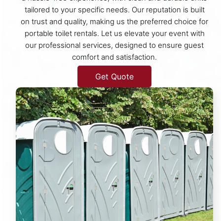
tailored to your specific needs. Our reputation is built
on trust and quality, making us the preferred choice for
portable toilet rentals. Let us elevate your event with
our professional services, designed to ensure guest
comfort and satisfaction.
Get Quote