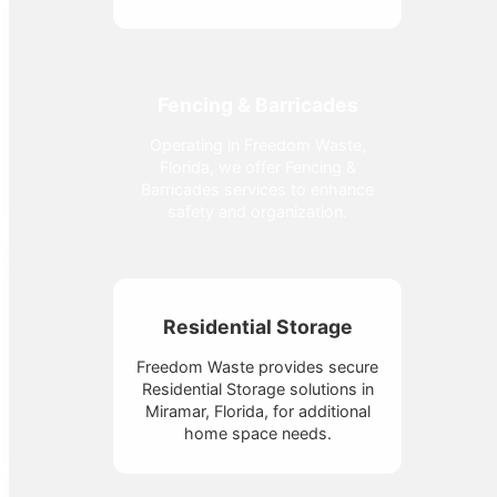
Fencing & Barricades
Operating in Freedom Waste,
Florida, we offer Fencing &
Barricades services to enhance
safety and organization.
Residential Storage
Freedom Waste provides secure
Residential Storage solutions in
Miramar, Florida, for additional
home space needs.