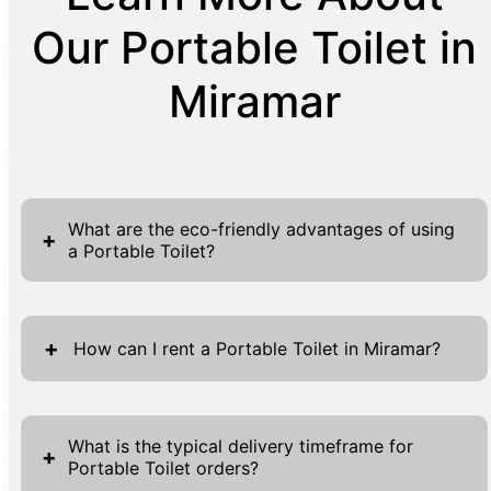
Our Portable Toilet in
Miramar
What are the eco-friendly advantages of using
+
a Portable Toilet?
Portable toilets provide numerous eco-
friendly benefits that make them a
+
How can I rent a Portable Toilet in Miramar?
sustainable option for events and work sites.
They effectively conserve water by using as
Renting a portable toilet in Miramar is a
little as a tenth of a gallon per flush,
straightforward and easy process, designed
What is the typical delivery timeframe for
+
compared to the average six gallons a
Portable Toilet orders?
for your convenience. You can begin by filling