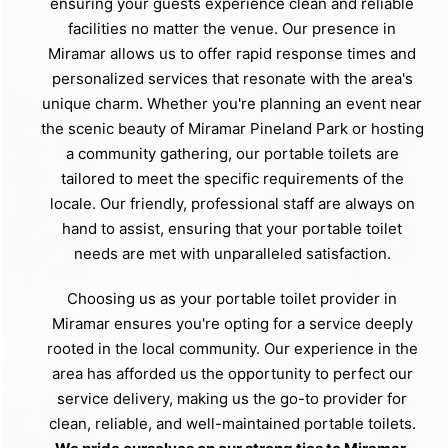
ensuring your guests experience clean and reliable
facilities no matter the venue. Our presence in
Miramar allows us to offer rapid response times and
personalized services that resonate with the area's
unique charm. Whether you're planning an event near
the scenic beauty of Miramar Pineland Park or hosting
a community gathering, our portable toilets are
tailored to meet the specific requirements of the
locale. Our friendly, professional staff are always on
hand to assist, ensuring that your portable toilet
needs are met with unparalleled satisfaction.
Choosing us as your portable toilet provider in
Miramar ensures you're opting for a service deeply
rooted in the local community. Our experience in the
area has afforded us the opportunity to perfect our
service delivery, making us the go-to provider for
clean, reliable, and well-maintained portable toilets.