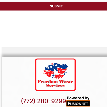
Powered by
(772) 280-9299