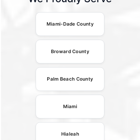
Miami-Dade County
Broward County
Palm Beach County
Miami
Hialeah