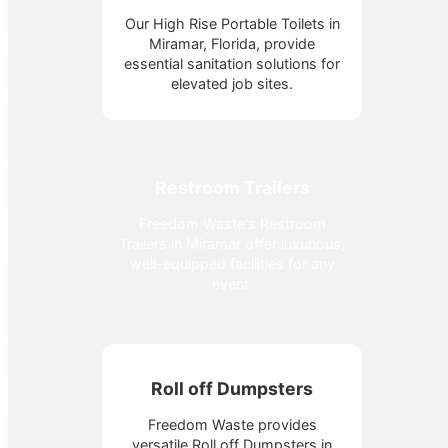
Our High Rise Portable Toilets in
Miramar, Florida, provide
essential sanitation solutions for
elevated job sites.
Restroom Trailers
Freedom Waste's Restroom
Trailers in Miramar offer luxurious,
well-equipped facilities for any
event.
Roll off Dumpsters
Freedom Waste provides
versatile Roll off Dumpsters in