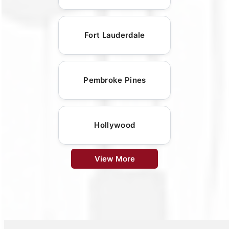
Fort Lauderdale
Pembroke Pines
Hollywood
View More