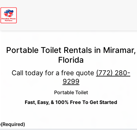
Portable Toilet Rentals in Miramar,
Florida
Call today for a free quote
(772) 280-
9299
Portable Toilet
Fast, Easy, & 100% Free To Get Started
e
(Required)