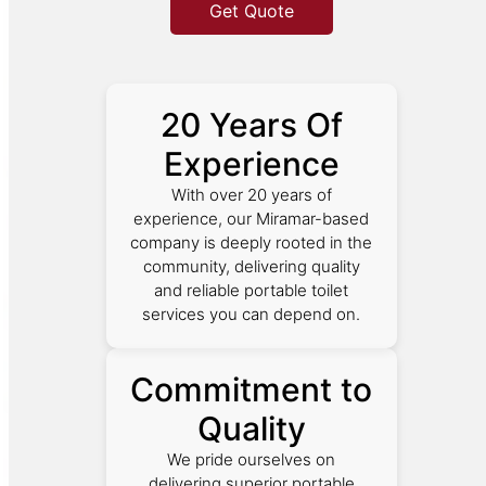
Get Quote
20 Years Of
Experience
With over 20 years of
experience, our Miramar-based
company is deeply rooted in the
community, delivering quality
and reliable portable toilet
services you can depend on.
Commitment to
Quality
We pride ourselves on
delivering superior portable