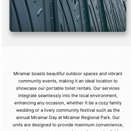
Miramar boasts beautiful outdoor spaces and vibrant
community events, making it an ideal location to
showcase our portable toilet rentals. Our services
integrate seamlessly into the local environment,
enhancing any occasion, whether it be a cozy family
wedding or a lively community festival such as the
annual Miramar Day at Miramar Regional Park. Our
units are designed to provide maximum convenience,