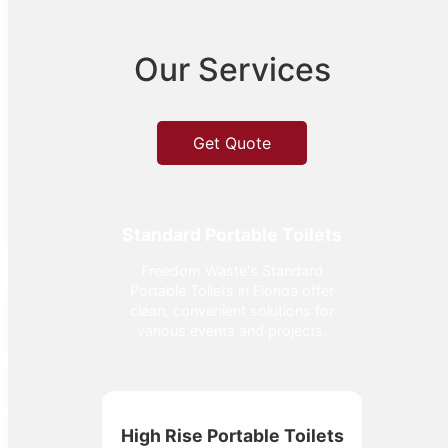
Our Services
Get Quote
Standard Portable Toilets
Freedom Waste's Standard
Portable Toilets in Florida offer
clean, convenient solutions for
various events and projects.
High Rise Portable Toilets