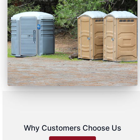
Why Customers Choose Us