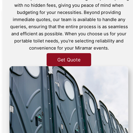
with no hidden fees, giving you peace of mind when
budgeting for your necessities. Beyond providing
immediate quotes, our team is available to handle any
queries, ensuring that the entire process is as seamless
and efficient as possible. When you choose us for your
portable toilet needs, you're selecting reliability and
convenience for your Miramar events.
Get Quote