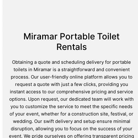
Miramar Portable Toilet
Rentals
Obtaining a quote and scheduling delivery for portable
toilets in Miramar is a straightforward and convenient
process. Our user-friendly online platform allows you to
request a quote with just a few clicks, providing you
instant access to our comprehensive pricing and service
options. Upon request, our dedicated team will work with
you to customize the service to meet the specific needs
of your event, whether for a construction site, festival, or
wedding. Our swift delivery and setup ensure minimal
disruption, allowing you to focus on the success of your
event. We pride ourselves on offering transparent pricing