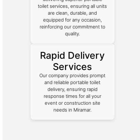
toilet services, ensuring all units
are clean, durable, and
equipped for any occasion,
reinforcing our commitment to
quality.
Rapid Delivery
Services
Our company provides prompt
and reliable portable toilet
delivery, ensuring rapid
response times for all your
event or construction site
needs in Miramar.