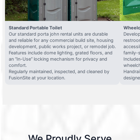
Standard Portable Toilet
Wheelc
Our standard porta john rental units are durable
Develop
and reliable for any commercial build site, housing
restroo
development, public works project, or remodel job.
accessi
Features include dome lighting, grated floors, and
family-
an “In-Use” locking mechanism for privacy and
Include
comfort.
wheelch
Regularly maintained, inspected, and cleaned by
Handrail
FusionSite at your location.
designed
We Proudly Serve