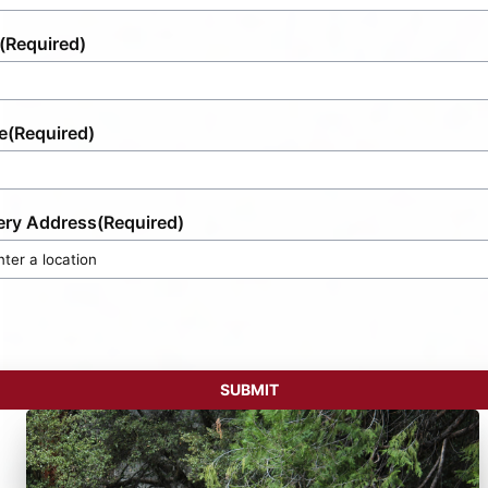
(Required)
e
(Required)
ery Address
(Required)