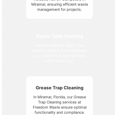
Miramar, ensuring efficient waste
management for projects.
Septic Tank Cleaning
Freedom Waste's Septic Tank
Cleaning service in Florida keeps
your systems in top condition
with expert care.
Grease Trap Cleaning
In Miramar, Florida, our Grease
Trap Cleaning services at
Freedom Waste ensure optimal
functionality and compliance.