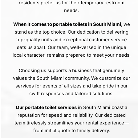
residents prefer us for their temporary restroom
needs.
When it comes to portable toilets in South Miami
, we
stand as the top choice. Our dedication to delivering
top-quality units and exceptional customer service
sets us apart. Our team, well-versed in the unique
local character, remains prepared to meet your needs.
Choosing us supports a business that genuinely
values the South Miami community. We customize our
services for events of all sizes and take pride in our
swift responses and tailored solutions.
Our portable toilet services
in South Miami boast a
reputation for speed and reliability. Our dedicated
team tirelessly streamlines your rental experience—
from initial quote to timely delivery.