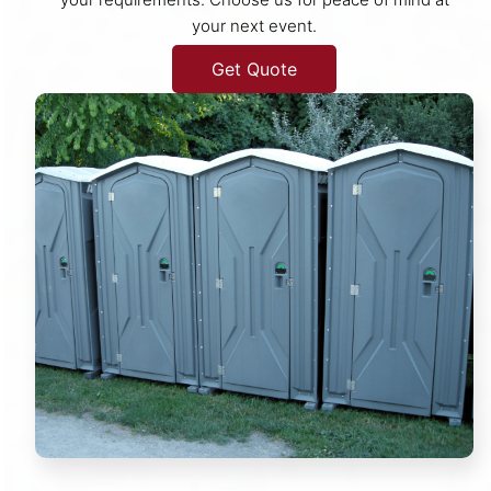
your next event.
Get Quote