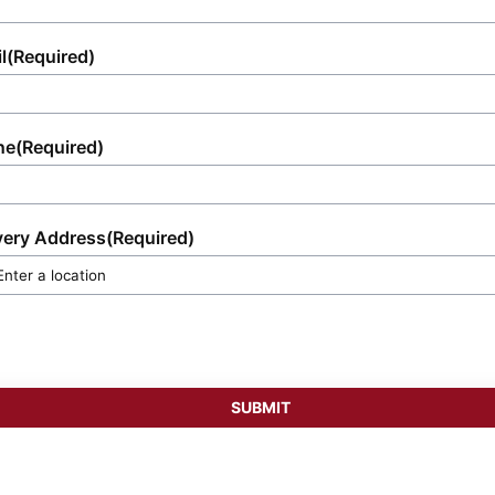
l
(Required)
ne
(Required)
very Address
(Required)