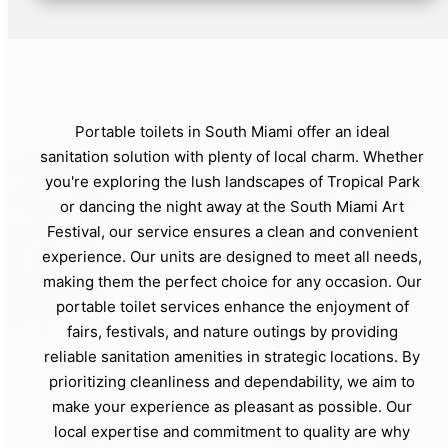
Portable toilets in South Miami offer an ideal
sanitation solution with plenty of local charm. Whether
you're exploring the lush landscapes of Tropical Park
or dancing the night away at the South Miami Art
Festival, our service ensures a clean and convenient
experience. Our units are designed to meet all needs,
making them the perfect choice for any occasion. Our
portable toilet services enhance the enjoyment of
fairs, festivals, and nature outings by providing
reliable sanitation amenities in strategic locations. By
prioritizing cleanliness and dependability, we aim to
make your experience as pleasant as possible. Our
local expertise and commitment to quality are why