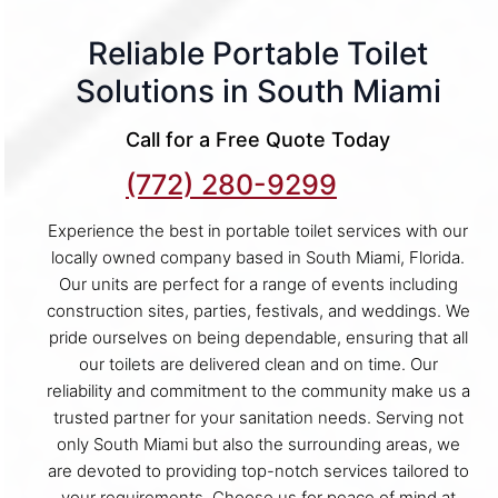
Reliable Portable Toilet
Solutions in South Miami
Call for a Free Quote Today
(772) 280-9299
Experience the best in portable toilet services with our
locally owned company based in South Miami, Florida.
Our units are perfect for a range of events including
construction sites, parties, festivals, and weddings. We
pride ourselves on being dependable, ensuring that all
our toilets are delivered clean and on time. Our
reliability and commitment to the community make us a
trusted partner for your sanitation needs. Serving not
only South Miami but also the surrounding areas, we
are devoted to providing top-notch services tailored to
your requirements. Choose us for peace of mind at