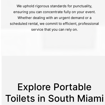
We uphold rigorous standards for punctuality,
ensuring you can concentrate fully on your event.
Whether dealing with an urgent demand or a
scheduled rental, we commit to efficient, professional
service that you can rely on.
Explore Portable
Toilets in South Miami