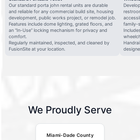
Our standard porta john rental units are durable
Develop
and reliable for any commercial build site, housing
restroo
development, public works project, or remodel job.
accessi
Features include dome lighting, grated floors, and
family-
an “In-Use” locking mechanism for privacy and
Include
comfort.
wheelch
Regularly maintained, inspected, and cleaned by
Handrail
FusionSite at your location.
designed
We Proudly Serve
Miami-Dade County