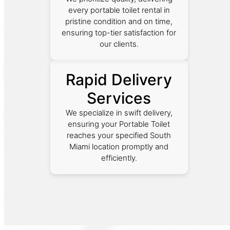
every portable toilet rental in
pristine condition and on time,
ensuring top-tier satisfaction for
our clients.
Rapid Delivery
Services
We specialize in swift delivery,
ensuring your Portable Toilet
reaches your specified South
Miami location promptly and
efficiently.