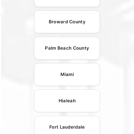
Broward County
Palm Beach County
Miami
Hialeah
Fort Lauderdale