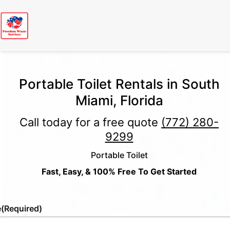
Portable Toilet Rentals in South
Miami, Florida
Call today for a free quote
(772) 280-
9299
Portable Toilet
Fast, Easy, & 100% Free To Get Started
e
(Required)