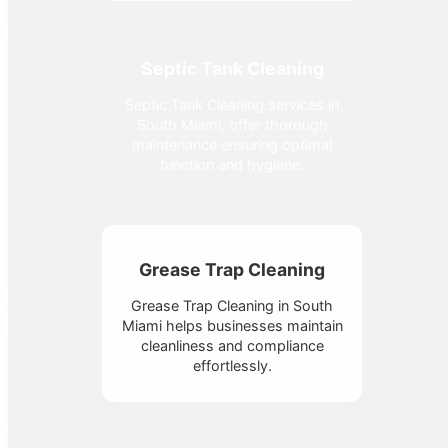
Septic Tank Cleaning
Septic Tank Cleaning services in
South Miami, offer thorough
maintenance ensuring optimal
function and hygiene.
Grease Trap Cleaning
Grease Trap Cleaning in South
Miami helps businesses maintain
cleanliness and compliance
effortlessly.