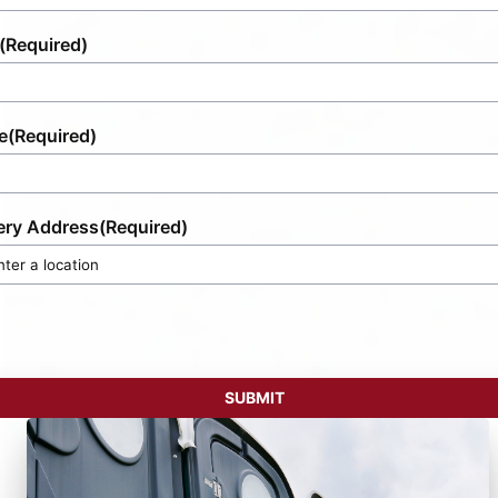
(Required)
e
(Required)
ery Address
(Required)