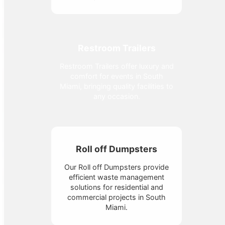
Restroom Trailers
Restroom Trailers offer luxury and
comfort for events in South
Miami, bringing quality facilities to
any occasion.
Roll off Dumpsters
Our Roll off Dumpsters provide
efficient waste management
solutions for residential and
commercial projects in South
Miami.