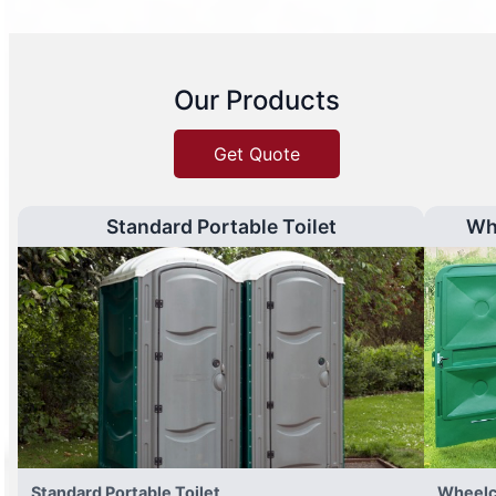
Our Products
Get Quote
Standard Portable Toilet
Wh
Standard Portable Toilet
Wheelc