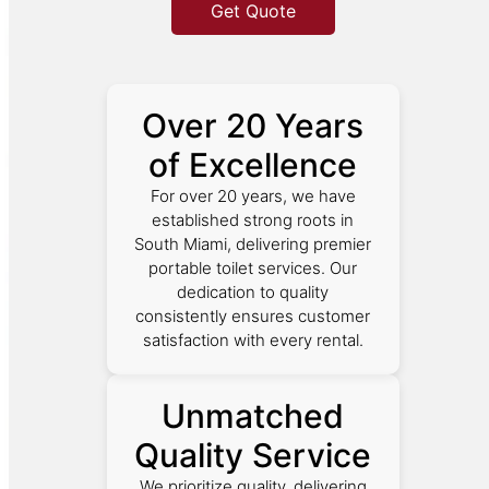
Get Quote
Over 20 Years
of Excellence
For over 20 years, we have
established strong roots in
South Miami, delivering premier
portable toilet services. Our
dedication to quality
consistently ensures customer
satisfaction with every rental.
Unmatched
Quality Service
We prioritize quality, delivering