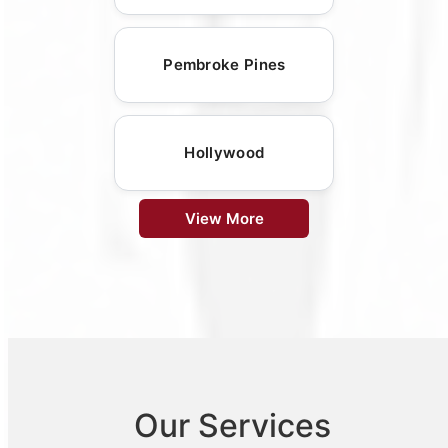
Pembroke Pines
Hollywood
View More
Our Services