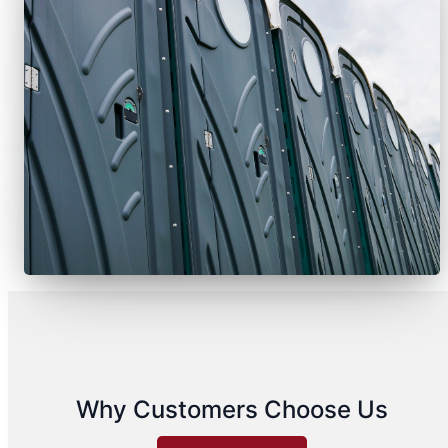
Why Customers Choose Us