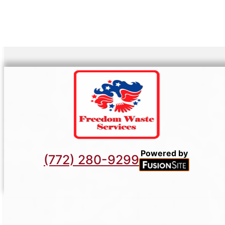
Powered by
(772) 280-9299