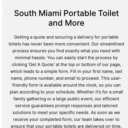
South Miami Portable Toilet
and More
Getting a quote and securing a delivery for portable
toilets has never been more convenient. Our streamlined
process ensures you find exactly what you need with
minimal hassle. You can easily start the process by
clicking 'Get A Quote' at the top or bottom of our page,
which leads to a simple form. Fill in your first name, last
name, phone number, and email to proceed. This user-
friendly form is available around the clock, so you can
plan according to your schedule. Whether it's for a small
family gathering or a large public event, our efficient
service guarantees prompt responses and tailored
solutions to meet your specific needs. As soon as we
receive your completed form, our team takes over to
ensure that your portable toilets are delivered on time,