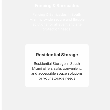
Fencing & Barricades
Fencing & Barricades in South
Miami provide secure and flexible
solutions for all event and site
protection needs.
Residential Storage
Residential Storage in South
Miami offers safe, convenient,
and accessible space solutions
for your storage needs.