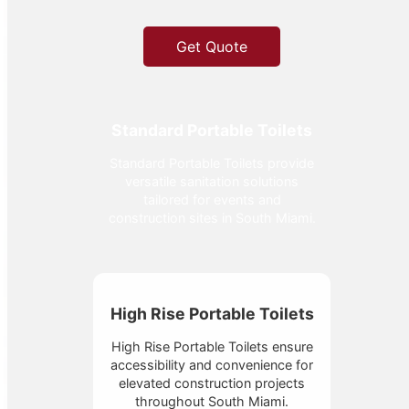
Get Quote
Standard Portable Toilets
Standard Portable Toilets provide
versatile sanitation solutions
tailored for events and
construction sites in South Miami.
High Rise Portable Toilets
High Rise Portable Toilets ensure
accessibility and convenience for
elevated construction projects
throughout South Miami.