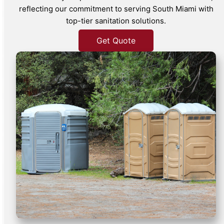
reflecting our commitment to serving South Miami with
top-tier sanitation solutions.
Get Quote