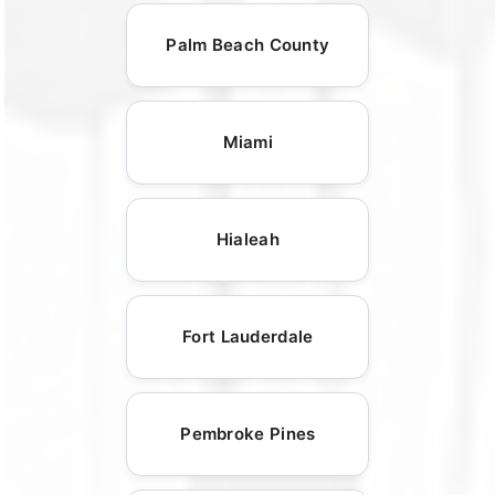
Palm Beach County
Miami
Hialeah
Fort Lauderdale
Pembroke Pines