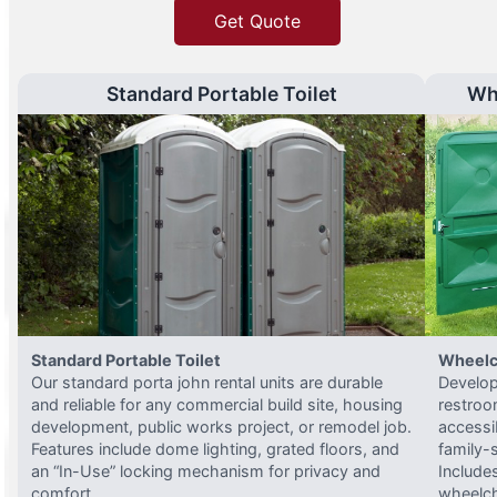
Get Quote
Standard Portable Toilet
Wh
Standard Portable Toilet
Wheelc
Our standard porta john rental units are durable
Develop
and reliable for any commercial build site, housing
restroo
development, public works project, or remodel job.
accessi
Features include dome lighting, grated floors, and
family-
an “In-Use” locking mechanism for privacy and
Include
comfort.
wheelch