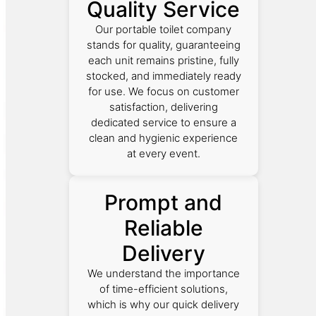
Quality Service
Our portable toilet company
stands for quality, guaranteeing
each unit remains pristine, fully
stocked, and immediately ready
for use. We focus on customer
satisfaction, delivering
dedicated service to ensure a
clean and hygienic experience
at every event.
Prompt and
Reliable
Delivery
We understand the importance
of time-efficient solutions,
which is why our quick delivery