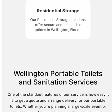
Residential Storage
Our Residential Storage solutions
offer secure and accessible
options in Wellington, Florida.
Wellington Portable Toilets
and Sanitation Services
One of the standout features of our service is how easy it
is to get a quote and arrange delivery for our portable
toilets. Whether you're planning a large-scale event or