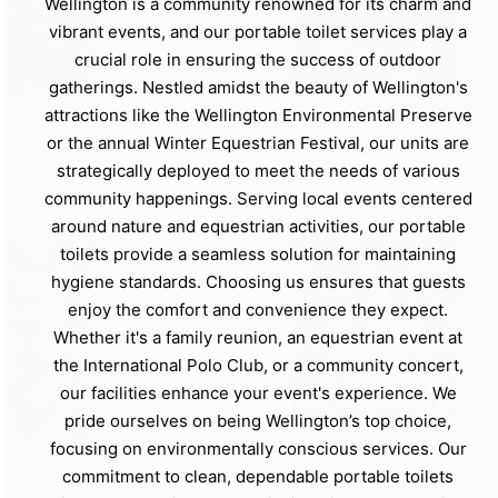
Wellington is a community renowned for its charm and
vibrant events, and our portable toilet services play a
crucial role in ensuring the success of outdoor
gatherings. Nestled amidst the beauty of Wellington's
attractions like the Wellington Environmental Preserve
or the annual Winter Equestrian Festival, our units are
strategically deployed to meet the needs of various
community happenings. Serving local events centered
around nature and equestrian activities, our portable
toilets provide a seamless solution for maintaining
hygiene standards. Choosing us ensures that guests
enjoy the comfort and convenience they expect.
Whether it's a family reunion, an equestrian event at
the International Polo Club, or a community concert,
our facilities enhance your event's experience. We
pride ourselves on being Wellington’s top choice,
focusing on environmentally conscious services. Our
commitment to clean, dependable portable toilets