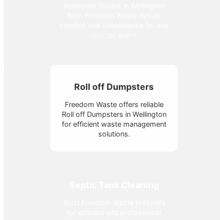
Restroom Trailers in Wellington
from Freedom Waste deliver
comfort and convenience for any
upscale event.
Roll off Dumpsters
Freedom Waste offers reliable
Roll off Dumpsters in Wellington
for efficient waste management
solutions.
Septic Tank Cleaning
Trust Freedom Waste in Florida
for efficient and professional