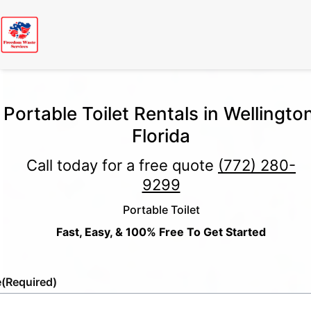
Portable Toilet Rentals in Wellington
Florida
Call today for a free quote
(772) 280-
9299
Portable Toilet
Fast, Easy, & 100% Free To Get Started
e
(Required)