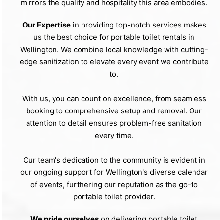
mirrors the quality and hospitality this area embodies.
Our Expertise
in providing top-notch services makes
us the best choice for portable toilet rentals in
Wellington. We combine local knowledge with cutting-
edge sanitization to elevate every event we contribute
to.
With us, you can count on excellence, from seamless
booking to comprehensive setup and removal. Our
attention to detail ensures problem-free sanitation
every time.
Our team's dedication to the community is evident in
our ongoing support for Wellington's diverse calendar
of events, furthering our reputation as the go-to
portable toilet provider.
We pride ourselves
on delivering portable toilet