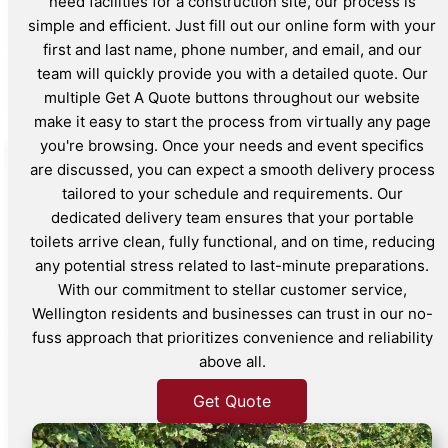
need facilities for a construction site, our process is
simple and efficient. Just fill out our online form with your
first and last name, phone number, and email, and our
team will quickly provide you with a detailed quote. Our
multiple Get A Quote buttons throughout our website
make it easy to start the process from virtually any page
you're browsing. Once your needs and event specifics
are discussed, you can expect a smooth delivery process
tailored to your schedule and requirements. Our
dedicated delivery team ensures that your portable
toilets arrive clean, fully functional, and on time, reducing
any potential stress related to last-minute preparations.
With our commitment to stellar customer service,
Wellington residents and businesses can trust in our no-
fuss approach that prioritizes convenience and reliability
above all.
Get Quote