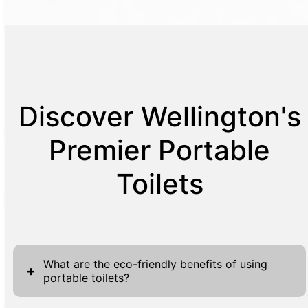
Discover Wellington's
Premier Portable
Toilets
What are the eco-friendly benefits of using
+
portable toilets?