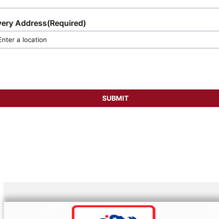
very Address
(Required)