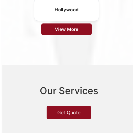
Hollywood
View More
Our Services
Get Quote