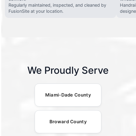
Regularly maintained, inspected, and cleaned by
Handrail
FusionSite at your location.
designed
We Proudly Serve
Miami-Dade County
Broward County