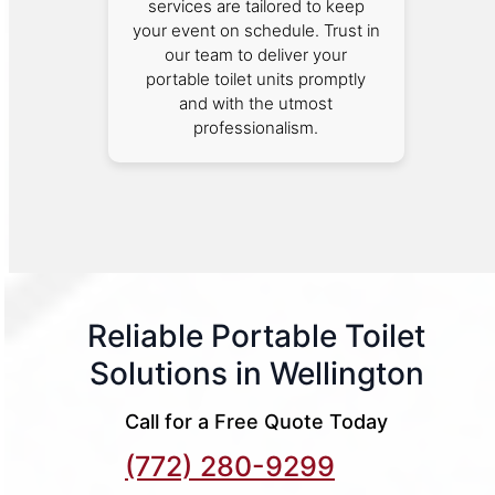
services are tailored to keep
your event on schedule. Trust in
our team to deliver your
portable toilet units promptly
and with the utmost
professionalism.
Reliable Portable Toilet
Solutions in Wellington
Call for a Free Quote Today
(772) 280-9299