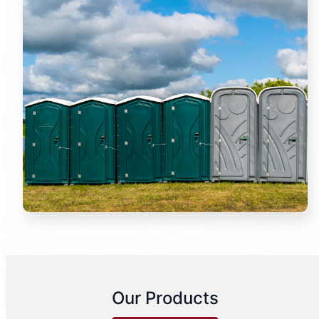
Our Products