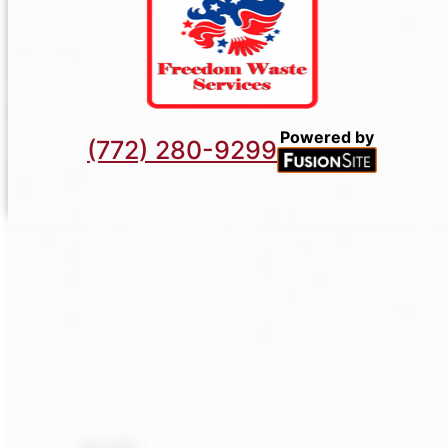
Powered by
(772) 280-9299