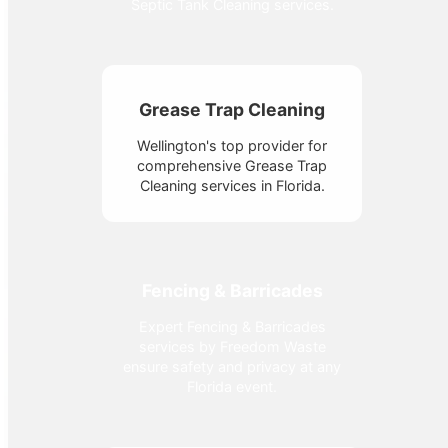
Septic Tank Cleaning services.
Grease Trap Cleaning
Wellington's top provider for
comprehensive Grease Trap
Cleaning services in Florida.
Fencing & Barricades
Expert Fencing & Barricades
services by Freedom Waste
ensure safety and privacy at any
Florida event.