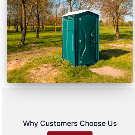
Why Customers Choose Us