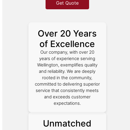
Get Quote
Over 20 Years
of Excellence
Our company, with over 20
years of experience serving
Wellington, exemplifies quality
and reliability. We are deeply
rooted in the community,
committed to delivering superior
service that consistently meets
and exceeds customer
expectations.
Unmatched