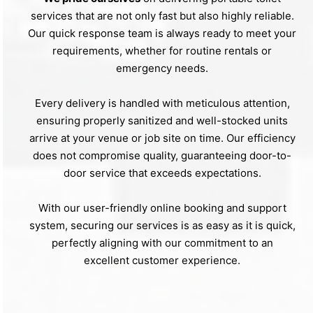
services that are not only fast but also highly reliable.
Our quick response team is always ready to meet your
requirements, whether for routine rentals or
emergency needs.
Every delivery is handled with meticulous attention,
ensuring properly sanitized and well-stocked units
arrive at your venue or job site on time. Our efficiency
does not compromise quality, guaranteeing door-to-
door service that exceeds expectations.
With our user-friendly online booking and support
system, securing our services is as easy as it is quick,
perfectly aligning with our commitment to an
excellent customer experience.