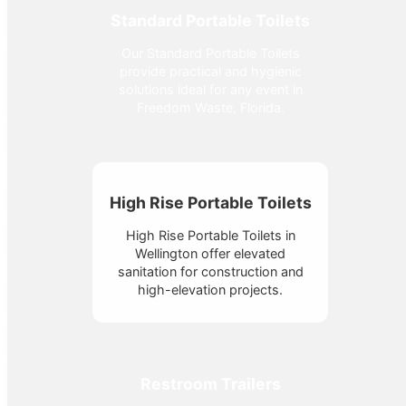
Standard Portable Toilets
Our Standard Portable Toilets
provide practical and hygienic
solutions ideal for any event in
Freedom Waste, Florida.
High Rise Portable Toilets
High Rise Portable Toilets in
Wellington offer elevated
sanitation for construction and
high-elevation projects.
Restroom Trailers