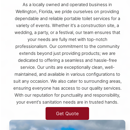
As a locally owned and operated business in
Wellington, Florida, we pride ourselves on providing
dependable and reliable portable toilet services for a
variety of events. Whether it's a construction site, a
wedding, a party, or a festival, our team ensures that
your needs are fully met with top-notch
professionalism. Our commitment to the community
extends beyond just providing products; we are
dedicated to offering a seamless and hassle-free
service. Our units are exceptionally clean, well-
maintained, and available in various configurations to
suit any occasion. We also cater to surrounding areas,
ensuring everyone has access to our quality services.
With our reputation for punctuality and responsibility,
your event's sanitation needs are in trusted hands.
Get Quote