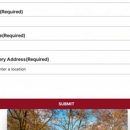
(Required)
e
(Required)
ery Address
(Required)