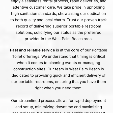
enjoy a seamless rental process, rapid deliveries, and
attentive customer care. We take pride in upholding
high sanitation standards, showcasing our dedication
to both quality and local charm. Trust our proven track
record of delivering superior portable restroom
solutions, solidifying our status as the preferred
provider in the West Palm Beach area.
Fast and reliable service
is at the core of our Portable
Toilet offerings. We understand that timing is critical
when it comes to planning events or managing
construction sites. Our team in West Palm Beach is
dedicated to providing quick and efficient delivery of
our portable restrooms, ensuring that you have them
right when you need them.
Our streamlined process allows for rapid deployment
and setup, minimizing downtime and maximizing