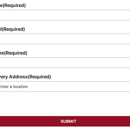
e
(Required)
l
(Required)
ne
(Required)
very Address
(Required)