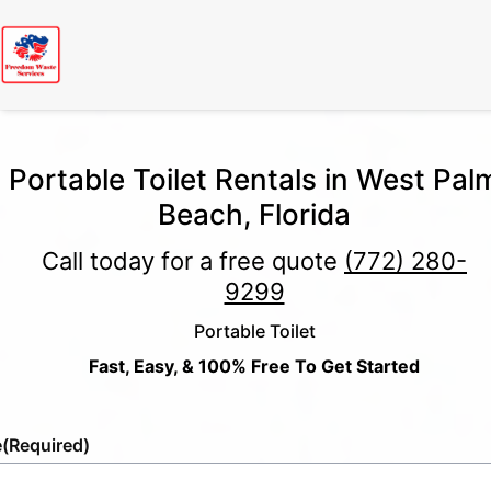
Portable Toilet Rentals in West Pal
Beach, Florida
Call today for a free quote
(772) 280-
9299
Portable Toilet
Fast, Easy, & 100% Free To Get Started
e
(Required)