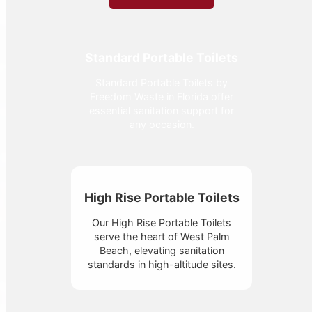
Standard Portable Toilets
Standard Portable Toilets by
Freedom Waste in Florida offer
essential sanitation support for
any occasion.
High Rise Portable Toilets
Our High Rise Portable Toilets
serve the heart of West Palm
Beach, elevating sanitation
standards in high-altitude sites.