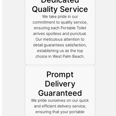
Quality Service
We take pride in our
commitment to quality service,
ensuring each Portable Toilet
arrives spotless and punctual.
Our meticulous attention to
detail guarantees satisfaction,
establishing us as the top
choice in West Palm Beach.
Prompt
Delivery
Guaranteed
We pride ourselves on our quick
and efficient delivery service,
ensuring that your portable