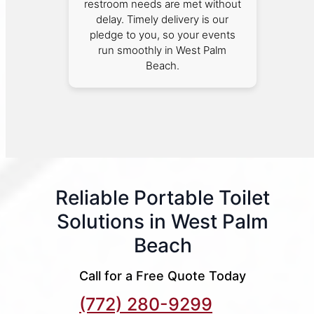
restroom needs are met without
delay. Timely delivery is our
pledge to you, so your events
run smoothly in West Palm
Beach.
Reliable Portable Toilet
Solutions in West Palm
Beach
Call for a Free Quote Today
(772) 280-9299