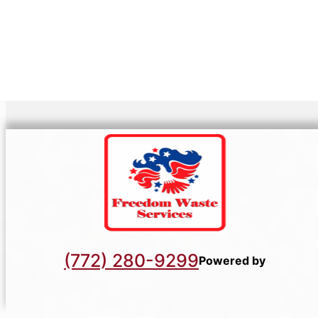
(772) 280-9299
Powered by