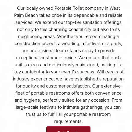
Our locally owned Portable Toilet company in West
Palm Beach takes pride in its dependable and reliable
services. We extend our top-tier sanitation offerings
not only to this charming coastal city but also to its
neighboring areas. Whether you're coordinating a
construction project, a wedding, a festival, or a party,
our professional team stands ready to provide
exceptional customer service. We ensure that each
unit is clean and meticulously maintained, making it a
key contributor to your event’s success. With years of
industry experience, we have established a reputation
for quality and customer satisfaction. Our extensive
fleet of portable restrooms offers both convenience
and hygiene, perfectly suited for any occasion. From
large-scale festivals to intimate gatherings, you can
trust us to fulfill all your portable restroom
requirements.