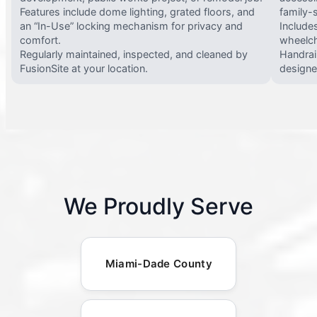
Features include dome lighting, grated floors, and
family-
an “In-Use” locking mechanism for privacy and
Include
comfort.
wheelch
Regularly maintained, inspected, and cleaned by
Handrail
FusionSite at your location.
designed
We Proudly Serve
Miami-Dade County