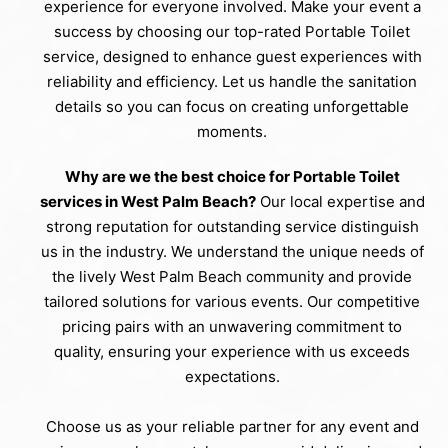
experience for everyone involved. Make your event a
success by choosing our top-rated Portable Toilet
service, designed to enhance guest experiences with
reliability and efficiency. Let us handle the sanitation
details so you can focus on creating unforgettable
moments.
Why are we the best choice for Portable Toilet
services in West Palm Beach?
Our local expertise and
strong reputation for outstanding service distinguish
us in the industry. We understand the unique needs of
the lively West Palm Beach community and provide
tailored solutions for various events. Our competitive
pricing pairs with an unwavering commitment to
quality, ensuring your experience with us exceeds
expectations.
Choose us as your reliable partner for any event and