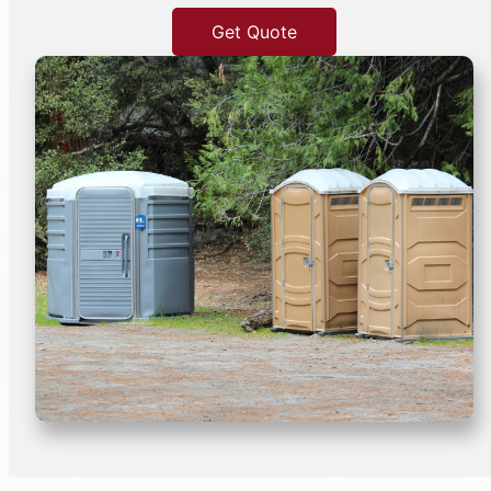
Get Quote