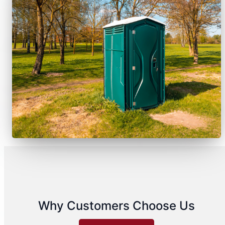
Why Customers Choose Us