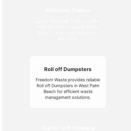
Restroom Trailers
Luxury Restroom Trailers in West
Palm Beach by Freedom Waste
deliver comfort and elegance to
any event.
Roll off Dumpsters
Freedom Waste provides reliable
Roll off Dumpsters in West Palm
Beach for efficient waste
management solutions.
Septic Tank Cleaning