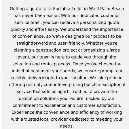
Getting a quote for a Portable Toilet in West Palm Beach
has never been easier. With our dedicated customer
service team, you can receive a personalized quote
quickly and effortlessly. We understand the importance
of convenience, so we've designed our process to be
straightforward and user-friendly. Whether you're
planning a construction project or organizing a large
event, our team is here to guide you through the
selection and rental process. Once you've chosen the
units that best meet your needs, we ensure prompt and
reliable delivery right to your location. We take pride in
offering not only competitive pricing but also exceptional
service that sets us apart. Trust us to provide the
sanitation solutions you require, backed by our
commitment to excellence and customer satisfaction.
Experience the convenience and efficiency of working
with a trusted local provider dedicated to meeting your
needs.