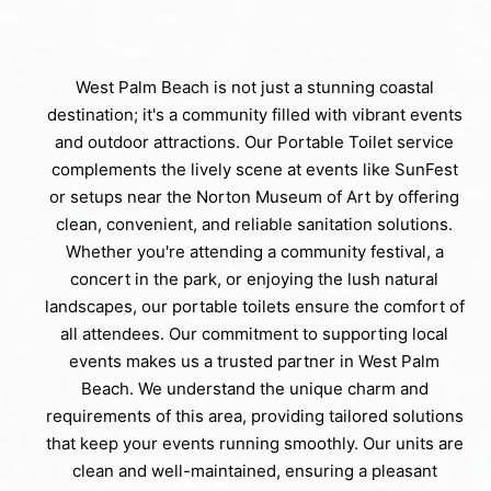
West Palm Beach is not just a stunning coastal
destination; it's a community filled with vibrant events
and outdoor attractions. Our Portable Toilet service
complements the lively scene at events like SunFest
or setups near the Norton Museum of Art by offering
clean, convenient, and reliable sanitation solutions.
Whether you're attending a community festival, a
concert in the park, or enjoying the lush natural
landscapes, our portable toilets ensure the comfort of
all attendees. Our commitment to supporting local
events makes us a trusted partner in West Palm
Beach. We understand the unique charm and
requirements of this area, providing tailored solutions
that keep your events running smoothly. Our units are
clean and well-maintained, ensuring a pleasant