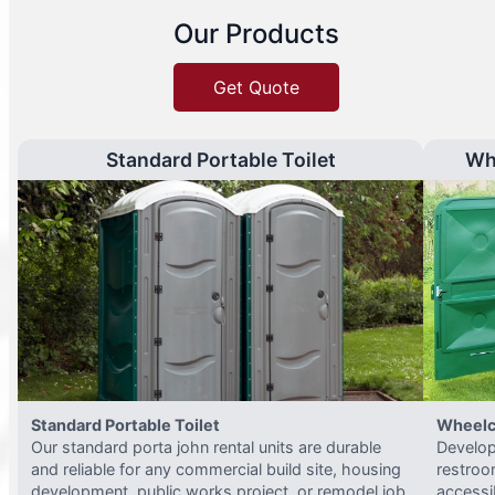
Our Products
Get Quote
Standard Portable Toilet
Wh
Standard Portable Toilet
Wheelc
Our standard porta john rental units are durable
Develop
and reliable for any commercial build site, housing
restroo
development, public works project, or remodel job.
accessi