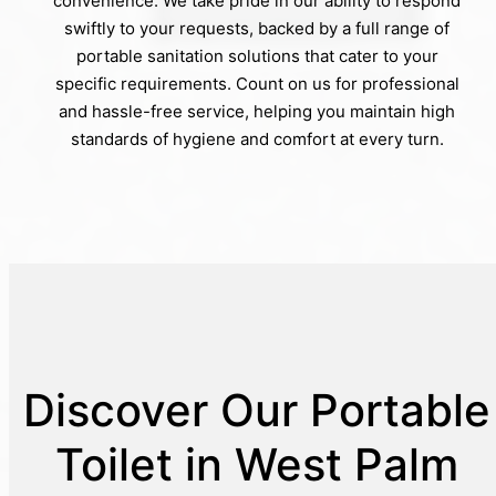
convenience. We take pride in our ability to respond
swiftly to your requests, backed by a full range of
portable sanitation solutions that cater to your
specific requirements. Count on us for professional
and hassle-free service, helping you maintain high
standards of hygiene and comfort at every turn.
Discover Our Portable
Toilet in West Palm