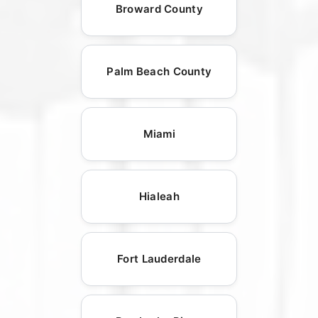
Broward County
Palm Beach County
Miami
Hialeah
Fort Lauderdale