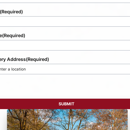
(Required)
e
(Required)
ery Address
(Required)