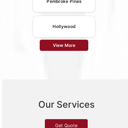
Pembroke Pines
Hollywood
View More
Our Services
Get Quote