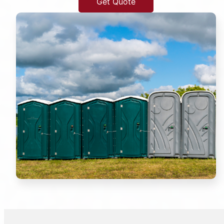
Get Quote