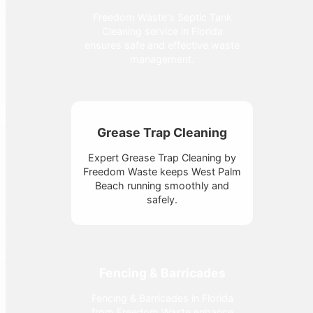
Freedom Waste's Septic Tank
Cleaning service in Florida
ensures safe and effective waste
management.
Grease Trap Cleaning
Expert Grease Trap Cleaning by
Freedom Waste keeps West Palm
Beach running smoothly and
safely.
Fencing & Barricades
Fencing & Barricades in Florida
from Freedom Waste enhance