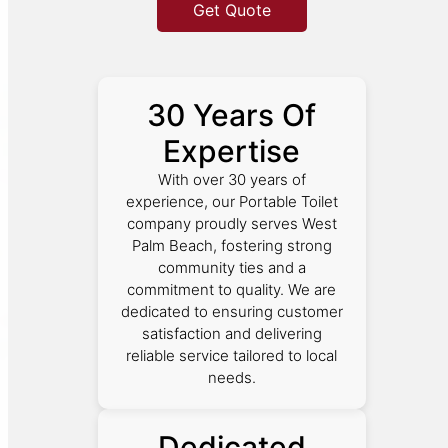
Get Quote
30 Years Of
Expertise
With over 30 years of
experience, our Portable Toilet
company proudly serves West
Palm Beach, fostering strong
community ties and a
commitment to quality. We are
dedicated to ensuring customer
satisfaction and delivering
reliable service tailored to local
needs.
Dedicated