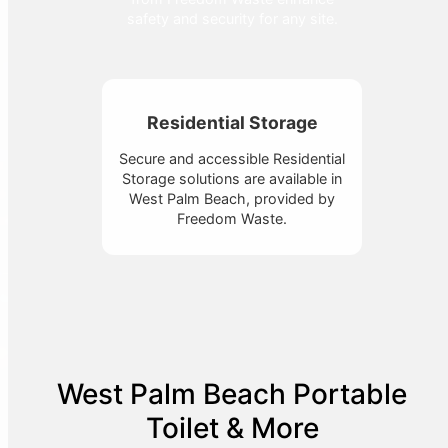
safety and security for any site.
Residential Storage
Secure and accessible Residential
Storage solutions are available in
West Palm Beach, provided by
Freedom Waste.
West Palm Beach Portable
Toilet & More