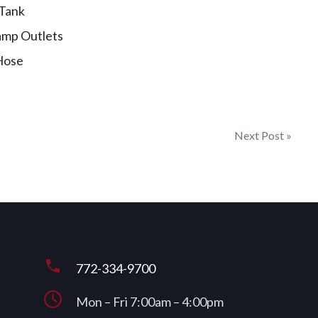
 Tank
amp Outlets
Hose
Next Post »
772-334-9700
Mon – Fri 7:00am – 4:00pm