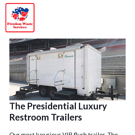
Skip
to
content
The Presidential Luxury
Restroom Trailers
Our most luxurious VIP flush trailer, The