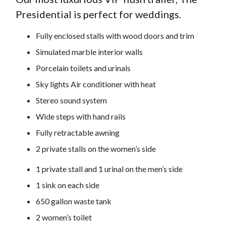
Presidential is perfect for weddings.
Fully enclosed stalls with wood doors and trim
Simulated marble interior walls
Porcelain toilets and urinals
Sky lights Air conditioner with heat
Stereo sound system
Wide steps with hand rails
Fully retractable awning
2 private stalls on the women’s side
1 private stall and 1 urinal on the men’s side
1 sink on each side
650 gallon waste tank
2 women’s toilet