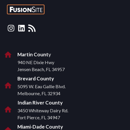
Instagram
LinkedIn
RSS Feed
Martin Count
y
940 NE Dixie Hwy
Jensen Beach, FL 34957
Brevard County
5095 W. Eau Gallie Blvd.
Melbourne, FL 32934
Indian River County
3450 Whiteway Dairy Rd.
Fort Pierce, FL 34947
Miami-Dade County