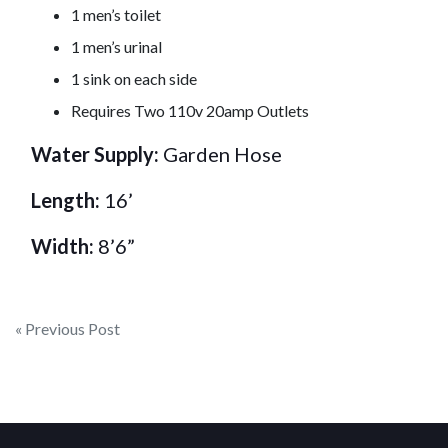
1 men’s toilet
1 men’s urinal
1 sink on each side
Requires Two 110v 20amp Outlets
Water Supply:
Garden Hose
Length:
16’
Width:
8’6”
Post
« Previous Post
navigation